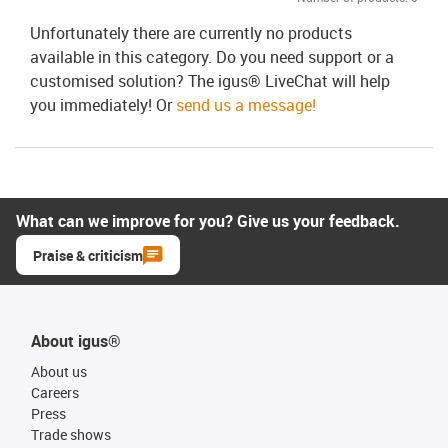
Unfortunately there are currently no products
available in this category. Do you need support or a
customised solution? The igus® LiveChat will help
you immediately! Or
send us a message!
What can we improve for you? Give us your feedback.
Praise & criticism
About igus®
About us
Careers
Press
Trade shows