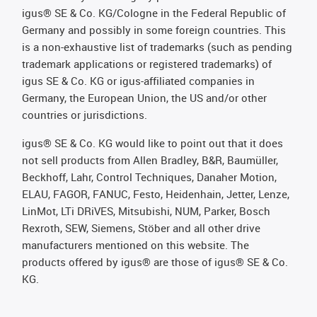
igus® SE & Co. KG/Cologne in the Federal Republic of
Germany and possibly in some foreign countries. This
is a non-exhaustive list of trademarks (such as pending
trademark applications or registered trademarks) of
igus SE & Co. KG or igus-affiliated companies in
Germany, the European Union, the US and/or other
countries or jurisdictions.
igus® SE & Co. KG would like to point out that it does
not sell products from Allen Bradley, B&R, Baumüller,
Beckhoff, Lahr, Control Techniques, Danaher Motion,
ELAU, FAGOR, FANUC, Festo, Heidenhain, Jetter, Lenze,
LinMot, LTi DRiVES, Mitsubishi, NUM, Parker, Bosch
Rexroth, SEW, Siemens, Stöber and all other drive
manufacturers mentioned on this website. The
products offered by igus® are those of igus® SE & Co.
KG.