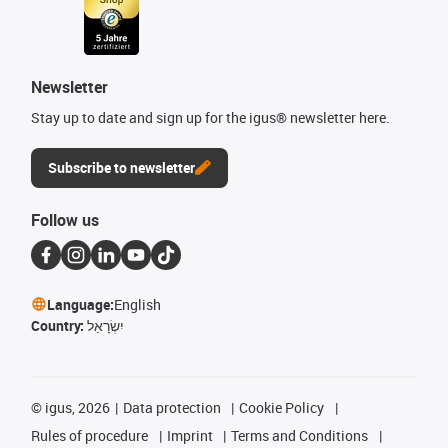
Newsletter
Stay up to date and sign up for the igus® newsletter here.
Subscribe to newsletter
Follow us
Language:
English
Country:
יִשְׂרָאֵל
©
igus, 2026
Data protection
Cookie Policy
Rules of procedure
Imprint
Terms and Conditions