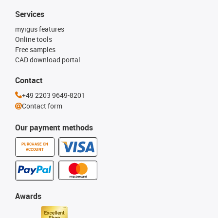
Services
myigus features
Online tools
Free samples
CAD download portal
Contact
+49 2203 9649-8201
Contact form
Our payment methods
PURCHASE ON
ACCOUNT
Awards