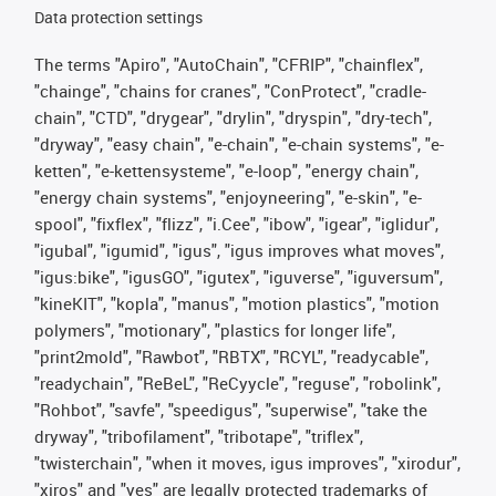
Data protection settings
The terms "Apiro", "AutoChain", "CFRIP", "chainflex",
"chainge", "chains for cranes", "ConProtect", "cradle-
chain", "CTD", "drygear", "drylin", "dryspin", "dry-tech",
"dryway", "easy chain", "e-chain", "e-chain systems", "e-
ketten", "e-kettensysteme", "e-loop", "energy chain",
"energy chain systems", "enjoyneering", "e-skin", "e-
spool", "fixflex", "flizz", "i.Cee", "ibow", "igear", "iglidur",
"igubal", "igumid", "igus", "igus improves what moves",
"igus:bike", "igusGO", "igutex", "iguverse", "iguversum",
"kineKIT", "kopla", "manus", "motion plastics", "motion
polymers", "motionary", "plastics for longer life",
"print2mold", "Rawbot", "RBTX", "RCYL", "readycable",
"readychain", "ReBeL", "ReCyycle", "reguse", "robolink",
"Rohbot", "savfe", "speedigus", "superwise", "take the
dryway", "tribofilament", "tribotape", "triflex",
"twisterchain", "when it moves, igus improves", "xirodur",
"xiros" and "yes" are legally protected trademarks of