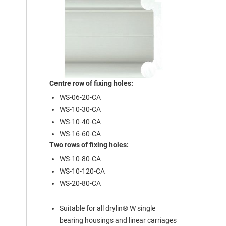
Centre row of fixing holes:
WS-06-20-CA
WS-10-30-CA
WS-10-40-CA
WS-16-60-CA
Two rows of fixing holes:
WS-10-80-CA
WS-10-120-CA
WS-20-80-CA
Suitable for all drylin® W single
bearing housings and linear carriages