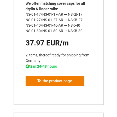
We offer matching cover caps for all
drylin N linear rails:
NS-01-17/NS-01-17-AR 🠖 NSKB-17
NS-01-27/NS-01-27-AR 🠖 NSKB-27
NS-01-40/NS-01-40-AR 🠖 NSK-40
NS-01-80/NS-01-80-AR 🠖 NSKB-80
37.97 EUR/m
2 items, thereof ready for shipping from
Germany:
2 in 24-48 hours
To the product page