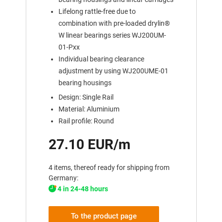
Lifelong rattle-free due to
combination with pre-loaded drylin®
W linear bearings series WJ200UM-
01-Pxx
Individual bearing clearance
adjustment by using WJ200UME-01
bearing housings
Design: Single Rail
Material: Aluminium
Rail profile: Round
27.10 EUR/m
4 items, thereof ready for shipping from
Germany:
4 in 24-48 hours
To the product page