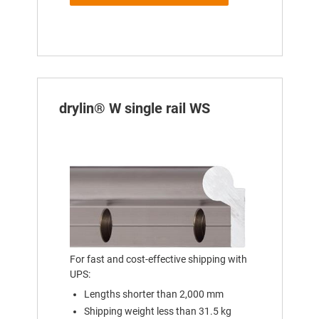
drylin® W single rail WS
For fast and cost-effective shipping with
UPS:
Lengths shorter than 2,000 mm
Shipping weight less than 31.5 kg