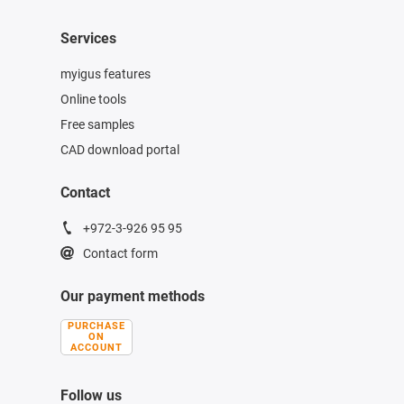
Services
myigus features
Online tools
Free samples
CAD download portal
Contact
+972-3-926 95 95
Contact form
Our payment methods
PURCHASE
ON
ACCOUNT
Follow us