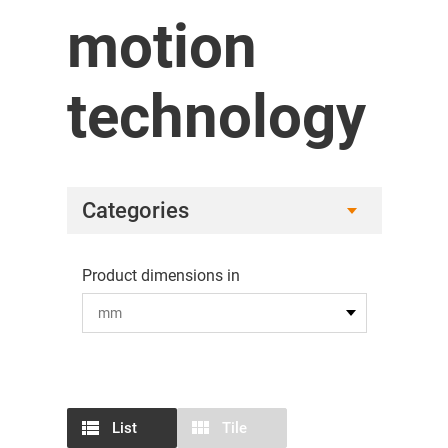
motion
technology
Categories
Product dimensions in
List
Tile