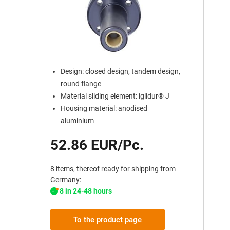
Design: closed design, tandem design,
round flange
Material sliding element: iglidur® J
Housing material: anodised
aluminium
52.86 EUR/Pc.
8 items, thereof ready for shipping from
Germany:
8 in 24-48 hours
To the product page