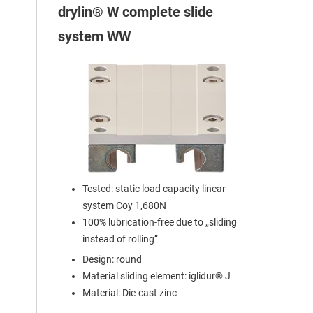
drylin® W complete slide
system WW
Tested: static load capacity linear
system Coy 1,680N
100% lubrication-free due to „sliding
instead of rolling“
Design: round
Material sliding element: iglidur® J
Material: Die-cast zinc