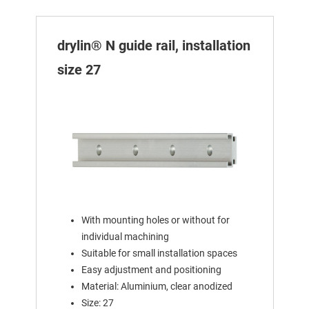
drylin® N guide rail, installation
size 27
With mounting holes or without for
individual machining
Suitable for small installation spaces
Easy adjustment and positioning
Material: Aluminium, clear anodized
Size: 27