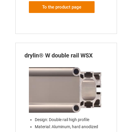
To the product page
drylin® W double rail WSX
Design: Double rail high profile
Material: Aluminum, hard anodized