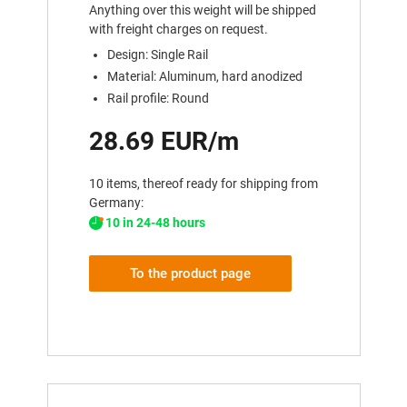
Anything over this weight will be shipped
with freight charges on request.
Design: Single Rail
Material: Aluminum, hard anodized
Rail profile: Round
28.69 EUR/m
10 items, thereof ready for shipping from
Germany:
10 in 24-48 hours
To the product page