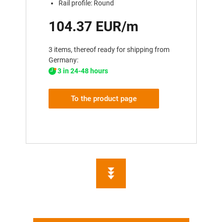
Rail profile: Round
104.37 EUR/m
3 items, thereof ready for shipping from
Germany:
3 in 24-48 hours
To the product page