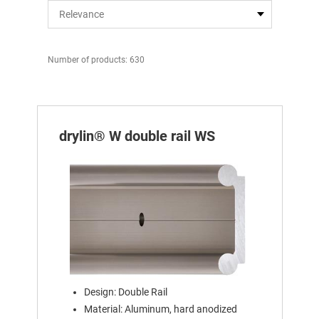
Number of products: 630
drylin® W double rail WS
Design: Double Rail
Material: Aluminum, hard anodized