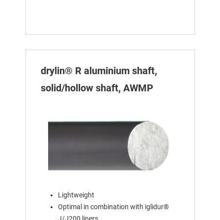
drylin® R aluminium shaft,
solid/hollow shaft, AWMP
Lightweight
Optimal in combination with iglidur®
J/J200 liners