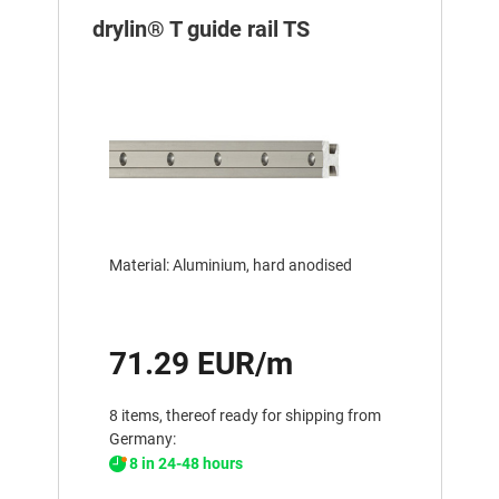
drylin® T guide rail TS
Material: Aluminium, hard anodised
71.29 EUR/m
8 items, thereof ready for shipping from
Germany:
8 in 24-48 hours