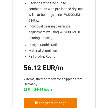
Lifelong rattle-free due to
combination with pre-loaded drylin®
W linear bearings series WJ200UM-
01-Pxx
Individual bearing clearance
adjustment by using WJ200UME-01
bearing housings
Design: Double Rail
Material: Aluminium
Rail profile: Round
56.12 EUR/m
9 items, thereof ready for shipping from
Germany:
8 in 24-48 hours
To the product page