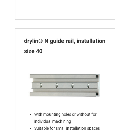
drylin® N guide rail, installation
size 40
With mounting holes or without for
individual machining
Suitable for small installation spaces