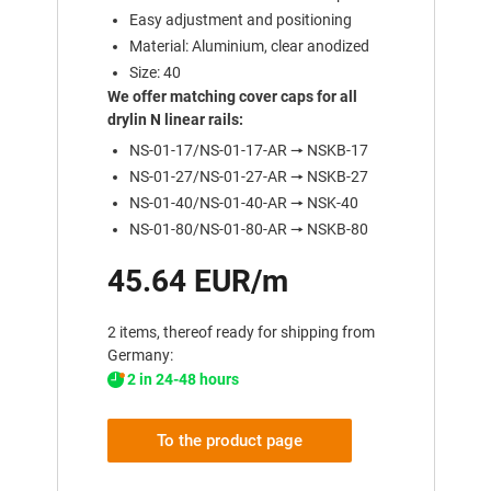
Easy adjustment and positioning
Material: Aluminium, clear anodized
Size: 40
We offer matching cover caps for all
drylin N linear rails:
NS-01-17/NS-01-17-AR 🠖 NSKB-17
NS-01-27/NS-01-27-AR 🠖 NSKB-27
NS-01-40/NS-01-40-AR 🠖 NSK-40
NS-01-80/NS-01-80-AR 🠖 NSKB-80
45.64 EUR/m
2 items, thereof ready for shipping from
Germany:
2 in 24-48 hours
To the product page