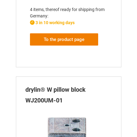
4 items, thereof ready for shipping from
Germany:
3 in 10 working days
To the product page
drylin® W pillow block
WJ200UM-01