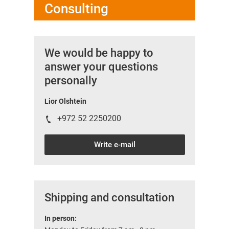
Consulting
We would be happy to
answer your questions
personally
Lior Olshtein
+972 52 2250200
Write e-mail
Shipping and consultation
In person: