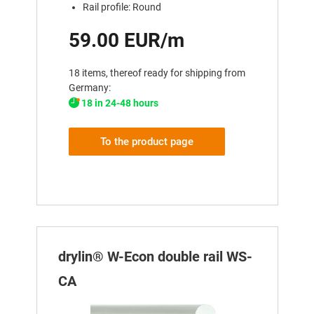
Rail profile: Round
59.00 EUR/m
18 items, thereof ready for shipping from
Germany:
18 in 24-48 hours
To the product page
drylin® W-Econ double rail WS-
CA