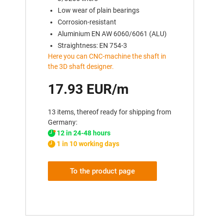
Low wear of plain bearings
Corrosion-resistant
Aluminium EN AW 6060/6061 (ALU)
Straightness: EN 754-3
Here you can CNC-machine the shaft in
the 3D shaft designer.
17.93 EUR/m
13 items, thereof ready for shipping from
Germany:
12 in 24-48 hours
1 in 10 working days
To the product page