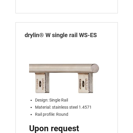
drylin® W single rail WS-ES
Design: Single Rail
Material: stainless steel 1.4571
Rail profile: Round
Upon request