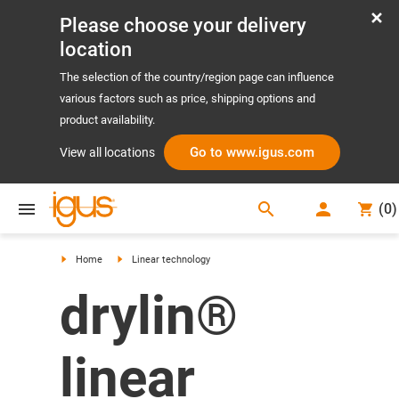
Please choose your delivery
location
The selection of the country/region page can influence
various factors such as price, shipping options and
product availability.
Go to www.igus.com
View all locations
search
(
0
)
search
Home
Linear technology
drylin®
linear