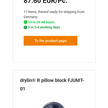
87.60 EUR/Pc.
17 items, thereof ready for shipping from
Germany:
10 in 24-48 hours
5 in 3-4 working days
To the product page
drylin® R pillow block FJUMT-
01