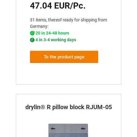
47.04 EUR/Pc.
31 items, thereof ready for shipping from
Germany:
20 in 24-48 hours
4 in 3-4 working days
To the product page
drylin® R pillow block RJUM-05