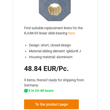
Find suitable replacement liners for the
RJUM-05 linear slide bearing
here
.
Design: short, closed design
Material sliding element: iglidur® J
Housing material: aluminium
48.84 EUR/Pc.
9 items, thereof ready for shipping from
Germany:
9 in 24-48 hours
To the product page