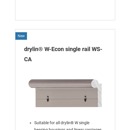
New
drylin® W-Econ single rail WS-
CA
Suitable for all drylin® W single
bearing housings and linear carriages