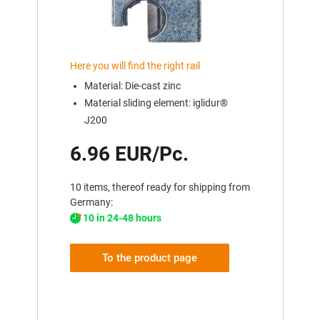
Here you will find the right rail
Material: Die-cast zinc
Material sliding element: iglidur®
J200
6.96 EUR/Pc.
10 items, thereof ready for shipping from
Germany:
10 in 24-48 hours
To the product page