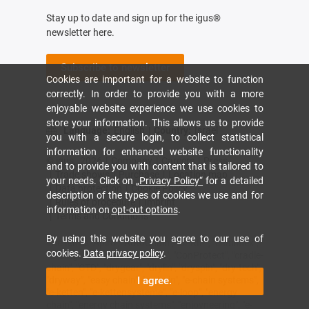
Stay up to date and sign up for the igus®
newsletter here.
Subscribe to newsletter
Cookies are important for a website to function
correctly. In order to provide you with a more
enjoyable website experience we use cookies to
store your information. This allows us to provide
Language:
English
|
Country:
Israel
you with a secure login, to collect statistical
information for enhanced website functionality
© igus,
2026
|
Company
|
Careers
|
Press
and to provide you with content that is tailored to
|
Trade shows
|
Purchase
|
Location map
your needs. Click on
„Privacy Policy“
for a detailed
|
Data protection
|
Cookie Policy
description of the types of cookies we use and for
|
Rules of procedure
|
Imprint
information on
opt-out options
.
|
Terms and Conditions
By using this website you agree to our use of
The terms "Apiro", "AutoChain", "CFRIP", "chainflex",
cookies.
Data privacy policy
.
"chainge", "chains for cranes", "ConProtect", "cradle-
chain", "CTD", "drygear", "drylin", "dryspin", "dry-tech",
"dryway", "easy chain", "e-chain", "e-chain systems",
I agree.
"e-ketten", "e-kettensysteme", "e-loop", "energy
chain", "energy chain systems", "enjoyneering", "e-