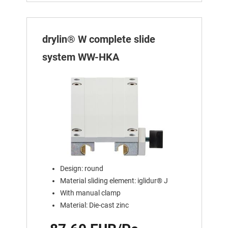
drylin® W complete slide
system WW-HKA
Design: round
Material sliding element: iglidur® J
With manual clamp
Material: Die-cast zinc