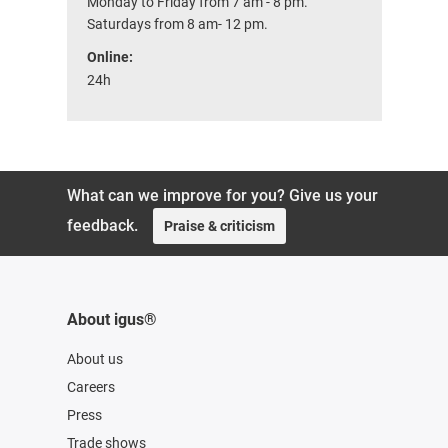
Monday to Friday from 7 am - 8 pm.
Saturdays from 8 am- 12 pm.
Online:
24h
What can we improve for you? Give us your
feedback.
Praise & criticism
About igus®
About us
Careers
Press
Trade shows