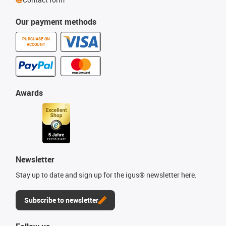
Our payment methods
PURCHASE ON
ACCOUNT
Awards
Newsletter
Stay up to date and sign up for the igus® newsletter here.
Subscribe to newsletter