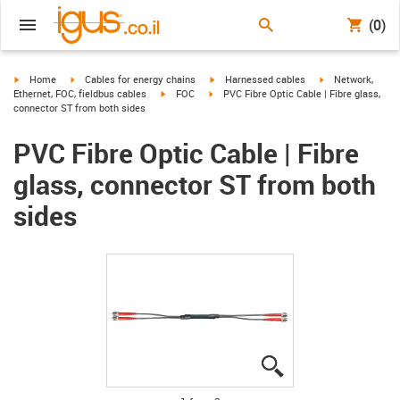
(0)
igus-icon-arrow-right
igus-icon-arrow-right
igus-icon-arrow-right
igus-icon-arrow-r
Home
Cables for energy chains
Harnessed cables
Network,
igus-icon-arrow-right
igus-icon-arrow-right
Ethernet, FOC, fieldbus cables
FOC
PVC Fibre Optic Cable | Fibre glass,
connector ST from both sides
PVC Fibre Optic Cable | Fibre
glass, connector ST from both
sides
igus-icon-lupe
igus-icon-lupe