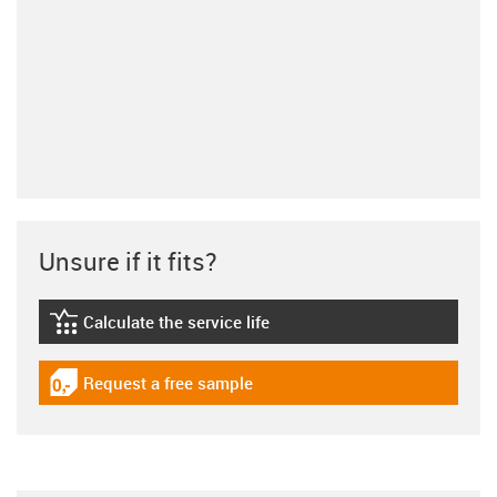
Unsure if it fits?
Calculate the service life
igus-icon-lebensdauerrechner
Request a free sample
igus-icon-gratismuster