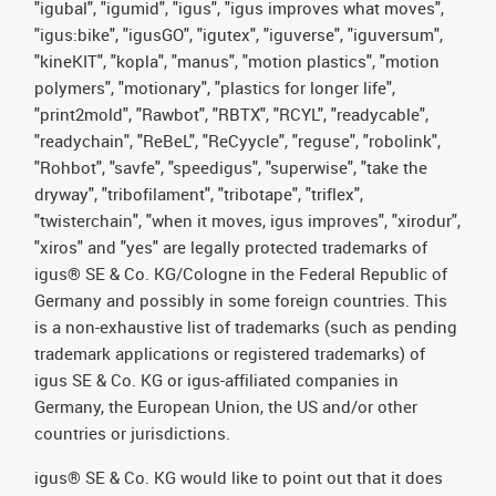
"igubal", "igumid", "igus", "igus improves what moves",
"igus:bike", "igusGO", "igutex", "iguverse", "iguversum",
"kineKIT", "kopla", "manus", "motion plastics", "motion
polymers", "motionary", "plastics for longer life",
"print2mold", "Rawbot", "RBTX", "RCYL", "readycable",
"readychain", "ReBeL", "ReCyycle", "reguse", "robolink",
"Rohbot", "savfe", "speedigus", "superwise", "take the
dryway", "tribofilament", "tribotape", "triflex",
"twisterchain", "when it moves, igus improves", "xirodur",
"xiros" and "yes" are legally protected trademarks of
igus® SE & Co. KG/Cologne in the Federal Republic of
Germany and possibly in some foreign countries. This
is a non-exhaustive list of trademarks (such as pending
trademark applications or registered trademarks) of
igus SE & Co. KG or igus-affiliated companies in
Germany, the European Union, the US and/or other
countries or jurisdictions.
igus® SE & Co. KG would like to point out that it does