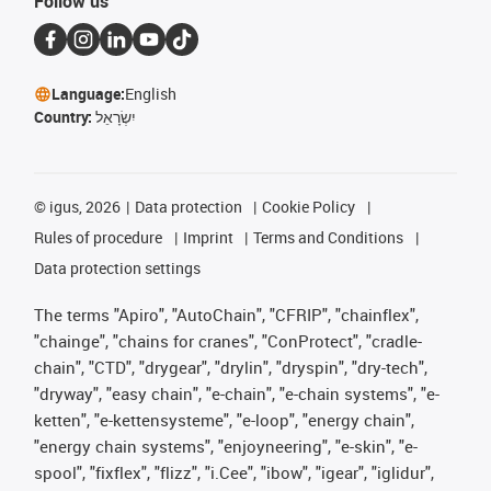
Follow us
Language:
English
Country:
יִשְׂרָאֵל
©
igus, 2026
Data protection
Cookie Policy
Rules of procedure
Imprint
Terms and Conditions
Data protection settings
The terms "Apiro", "AutoChain", "CFRIP", "chainflex",
"chainge", "chains for cranes", "ConProtect", "cradle-
chain", "CTD", "drygear", "drylin", "dryspin", "dry-tech",
"dryway", "easy chain", "e-chain", "e-chain systems", "e-
ketten", "e-kettensysteme", "e-loop", "energy chain",
"energy chain systems", "enjoyneering", "e-skin", "e-
spool", "fixflex", "flizz", "i.Cee", "ibow", "igear", "iglidur",