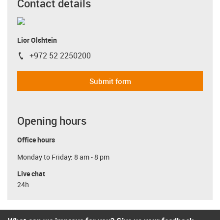
Contact details
Lior Olshtein
+972 52 2250200
igus-icon-phone
Submit form
Opening hours
Office hours
Monday to Friday: 8 am - 8 pm
Live chat
24h