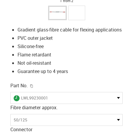
1 from 2
Gradient glass-fibre cable for flexing applications
PVC outer jacket
Silicone-free
Flame retardant
Not oil-resistant
Guarantee up to 4 years
igus-icon-copy-clipboard
Part No.
igus-icon-lieferzeit
LWL99230001
Fibre diameter approx.
50/125
Connector