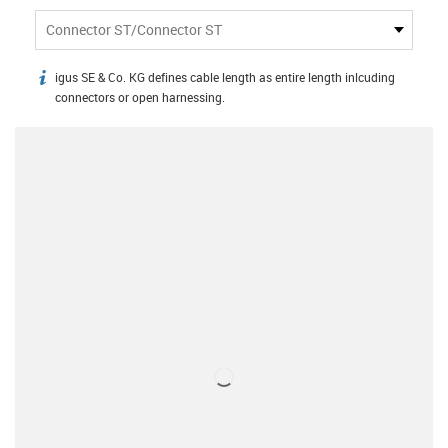
Connector ST/Connector ST
igus SE & Co. KG defines cable length as entire length inlcuding
igus-icon-info
connectors or open harnessing.