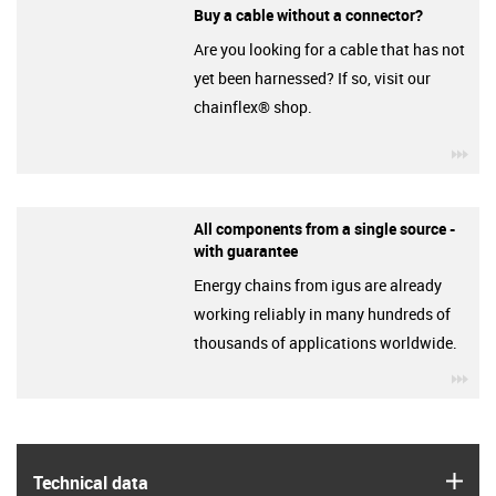
Buy a cable without a connector?
Are you looking for a cable that has not
yet been harnessed? If so, visit our
chainflex® shop.
igu
All components from a single source -
with guarantee
Energy chains from igus are already
working reliably in many hundreds of
thousands of applications worldwide.
igu
igus
Technical data