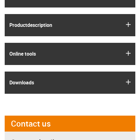
igus
Product­description
igus
Online tools
igus
Downloads
Contact us