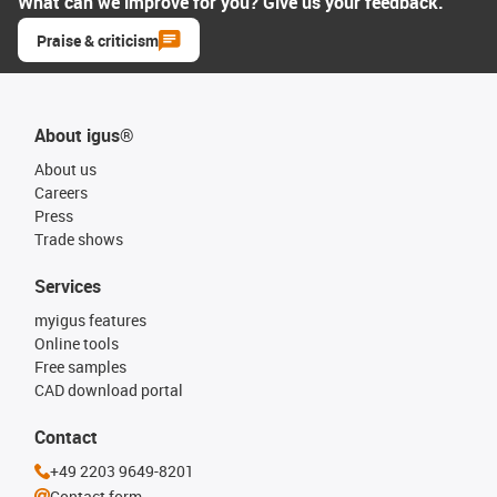
What can we improve for you? Give us your feedback.
Praise & criticism
About igus®
About us
Careers
Press
Trade shows
Services
myigus features
Online tools
Free samples
CAD download portal
Contact
+49 2203 9649-8201
Contact form