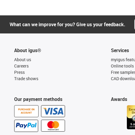
What can we improve for you? Give us your feedback.
About igus®
Services
About us
myigus feat
Careers
Online tools
Press
Free sample
Trade shows
CAD downloa
Our payment methods
Awards
PURCHASE ON
ACCOUNT