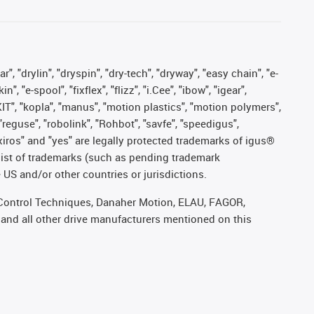
, "drylin", "dryspin", "dry-tech", "dryway", "easy chain", "e-
"e-spool", "fixflex", "flizz", "i.Cee", "ibow", "igear",
eKIT", "kopla", "manus", "motion plastics", "motion polymers",
"reguse", "robolink", "Rohbot", "savfe", "speedigus",
, "xiros" and "yes" are legally protected trademarks of igus®
list of trademarks (such as pending trademark
 US and/or other countries or jurisdictions.
r, Control Techniques, Danaher Motion, ELAU, FAGOR,
 and all other drive manufacturers mentioned on this