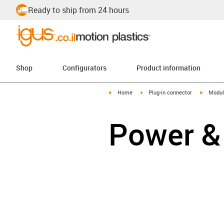
Ready to ship from 24 hours
Shop
Configurators
Product information
igus-icon-arrow-right
igus-icon-arrow-right
igus-ico
Home
Plug-in connector
Modul
Power &