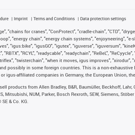
edure
Imprint
Terms and Conditions
Data protection settings
", "chains for cranes", "ConProtect", "cradle-chain", "CTD", "drygear"
op", "energy chain", "energy chain systems", "enjoyneering", "e-skin", 
ves", "igus:bike", "igusGO", "igutex", "iguverse", "iguversum", "kin
t", "RBTX", "RCYL", "readycable", "readychain", "ReBeL", "ReCyycle", 
 "triflex", "twisterchain", "when it moves, igus improves", "xirodur"
nd possibly in some foreign countries. This is a non-exhaustive 
 or igus-affiliated companies in Germany, the European Union, the
t sell products from Allen Bradley, B&R, Baumüller, Beckhoff, Lah
ES, Mitsubishi, NUM, Parker, Bosch Rexroth, SEW, Siemens, Stöber
® SE & Co. KG.