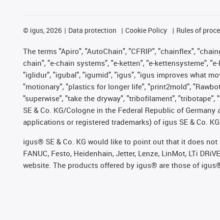
©
igus, 2026
Data protection
Cookie Policy
Rules of proc
The terms "Apiro", "AutoChain", "CFRIP", "chainflex", "chainge
chain", "e-chain systems", "e-ketten", "e-kettensysteme", "e-lo
"iglidur", "igubal", "igumid", "igus", "igus improves what mo
"motionary", "plastics for longer life", "print2mold", "Rawbo
"superwise", "take the dryway", "tribofilament", "tribotape",
SE & Co. KG/Cologne in the Federal Republic of Germany a
applications or registered trademarks) of igus SE & Co. KG
igus® SE & Co. KG would like to point out that it does no
FANUC, Festo, Heidenhain, Jetter, Lenze, LinMot, LTi DRiV
website. The products offered by igus® are those of igus