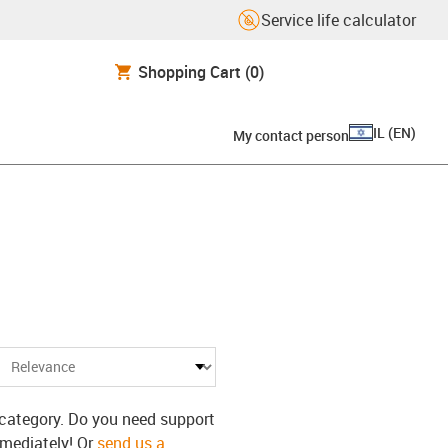
Service life calculator
Shopping Cart
(0)
IL
(
EN
)
My contact person
s category. Do you need support
mmediately! Or
send us a