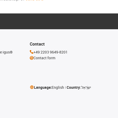
Contact
he igus®
+49 2203 9649-8201
Contact form
Language:
English
Country:
יִשְׂרָאֵל