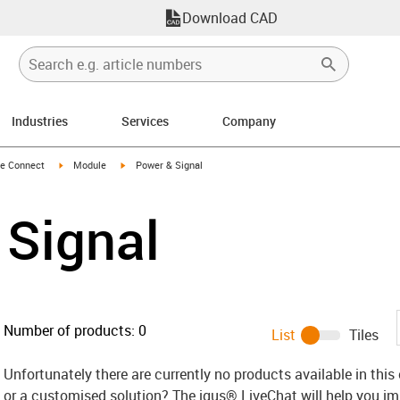
Download CAD
Industries
Services
Company
n-arrow-right
igus-icon-arrow-right
igus-icon-arrow-right
e Connect
Module
Power & Signal
 Signal
Number of products:
0
List
Tiles
Unfortunately there are currently no products available in thi
or a customised solution? The igus® LiveChat will help you i