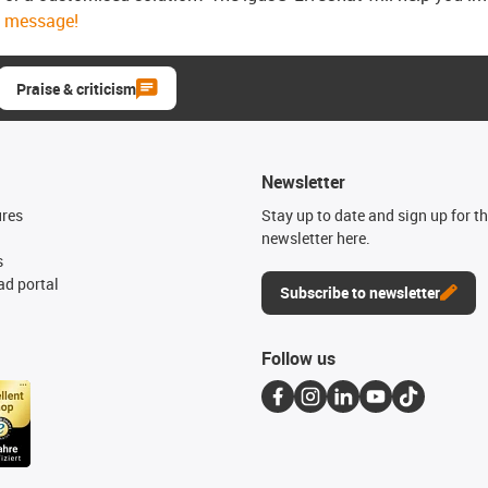
message!
Praise & criticism
Newsletter
ures
Stay up to date and sign up for t
newsletter here.
s
d portal
Subscribe to newsletter
Follow us