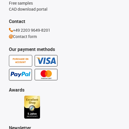
Free samples
CAD download portal
Contact
+49 2203 9649-8201
Contact form
Our payment methods
PURCHASE ON
ACCOUNT
Awards
Newsletter