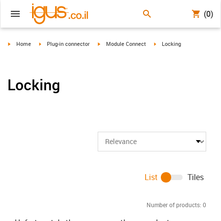
(0)
igus-icon-arrow-right
igus-icon-arrow-right
igus-icon-arrow-right
igus-icon-arrow-right
Home
Plug-in connector
Module Connect
Locking
Locking
List
Tiles
Number of products:
0