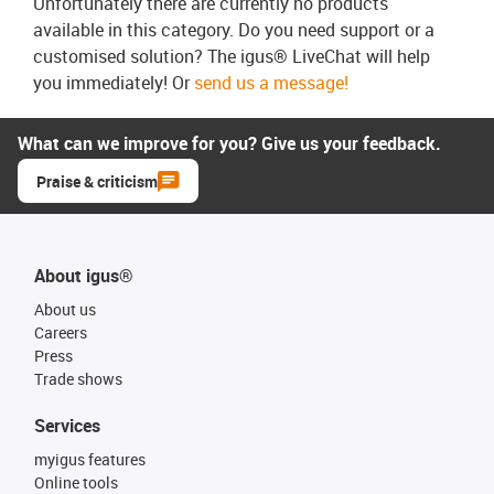
Unfortunately there are currently no products
available in this category. Do you need support or a
customised solution? The igus® LiveChat will help
you immediately! Or
send us a message!
What can we improve for you? Give us your feedback.
Praise & criticism
About igus®
About us
Careers
Press
Trade shows
Services
myigus features
Online tools