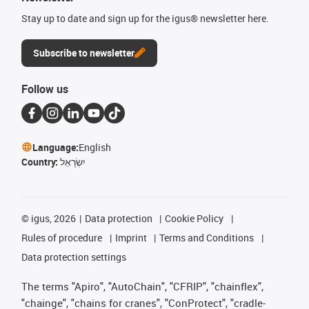
Stay up to date and sign up for the igus® newsletter here.
Subscribe to newsletter
Follow us
Language:
English
Country:
יִשְׂרָאֵל
©
igus, 2026
Data protection
Cookie Policy
Rules of procedure
Imprint
Terms and Conditions
Data protection settings
The terms "Apiro", "AutoChain", "CFRIP", "chainflex",
"chainge", "chains for cranes", "ConProtect", "cradle-