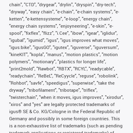
chain", "CTD", "drygear", "drylin", "dryspin", "dry-tech",
"dryway", "easy chain", "e-chain", "e-chain systems", "e-
ketten", "e-kettensysteme", "e-loop", "energy chain",
"energy chain systems", "enjoyneering", "e-skin", "e-
spool", "fixflex", "flizz", "i.Cee", "ibow", "igear", "iglidur",
"igubal", "igumid", "igus", "igus improves what moves",
"igus:bike", "igusGO", "igutex", "iguverse", "iguversum",
"kineKIT", "kopla", "manus", "motion plastics", "motion
polymers", "motionary", "plastics for longer life",
"print2mold", "Rawbot", "RBTX", "RCYL", "readycable",
"readychain", "ReBeL", "ReCyycle", "reguse", "robolink",
"Rohbot", "savfe", "speedigus", "superwise", "take the
dryway", "tribofilament", "tribotape", "triflex",
"twisterchain", "when it moves, igus improves", "xirodur",
"xiros" and "yes" are legally protected trademarks of
igus® SE & Co. KG/Cologne in the Federal Republic of
Germany and possibly in some foreign countries. This
is a non-exhaustive list of trademarks (such as pending
trademark applications or registered trademarks) of