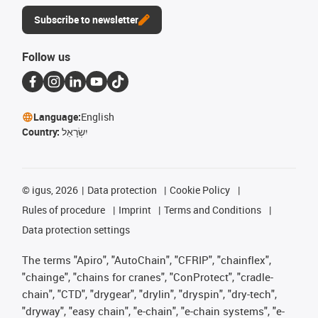
Subscribe to newsletter
Follow us
Language:
English
Country:
יִשְׂרָאֵל
©
igus, 2026
Data protection
Cookie Policy
Rules of procedure
Imprint
Terms and Conditions
Data protection settings
The terms "Apiro", "AutoChain", "CFRIP", "chainflex",
"chainge", "chains for cranes", "ConProtect", "cradle-
chain", "CTD", "drygear", "drylin", "dryspin", "dry-tech",
"dryway", "easy chain", "e-chain", "e-chain systems", "e-