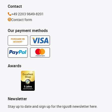
Contact
+49 2203 9649-8201
Contact form
Our payment methods
PURCHASE ON
ACCOUNT
Awards
Newsletter
Stay up to date and sign up for the igus® newsletter here.