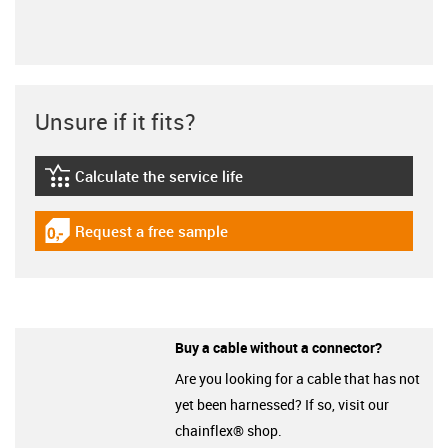
Unsure if it fits?
Calculate the service life
igus-icon-lebensdauerrechner
Request a free sample
igus-icon-gratismuster
Buy a cable without a connector?
Are you looking for a cable that has not
yet been harnessed? If so, visit our
chainflex® shop.