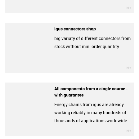
igu
igus connectors shop
big variaty of different connectors from
stock without min. order quantity
igu
All components from a single source -
with guarantee
Energy chains from igus are already
working reliably in many hundreds of
thousands of applications worldwide.
igu