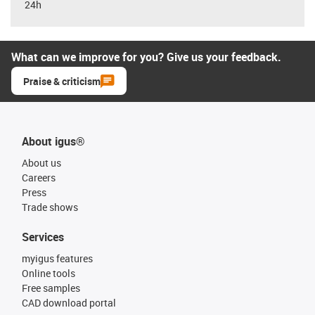
24h
What can we improve for you? Give us your feedback.
Praise & criticism
About igus®
About us
Careers
Press
Trade shows
Services
myigus features
Online tools
Free samples
CAD download portal