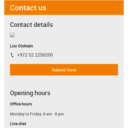
Contact us
Contact details
Lior Olshtein
+972 52 2250200
igus-icon-phone
Submit form
Opening hours
Office hours
Monday to Friday: 8 am - 8 pm
Live chat