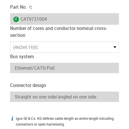
igus-icon-copy-clipboard
Part No.
igus-icon-lieferzeit
CAT9721004
Number of cores and conductor nominal cross-
section
(4x(2x0.15))C
Bus system
Connector design
igus SE & Co. KG defines cable length as entire length inlcuding
igus-icon-info
connectors or open harnessing.