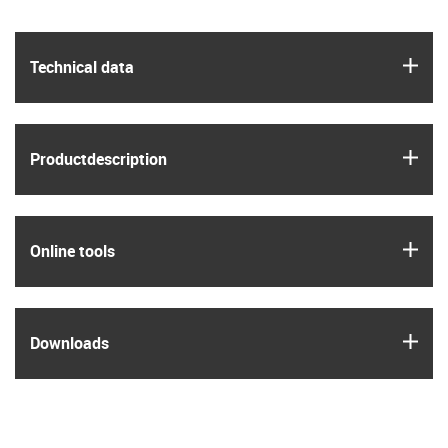
igus
Technical data
igus
Product­description
igus
Online tools
igus
Downloads