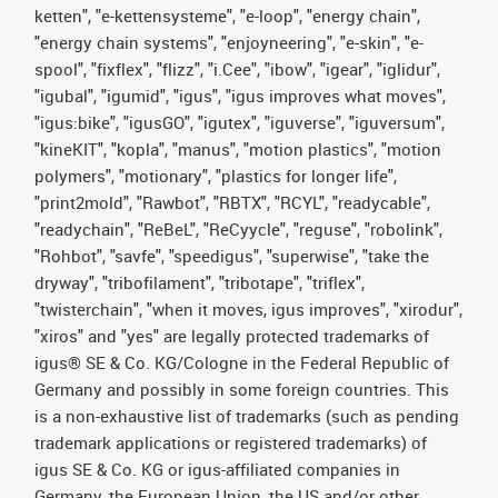
ketten", "e-kettensysteme", "e-loop", "energy chain",
"energy chain systems", "enjoyneering", "e-skin", "e-
spool", "fixflex", "flizz", "i.Cee", "ibow", "igear", "iglidur",
"igubal", "igumid", "igus", "igus improves what moves",
"igus:bike", "igusGO", "igutex", "iguverse", "iguversum",
"kineKIT", "kopla", "manus", "motion plastics", "motion
polymers", "motionary", "plastics for longer life",
"print2mold", "Rawbot", "RBTX", "RCYL", "readycable",
"readychain", "ReBeL", "ReCyycle", "reguse", "robolink",
"Rohbot", "savfe", "speedigus", "superwise", "take the
dryway", "tribofilament", "tribotape", "triflex",
"twisterchain", "when it moves, igus improves", "xirodur",
"xiros" and "yes" are legally protected trademarks of
igus® SE & Co. KG/Cologne in the Federal Republic of
Germany and possibly in some foreign countries. This
is a non-exhaustive list of trademarks (such as pending
trademark applications or registered trademarks) of
igus SE & Co. KG or igus-affiliated companies in
Germany, the European Union, the US and/or other