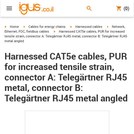
(0)
igus-icon-arrow-right
igus-icon-arrow-right
igus-icon-arrow-right
igus-icon-arrow-r
Home
Cables for energy chains
Harnessed cables
Network,
igus-icon-arrow-right
Ethernet, FOC, fieldbus cables
Harnessed CAT5e cables, PUR for increased
tensile strain, connector A: Telegärtner RJ45 metal, connector B: Telegärtner RJ45
metal angled
Harnessed CAT5e cables, PUR
for increased tensile strain,
connector A: Telegärtner RJ45
metal, connector B:
Telegärtner RJ45 metal angled