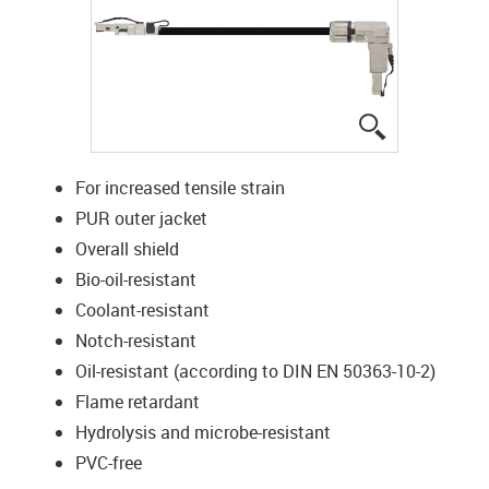
igus-icon-lup
For increased tensile strain
PUR outer jacket
Overall shield
Bio-oil-resistant
Coolant-resistant
Notch-resistant
Oil-resistant (according to DIN EN 50363-10-2)
Flame retardant
Hydrolysis and microbe-resistant
PVC-free