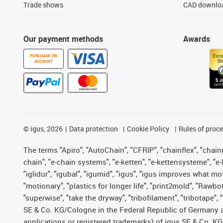
Trade shows
CAD downloa
Our payment methods
Awards
PURCHASE ON
ACCOUNT
©
igus, 2026
Data protection
Cookie Policy
Rules of proc
The terms "Apiro", "AutoChain", "CFRIP", "chainflex", "chainge
chain", "e-chain systems", "e-ketten", "e-kettensysteme", "e-lo
"iglidur", "igubal", "igumid", "igus", "igus improves what mo
"motionary", "plastics for longer life", "print2mold", "Rawbo
"superwise", "take the dryway", "tribofilament", "tribotape",
SE & Co. KG/Cologne in the Federal Republic of Germany a
applications or registered trademarks) of igus SE & Co. KG