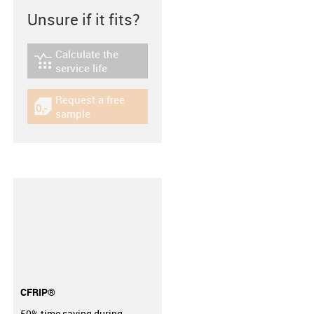
Unsure if it fits?
Calculate the
igus-icon-lebensdauerrechner
service life
Request a free
igus-icon-gratismuster
sample
CFRIP®
50% time saving during