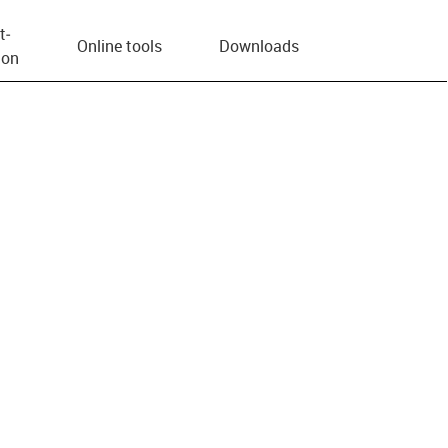
t­
Online tools
Downloads
ion