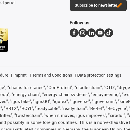
d portal
Subscribe to newsletter
Follow us
edure
Imprint
Terms and Conditions
Data protection settings
", "chains for cranes", "ConProtect", "cradle-chain", "CTD", "drygear"
op", "energy chain", "energy chain systems", "enjoyneering", "e-skin", 
ves", "igus:bike", "igusGO", "igutex", "iguverse", "iguversum", "kin
t", "RBTX", "RCYL", "readycable", "readychain", "ReBeL", "ReCyycle", 
 "triflex", "twisterchain", "when it moves, igus improves", "xirodur"
nd possibly in some foreign countries. This is a non-exhaustive 
 or igus-affiliated companies in Germany, the European Union, the