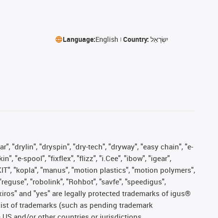
Language:
English
Country:
יִשְׂרָאֵל
, "drylin", "dryspin", "dry-tech", "dryway", "easy chain", "e-
"e-spool", "fixflex", "flizz", "i.Cee", "ibow", "igear",
eKIT", "kopla", "manus", "motion plastics", "motion polymers",
"reguse", "robolink", "Rohbot", "savfe", "speedigus",
, "xiros" and "yes" are legally protected trademarks of igus®
list of trademarks (such as pending trademark
 US and/or other countries or jurisdictions.