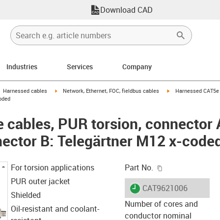
Download CAD
Industries
Services
Company
gus-icon-arrow-right
igus-icon-arrow-right
igus-icon-arrow-right
Harnessed cables
Network, Ethernet, FOC, fieldbus cables
Harnessed CAT5e c
oded
cables, PUR torsion, connector A
ector B: Telegärtner M12 x-code
igus-icon-copy-c
For torsion applications
Part No.
PUR outer jacket
igus-icon-lieferzeit
CAT9621006
Shielded
Number of cores and
Oil-resistant and coolant-
conductor nominal