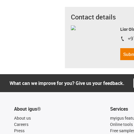
Contact details
Lior Ol
+9
igus-i
Subm
What can we improve for you? Give us your feedback.
About igus®
Services
About us
myigus feat
Careers
Online tools
Press
Free sample