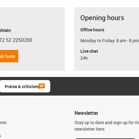
Opening hours
Office hours
shtein
72 52 2250200
Monday to Friday: 8 am - 8 pm
con-phone
Live chat
it form
24h
Praise & criticism
Newsletter
ures
Stay up to date and sign up for t
newsletter here.
s