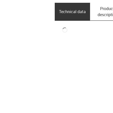
Produc
Technical data
descript