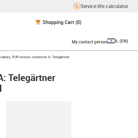
Service life calculator
Shopping Cart
(0)
IL
(
EN
)
My contact person
ables, PUR torsion, connector A: Telegärtner
: Telegärtner
d
lipboard