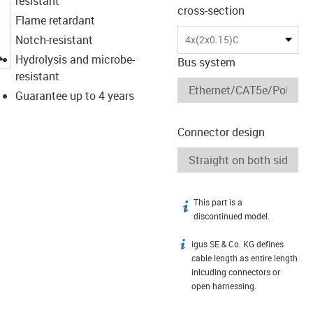
resistant
cross-section
Flame retardant
Notch-resistant
4x(2x0.15)C
igus-icon-lupe
Hydrolysis and microbe-
Bus system
resistant
Guarantee up to 4 years
Connector design
This part is a
igus-icon-info
discontinued model.
igus SE & Co. KG defines
igus-icon-info
cable length as entire length
inlcuding connectors or
open harnessing.