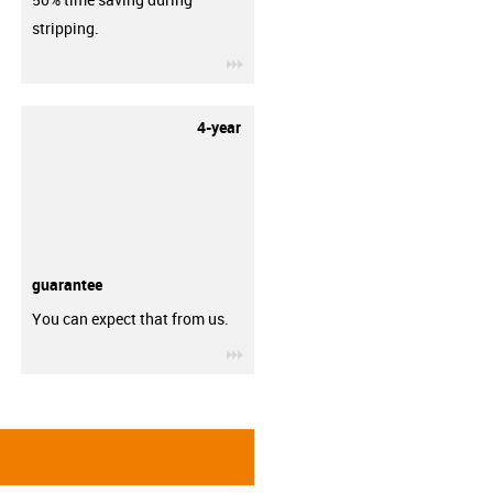
stripping.
igus-icon-3arrow
4-year
guarantee
You can expect that from us.
igus-icon-3arrow