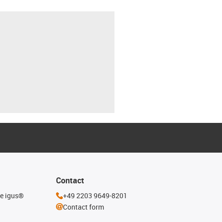
Contact
he igus®
+49 2203 9649-8201
Contact form