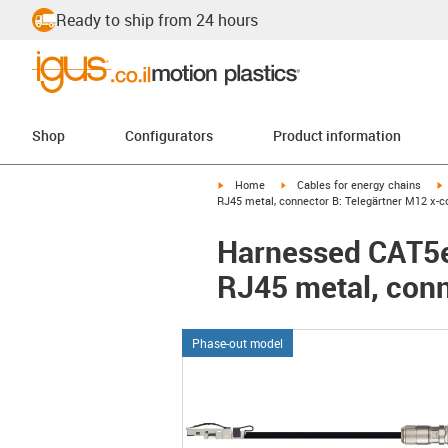
Ready to ship from 24 hours
Shop
Configurators
Product information
igus-icon-arrow-right
igus-icon-arrow-right
i
Home
Cables for energy chains
RJ45 metal, connector B: Telegärtner M12 x-c
Harnessed CAT5e 
RJ45 metal, conn
Phase-out model