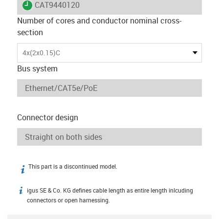
igus-icon-lieferzeit
CAT9440120
Number of cores and conductor nominal cross-
section
4x(2x0.15)C
Bus system
Connector design
This part is a discontinued model.
igus-icon-info
igus SE & Co. KG defines cable length as entire length inlcuding
igus-icon-info
connectors or open harnessing.