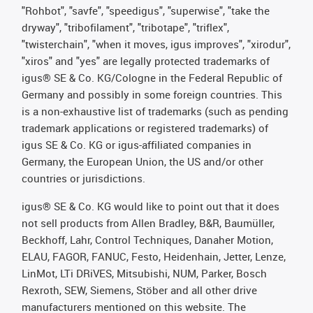
"Rohbot", "savfe", "speedigus", "superwise", "take the
dryway", "tribofilament", "tribotape", "triflex",
"twisterchain", "when it moves, igus improves", "xirodur",
"xiros" and "yes" are legally protected trademarks of
igus® SE & Co. KG/Cologne in the Federal Republic of
Germany and possibly in some foreign countries. This
is a non-exhaustive list of trademarks (such as pending
trademark applications or registered trademarks) of
igus SE & Co. KG or igus-affiliated companies in
Germany, the European Union, the US and/or other
countries or jurisdictions.
igus® SE & Co. KG would like to point out that it does
not sell products from Allen Bradley, B&R, Baumüller,
Beckhoff, Lahr, Control Techniques, Danaher Motion,
ELAU, FAGOR, FANUC, Festo, Heidenhain, Jetter, Lenze,
LinMot, LTi DRiVES, Mitsubishi, NUM, Parker, Bosch
Rexroth, SEW, Siemens, Stöber and all other drive
manufacturers mentioned on this website. The