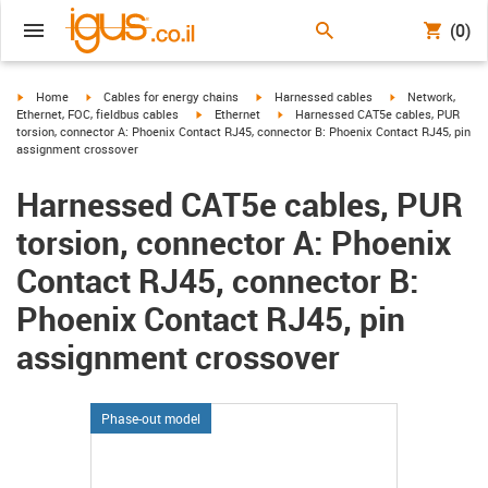
(0)
igus-icon-arrow-right
igus-icon-arrow-right
igus-icon-arrow-right
igus-icon-arrow-r
Home
Cables for energy chains
Harnessed cables
Network,
igus-icon-arrow-right
igus-icon-arrow-right
Ethernet, FOC, fieldbus cables
Ethernet
Harnessed CAT5e cables, PUR
torsion, connector A: Phoenix Contact RJ45, connector B: Phoenix Contact RJ45, pin
assignment crossover
Harnessed CAT5e cables, PUR
torsion, connector A: Phoenix
Contact RJ45, connector B:
Phoenix Contact RJ45, pin
assignment crossover
Phase-out model