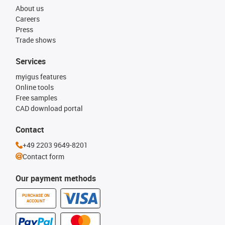
About us
Careers
Press
Trade shows
Services
myigus features
Online tools
Free samples
CAD download portal
Contact
+49 2203 9649-8201
Contact form
Our payment methods
PURCHASE ON
ACCOUNT