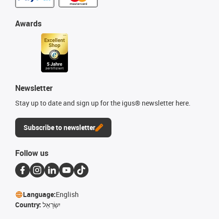
Awards
Newsletter
Stay up to date and sign up for the igus® newsletter here.
Subscribe to newsletter
Follow us
Language:
English
Country:
יִשְׂרָאֵל