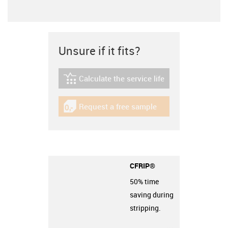
Unsure if it fits?
Calculate the service life
igus-icon-lebensdauerrechner
Request a free sample
igus-icon-gratismuster
CFRIP®
50% time
saving during
stripping.