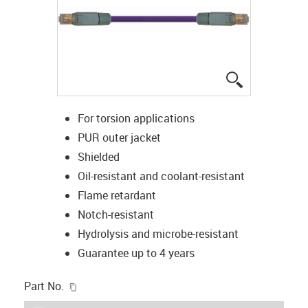
igus-icon-lup
For torsion applications
PUR outer jacket
Shielded
Oil-resistant and coolant-resistant
Flame retardant
Notch-resistant
Hydrolysis and microbe-resistant
Guarantee up to 4 years
igus-icon-copy-clipboard
Part No.