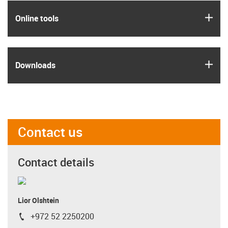
igus
Online tools
igus
Downloads
Contact us
Contact details
Lior Olshtein
+972 52 2250200
igus-icon-phone