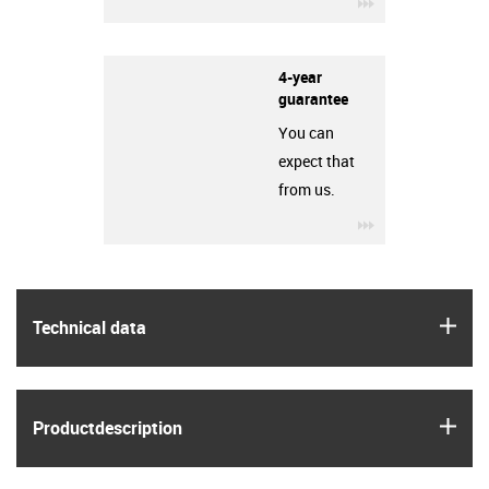
igus-icon-3arro
4-year
guarantee
You can
expect that
from us.
igus-icon-3arro
igus
Technical data
igus
Product­description