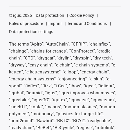
©
igus, 2026
Data protection
Cookie Policy
Rules of procedure
Imprint
Terms and Conditions
Data protection settings
The terms "Apiro", "AutoChain", "CFRIP", "chainflex",
"chainge", "chains for cranes", "ConProtect", "cradle-
chain", "CTD", "drygear", "drylin", "dryspin", "dry-tech",
"dryway", "easy chain", "e-chain", "e-chain systems", "e-
ketten", "e-kettensysteme", "e-loop", "energy chain",
"energy chain systems", "enjoyneering", "e-skin", "e-
spool", "fixflex", "flizz", "i.Cee", "ibow", "igear", "iglidur",
"igubal", "igumid", "igus", "igus improves what moves",
"igus:bike", "igusGO", "igutex", "iguverse", "iguversum",
"kineKIT", "kopla", "manus", "motion plastics", "motion
polymers", "motionary", "plastics for longer life",
"print2mold", "Rawbot", "RBTX", "RCYL", "readycable",
"readychain", "ReBeL", "ReCyycle", "reguse", "robolink",