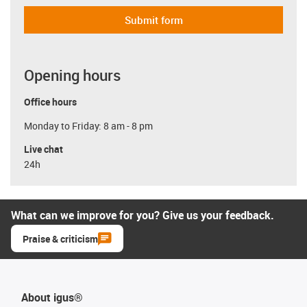
Submit form
Opening hours
Office hours
Monday to Friday: 8 am - 8 pm
Live chat
24h
What can we improve for you? Give us your feedback.
Praise & criticism
About igus®