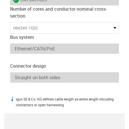
Number of cores and conductor nominal cross-
section
(4x(2x0.15))C
Bus system
Connector design
igus SE & Co. KG defines cable length as entire length inlcuding
igus-icon-info
connectors or open harnessing.