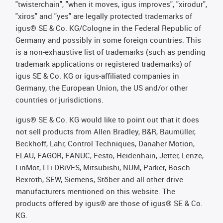
"twisterchain", "when it moves, igus improves", "xirodur",
"xiros" and "yes" are legally protected trademarks of
igus® SE & Co. KG/Cologne in the Federal Republic of
Germany and possibly in some foreign countries. This
is a non-exhaustive list of trademarks (such as pending
trademark applications or registered trademarks) of
igus SE & Co. KG or igus-affiliated companies in
Germany, the European Union, the US and/or other
countries or jurisdictions.
igus® SE & Co. KG would like to point out that it does
not sell products from Allen Bradley, B&R, Baumüller,
Beckhoff, Lahr, Control Techniques, Danaher Motion,
ELAU, FAGOR, FANUC, Festo, Heidenhain, Jetter, Lenze,
LinMot, LTi DRiVES, Mitsubishi, NUM, Parker, Bosch
Rexroth, SEW, Siemens, Stöber and all other drive
manufacturers mentioned on this website. The
products offered by igus® are those of igus® SE & Co.
KG.