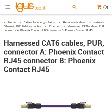
(0)
igus-icon-arrow-right
igus-icon-arrow-right
igus-icon-arrow-right
igus-icon-arrow-r
Home
Cables for energy chains
Harnessed cables
Network,
igus-icon-arrow-right
igus-icon-arrow-right
Ethernet, FOC, fieldbus cables
Ethernet
Harnessed CAT6 cables, PUR,
connector A: Phoenix Contact RJ45 connector B: Phoenix Contact RJ45
Harnessed CAT6 cables, PUR,
connector A: Phoenix Contact
RJ45 connector B: Phoenix
Contact RJ45