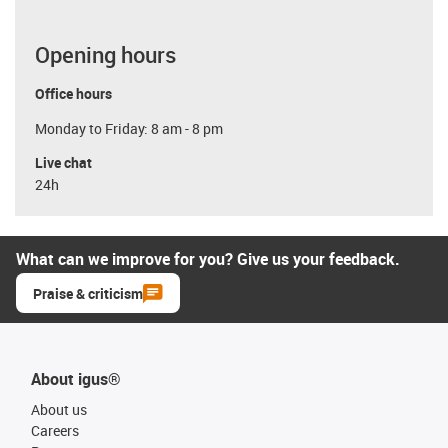
Opening hours
Office hours
Monday to Friday: 8 am - 8 pm
Live chat
24h
What can we improve for you? Give us your feedback.
Praise & criticism
About igus®
About us
Careers