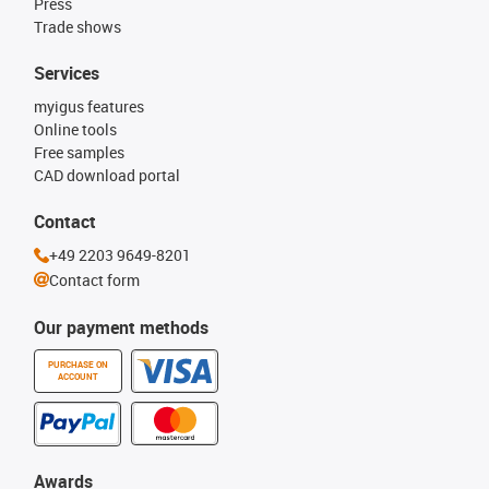
Press
Trade shows
Services
myigus features
Online tools
Free samples
CAD download portal
Contact
+49 2203 9649-8201
Contact form
Our payment methods
PURCHASE ON
ACCOUNT
Awards