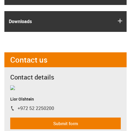
igus
Downloads
Contact us
Contact details
Lior Olshtein
+972 52 2250200
igus-icon-phone
Submit form