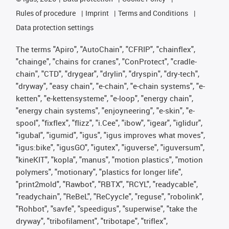
Rules of procedure
Imprint
Terms and Conditions
Data protection settings
The terms "Apiro", "AutoChain", "CFRIP", "chainflex",
"chainge", "chains for cranes", "ConProtect", "cradle-
chain", "CTD", "drygear", "drylin", "dryspin", "dry-tech",
"dryway", "easy chain", "e-chain", "e-chain systems", "e-
ketten", "e-kettensysteme", "e-loop", "energy chain",
"energy chain systems", "enjoyneering", "e-skin", "e-
spool", "fixflex", "flizz", "i.Cee", "ibow", "igear", "iglidur",
"igubal", "igumid", "igus", "igus improves what moves",
"igus:bike", "igusGO", "igutex", "iguverse", "iguversum",
"kineKIT", "kopla", "manus", "motion plastics", "motion
polymers", "motionary", "plastics for longer life",
"print2mold", "Rawbot", "RBTX", "RCYL", "readycable",
"readychain", "ReBeL", "ReCyycle", "reguse", "robolink",
"Rohbot", "savfe", "speedigus", "superwise", "take the
dryway", "tribofilament", "tribotape", "triflex",