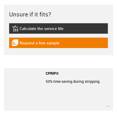
Unsure if it fits?
Calculate the service life
igus-icon-lebensdauerrechner
Request a free sample
igus-icon-gratismuster
CFRIP®
50% time saving during stripping.
igu