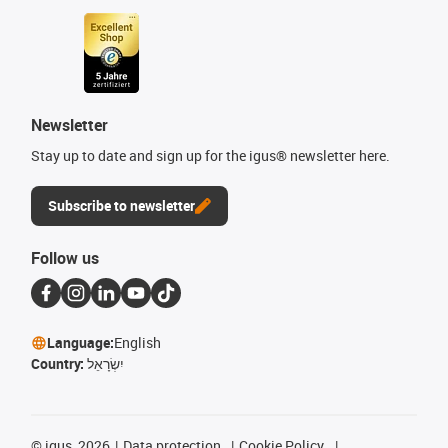
Newsletter
Stay up to date and sign up for the igus® newsletter here.
Subscribe to newsletter
Follow us
Language:
English
Country:
יִשְׂרָאֵל
©
igus, 2026
Data protection
Cookie Policy