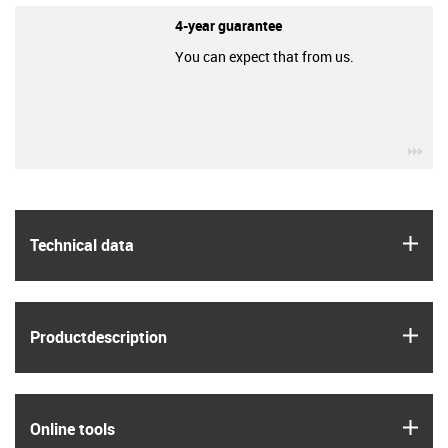
4-year guarantee
You can expect that from us.
igu
igus
Technical data
igus
Product­description
igus
Online tools