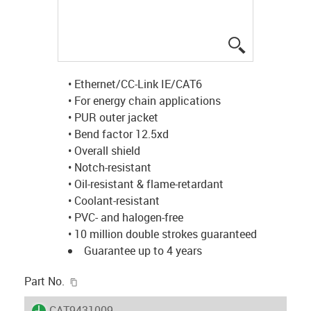
igus-icon-lup
• Ethernet/CC-Link IE/CAT6
• For energy chain applications
• PUR outer jacket
• Bend factor 12.5xd
• Overall shield
• Notch-resistant
• Oil-resistant & flame-retardant
• Coolant-resistant
• PVC- and halogen-free
• 10 million double strokes guaranteed
Guarantee up to 4 years
igus-icon-copy-clipboard
Part No.
igus-icon-lieferzeit
CAT9431009