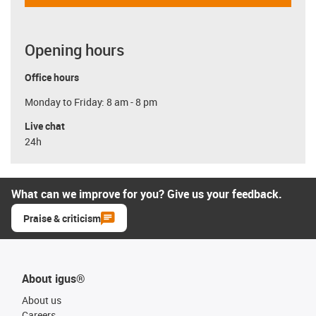
Opening hours
Office hours
Monday to Friday: 8 am - 8 pm
Live chat
24h
What can we improve for you? Give us your feedback.
Praise & criticism
About igus®
About us
Careers