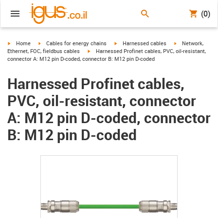
(0)
igus-icon-arrow-right
igus-icon-arrow-right
igus-icon-arrow-right
igus-icon-arrow-r
Home
Cables for energy chains
Harnessed cables
Network,
igus-icon-arrow-right
Ethernet, FOC, fieldbus cables
Harnessed Profinet cables, PVC, oil-resistant,
connector A: M12 pin D-coded, connector B: M12 pin D-coded
Harnessed Profinet cables,
PVC, oil-resistant, connector
A: M12 pin D-coded, connector
B: M12 pin D-coded