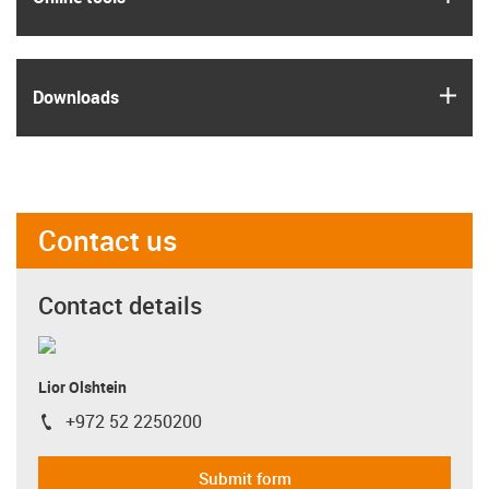
igus
Downloads
Contact us
Contact details
Lior Olshtein
+972 52 2250200
igus-icon-phone
Submit form