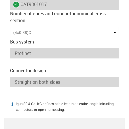
igus-icon-lieferzeit
CAT9361017
Number of cores and conductor nominal cross-
section
(4x0.38)C
Bus system
Connector design
igus SE & Co. KG defines cable length as entire length inlcuding
igus-icon-info
connectors or open harnessing.