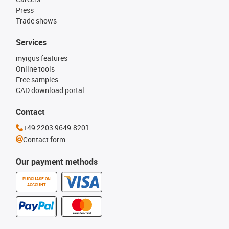
Press
Trade shows
Services
myigus features
Online tools
Free samples
CAD download portal
Contact
+49 2203 9649-8201
Contact form
Our payment methods
PURCHASE ON
ACCOUNT