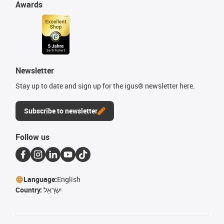
Awards
Newsletter
Stay up to date and sign up for the igus® newsletter here.
Subscribe to newsletter
Follow us
Language:
English
Country:
יִשְׂרָאֵל