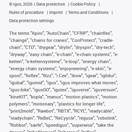
©
igus, 2026
Data protection
Cookie Policy
Rules of procedure
Imprint
Terms and Conditions
Data protection settings
The terms "Apiro", "AutoChain", "CFRIP", "chainflex",
"chainge", "chains for cranes", "ConProtect", "cradle-
chain", "CTD", "drygear", "drylin", "dryspin", "dry-tech",
"dryway", "easy chain", "e-chain", "e-chain systems", "e-
ketten", "e-kettensysteme", "e-loop", "energy chain",
"energy chain systems", "enjoyneering", "e-skin", "e-
spool", "fixflex", "flizz", "i.Cee", "ibow", "igear", "iglidur",
"igubal", "igumid", "igus", "igus improves what moves",
"igus:bike", "igusGO", "igutex", "iguverse", "iguversum",
"kineKIT", "kopla", "manus", "motion plastics", "motion
polymers", "motionary", "plastics for longer life",
"print2mold", "Rawbot", "RBTX", "RCYL", "readycable",
"readychain", "ReBeL", "ReCyycle", "reguse", "robolink",
"Rohbot", "savfe", "speedigus", "superwise", "take the