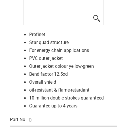
igus-icon-lup
Profinet
Star quad structure
For energy chain applications
PVC outer jacket
Outer jacket colour yellow-green
Bend factor 12.5xd
Overall shield
oil-resistant & flame-retardant
10 million double strokes guaranteed
Guarantee up to 4 years
igus-icon-copy-clipboard
Part No.