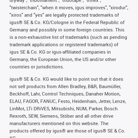
dryway", "tribofilament", "tribotape", "triflex",
"twisterchain", "when it moves, igus improves", "xirodur",
"xiros" and "yes" are legally protected trademarks of
igus® SE & Co. KG/Cologne in the Federal Republic of
Germany and possibly in some foreign countries. This
is a non-exhaustive list of trademarks (such as pending
trademark applications or registered trademarks) of
igus SE & Co. KG or igus-affiliated companies in
Germany, the European Union, the US and/or other
countries or jurisdictions.
igus® SE & Co. KG would like to point out that it does
not sell products from Allen Bradley, B&R, Baumüller,
Beckhoff, Lahr, Control Techniques, Danaher Motion,
ELAU, FAGOR, FANUC, Festo, Heidenhain, Jetter, Lenze,
LinMot, LTi DRiVES, Mitsubishi, NUM, Parker, Bosch
Rexroth, SEW, Siemens, Stöber and all other drive
manufacturers mentioned on this website. The
products offered by igus® are those of igus® SE & Co.