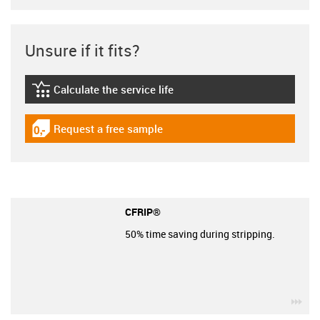
Unsure if it fits?
Calculate the service life
igus-icon-lebensdauerrechner
Request a free sample
igus-icon-gratismuster
CFRIP®
50% time saving during stripping.
igu