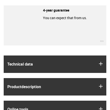
4-year guarantee
You can expect that from us.
igu
igus
Technical data
igus
Product­description
igus
Online tools