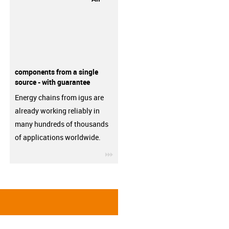
components from a single
source - with guarantee
Energy chains from igus are
already working reliably in
many hundreds of thousands
of applications worldwide.
igus-icon-3arrow