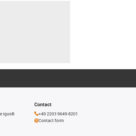
Contact
he igus®
+49 2203 9649-8201
Contact form