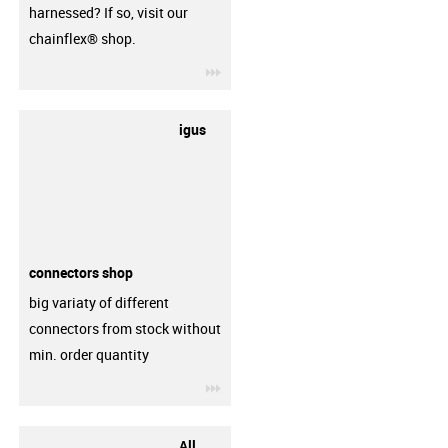
harnessed? If so, visit our
chainflex® shop.
igus-icon-3arrow
igus
connectors shop
big variaty of different
connectors from stock without
min. order quantity
igus-icon-3arrow
All