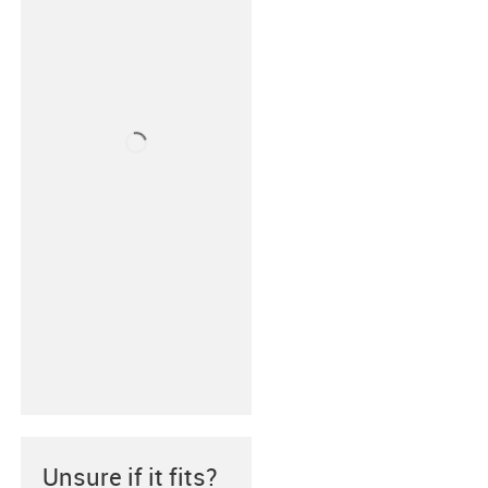
Unsure if it fits?