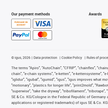
Our payment methods
Awards
PURCHASE ON
ACCOUNT
©
igus, 2026
Data protection
Cookie Policy
Rules of proc
The terms "Apiro", "AutoChain", "CFRIP", "chainflex", "chainge
chain", "e-chain systems", "e-ketten", "e-kettensysteme", "e-lo
"iglidur", "igubal", "igumid", "igus", "igus improves what mo
"motionary", "plastics for longer life", "print2mold", "Rawbo
"superwise", "take the dryway", "tribofilament", "tribotape",
SE & Co. KG/Cologne in the Federal Republic of Germany a
applications or registered trademarks) of igus SE & Co. KG