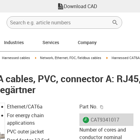
Download CAD
Industries
Services
Company
gus-icon-arrow-right
igus-icon-arrow-right
igus-icon-arrow-right
Harnessed cables
Network, Ethernet, FOC, fieldbus cables
Harnessed CAT6A c
cables, PVC, connector A: RJ45,
egärtner
igus-icon-copy-c
Ethernet/CAT6a
Part No.
For energy chain
igus-icon-lieferzeit
CAT9341017
applications
Number of cores and
PVC outer jacket
conductor nominal