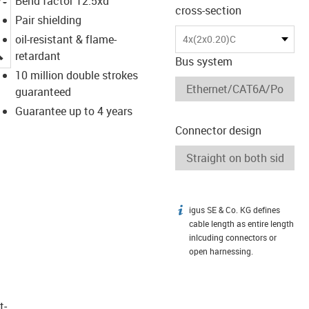
Bend factor 12.5xd
cross-section
Pair shielding
oil-resistant & flame-
4x(2x0.20)C
igus-icon-lupe
retardant
Bus system
10 million double strokes
guaranteed
Guarantee up to 4 years
Connector design
igus SE & Co. KG defines
igus-icon-info
cable length as entire length
inlcuding connectors or
open harnessing.
t­