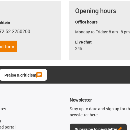
Opening hours
Office hours
shtein
72 52 2250200
Monday to Friday: 8 am - 8 pm
con-phone
Live chat
it form
24h
Praise & criticism
Newsletter
ures
Stay up to date and sign up for t
newsletter here.
s
d portal
Subscribe to newsletter