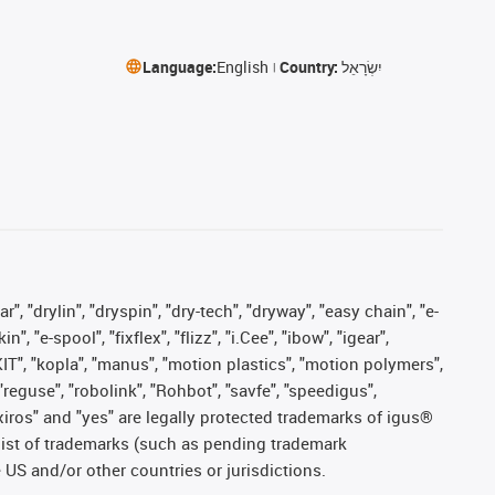
Language:
English
Country:
יִשְׂרָאֵל
, "drylin", "dryspin", "dry-tech", "dryway", "easy chain", "e-
"e-spool", "fixflex", "flizz", "i.Cee", "ibow", "igear",
eKIT", "kopla", "manus", "motion plastics", "motion polymers",
"reguse", "robolink", "Rohbot", "savfe", "speedigus",
, "xiros" and "yes" are legally protected trademarks of igus®
list of trademarks (such as pending trademark
 US and/or other countries or jurisdictions.