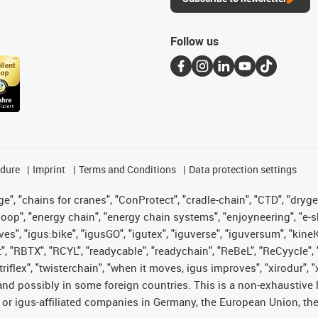
Follow us
edure
Imprint
Terms and Conditions
Data protection settings
", "chains for cranes", "ConProtect", "cradle-chain", "CTD", "drygear"
op", "energy chain", "energy chain systems", "enjoyneering", "e-skin", 
ves", "igus:bike", "igusGO", "igutex", "iguverse", "iguversum", "kin
t", "RBTX", "RCYL", "readycable", "readychain", "ReBeL", "ReCyycle", 
 "triflex", "twisterchain", "when it moves, igus improves", "xirodur"
nd possibly in some foreign countries. This is a non-exhaustive 
 or igus-affiliated companies in Germany, the European Union, the