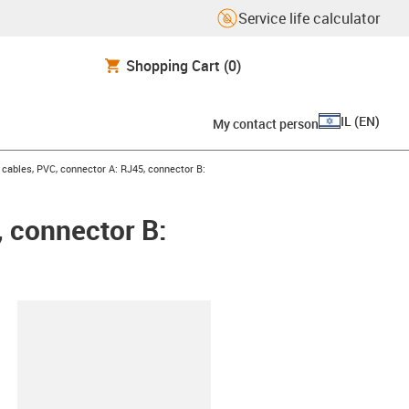
Service life calculator
Shopping Cart
(0)
IL
(
EN
)
My contact person
ables, PVC, connector A: RJ45, connector B:
 connector B:
lipboard