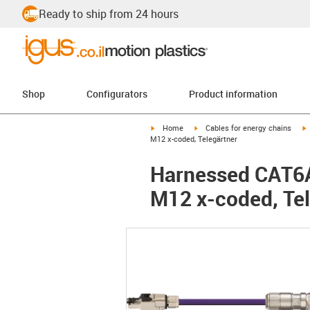
Ready to ship from 24 hours
Shop
Configurators
Product information
igus-icon-arrow-right
igus-icon-arrow-right
i
Home
Cables for energy chains
M12 x-coded, Telegärtner
Harnessed CAT6A 
M12 x-coded, Tel