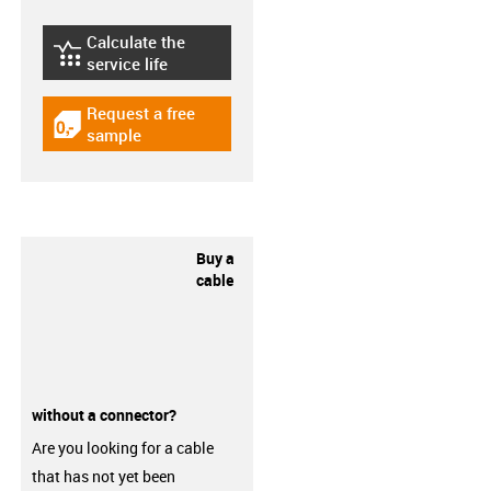
Calculate the
igus-icon-lebensdauerrechner
service life
Request a free
igus-icon-gratismuster
sample
Buy a
cable
without a connector?
Are you looking for a cable
that has not yet been