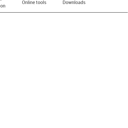
Online tools
Downloads
ion