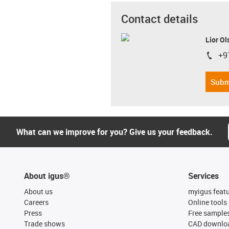
Contact details
Lior Ol
+9
igus-i
Subm
What can we improve for you? Give us your feedback.
About igus®
Services
About us
myigus feat
Careers
Online tools
Press
Free sample
Trade shows
CAD downloa