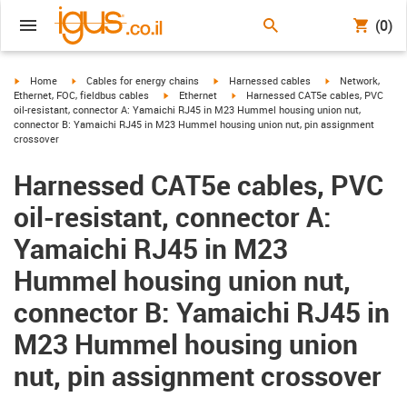
(0)
igus-icon-arrow-right
igus-icon-arrow-right
igus-icon-arrow-right
igus-icon-arrow-r
Home
Cables for energy chains
Harnessed cables
Network,
igus-icon-arrow-right
igus-icon-arrow-right
Ethernet, FOC, fieldbus cables
Ethernet
Harnessed CAT5e cables, PVC
oil-resistant, connector A: Yamaichi RJ45 in M23 Hummel housing union nut,
connector B: Yamaichi RJ45 in M23 Hummel housing union nut, pin assignment
crossover
Harnessed CAT5e cables, PVC
oil-resistant, connector A:
Yamaichi RJ45 in M23
Hummel housing union nut,
connector B: Yamaichi RJ45 in
M23 Hummel housing union
nut, pin assignment crossover