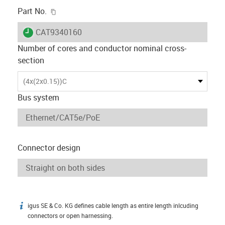
igus-icon-copy-clipboard
Part No.
igus-icon-lieferzeit
CAT9340160
Number of cores and conductor nominal cross-
section
(4x(2x0.15))C
Bus system
Connector design
igus SE & Co. KG defines cable length as entire length inlcuding
igus-icon-info
connectors or open harnessing.