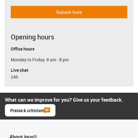
Submit form
Opening hours
Office hours
Monday to Friday: 8 am - 8 pm
Live chat
24h
What can we improve for you? Give us your feedback.
Praise & criticism
About igus®