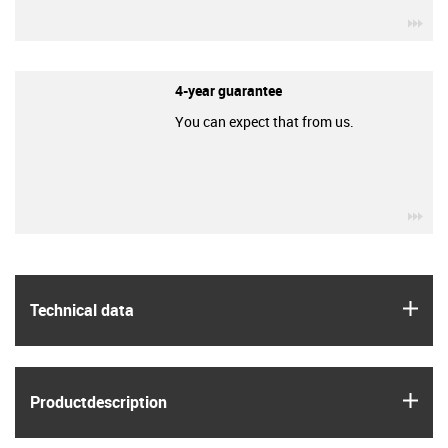
igu
4-year guarantee
You can expect that from us.
igu
igus
Technical data
igus
Product­description