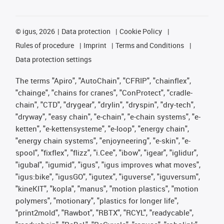
©
igus, 2026
Data protection
Cookie Policy
Rules of procedure
Imprint
Terms and Conditions
Data protection settings
The terms "Apiro", "AutoChain", "CFRIP", "chainflex",
"chainge", "chains for cranes", "ConProtect", "cradle-
chain", "CTD", "drygear", "drylin", "dryspin", "dry-tech",
"dryway", "easy chain", "e-chain", "e-chain systems", "e-
ketten", "e-kettensysteme", "e-loop", "energy chain",
"energy chain systems", "enjoyneering", "e-skin", "e-
spool", "fixflex", "flizz", "i.Cee", "ibow", "igear", "iglidur",
"igubal", "igumid", "igus", "igus improves what moves",
"igus:bike", "igusGO", "igutex", "iguverse", "iguversum",
"kineKIT", "kopla", "manus", "motion plastics", "motion
polymers", "motionary", "plastics for longer life",
"print2mold", "Rawbot", "RBTX", "RCYL", "readycable",