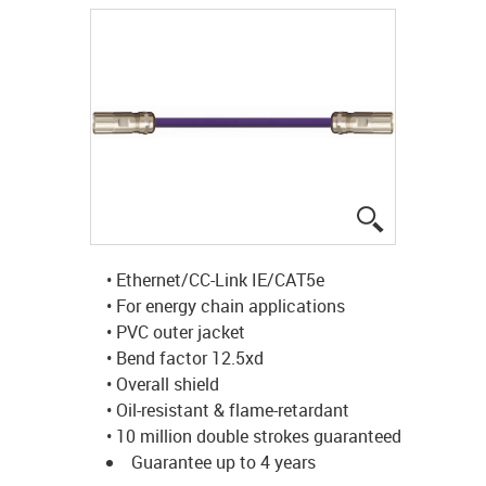
igus-icon-lup
• Ethernet/CC-Link IE/CAT5e
• For energy chain applications
• PVC outer jacket
• Bend factor 12.5xd
• Overall shield
• Oil-resistant & flame-retardant
• 10 million double strokes guaranteed
Guarantee up to 4 years