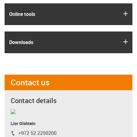
igus
Online tools
igus
Downloads
Contact us
Contact details
Lior Olshtein
+972 52 2250200
igus-icon-phone