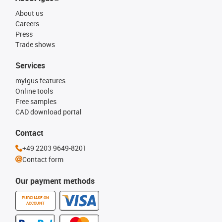
About us
Careers
Press
Trade shows
Services
myigus features
Online tools
Free samples
CAD download portal
Contact
+49 2203 9649-8201
Contact form
Our payment methods
PURCHASE ON
ACCOUNT