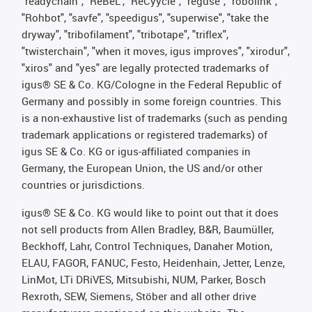
"readychain", "ReBeL", "ReCyycle", "reguse", "robolink",
"Rohbot", "savfe", "speedigus", "superwise", "take the
dryway", "tribofilament", "tribotape", "triflex",
"twisterchain", "when it moves, igus improves", "xirodur",
"xiros" and "yes" are legally protected trademarks of
igus® SE & Co. KG/Cologne in the Federal Republic of
Germany and possibly in some foreign countries. This
is a non-exhaustive list of trademarks (such as pending
trademark applications or registered trademarks) of
igus SE & Co. KG or igus-affiliated companies in
Germany, the European Union, the US and/or other
countries or jurisdictions.
igus® SE & Co. KG would like to point out that it does
not sell products from Allen Bradley, B&R, Baumüller,
Beckhoff, Lahr, Control Techniques, Danaher Motion,
ELAU, FAGOR, FANUC, Festo, Heidenhain, Jetter, Lenze,
LinMot, LTi DRiVES, Mitsubishi, NUM, Parker, Bosch
Rexroth, SEW, Siemens, Stöber and all other drive