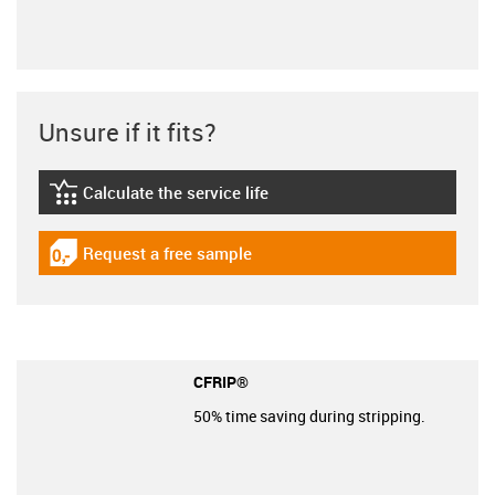
Unsure if it fits?
Calculate the service life
igus-icon-lebensdauerrechner
Request a free sample
igus-icon-gratismuster
CFRIP®
50% time saving during stripping.