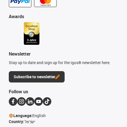
Awards
Newsletter
Stay up to date and sign up for the igus® newsletter here.
Subscribe to newsletter
Follow us
Language:
English
Country:
יִשְׂרָאֵל