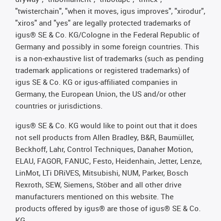
"twisterchain", "when it moves, igus improves", "xirodur",
"xiros" and "yes" are legally protected trademarks of
igus® SE & Co. KG/Cologne in the Federal Republic of
Germany and possibly in some foreign countries. This
is a non-exhaustive list of trademarks (such as pending
trademark applications or registered trademarks) of
igus SE & Co. KG or igus-affiliated companies in
Germany, the European Union, the US and/or other
countries or jurisdictions.
igus® SE & Co. KG would like to point out that it does
not sell products from Allen Bradley, B&R, Baumüller,
Beckhoff, Lahr, Control Techniques, Danaher Motion,
ELAU, FAGOR, FANUC, Festo, Heidenhain, Jetter, Lenze,
LinMot, LTi DRiVES, Mitsubishi, NUM, Parker, Bosch
Rexroth, SEW, Siemens, Stöber and all other drive
manufacturers mentioned on this website. The
products offered by igus® are those of igus® SE & Co.
KG.