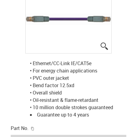
igus-icon-lup
• Ethernet/CC-Link IE/CAT5e
• For energy chain applications
• PVC outer jacket
• Bend factor 12.5xd
• Overall shield
• Oil-resistant & flame-retardant
• 10 million double strokes guaranteed
Guarantee up to 4 years
igus-icon-copy-clipboard
Part No.