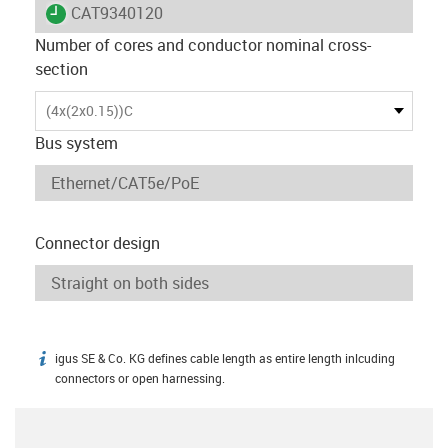
igus-icon-lieferzeit
CAT9340120
Number of cores and conductor nominal cross-
section
(4x(2x0.15))C
Bus system
Connector design
igus SE & Co. KG defines cable length as entire length inlcuding
igus-icon-info
connectors or open harnessing.