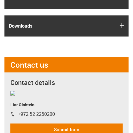
igus
Downloads
Contact us
Contact details
Lior Olshtein
+972 52 2250200
igus-icon-phone
Submit form