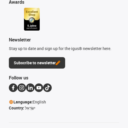
Awards
Newsletter
Stay up to date and sign up for the igus® newsletter here.
Subscribe to newsletter
Follow us
Language:
English
Country:
יִשְׂרָאֵל