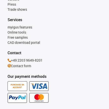
Press
Trade shows
Services
myigus features
Online tools
Free samples
CAD download portal
Contact
+49 2203 9649-8201
Contact form
Our payment methods
PURCHASE ON
ACCOUNT