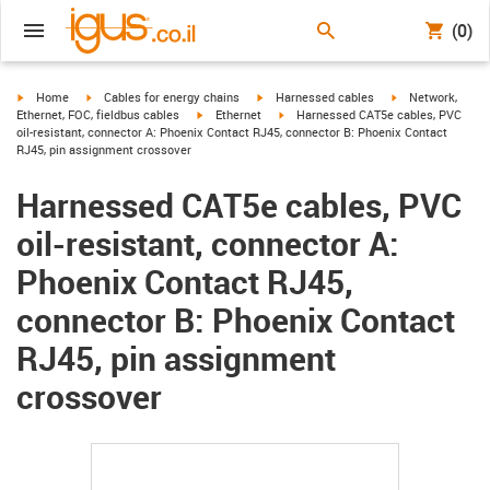
(0)
igus-icon-arrow-right
igus-icon-arrow-right
igus-icon-arrow-right
igus-icon-arrow-r
Home
Cables for energy chains
Harnessed cables
Network,
igus-icon-arrow-right
igus-icon-arrow-right
Ethernet, FOC, fieldbus cables
Ethernet
Harnessed CAT5e cables, PVC
oil-resistant, connector A: Phoenix Contact RJ45, connector B: Phoenix Contact
RJ45, pin assignment crossover
Harnessed CAT5e cables, PVC
oil-resistant, connector A:
Phoenix Contact RJ45,
connector B: Phoenix Contact
RJ45, pin assignment
crossover