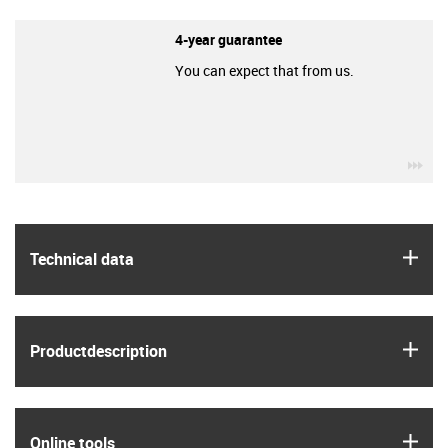
4-year guarantee
You can expect that from us.
igu
igus
Technical data
igus
Product­description
igus
Online tools