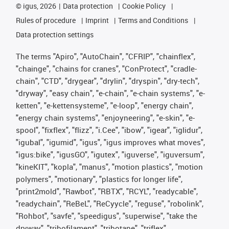
©
igus, 2026
Data protection
Cookie Policy
Rules of procedure
Imprint
Terms and Conditions
Data protection settings
The terms "Apiro", "AutoChain", "CFRIP", "chainflex",
"chainge", "chains for cranes", "ConProtect", "cradle-
chain", "CTD", "drygear", "drylin", "dryspin", "dry-tech",
"dryway", "easy chain", "e-chain", "e-chain systems", "e-
ketten", "e-kettensysteme", "e-loop", "energy chain",
"energy chain systems", "enjoyneering", "e-skin", "e-
spool", "fixflex", "flizz", "i.Cee", "ibow", "igear", "iglidur",
"igubal", "igumid", "igus", "igus improves what moves",
"igus:bike", "igusGO", "igutex", "iguverse", "iguversum",
"kineKIT", "kopla", "manus", "motion plastics", "motion
polymers", "motionary", "plastics for longer life",
"print2mold", "Rawbot", "RBTX", "RCYL", "readycable",
"readychain", "ReBeL", "ReCyycle", "reguse", "robolink",
"Rohbot", "savfe", "speedigus", "superwise", "take the
dryway", "tribofilament", "tribotape", "triflex",