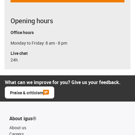
Opening hours
Office hours
Monday to Friday: 8 am - 8 pm
Live chat
24h
What can we improve for you? Give us your feedback.
Praise & criticism
About igus®
About us
Careers