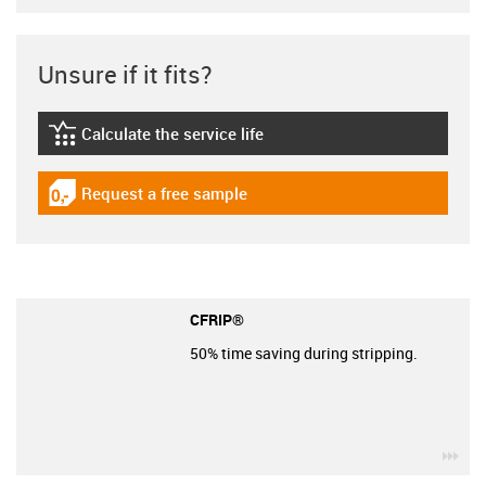
Unsure if it fits?
Calculate the service life
igus-icon-lebensdauerrechner
Request a free sample
igus-icon-gratismuster
CFRIP®
50% time saving during stripping.
igu