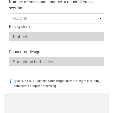
Number of cores and conductor nominal cross-
section
(4x0.34)C
Bus system
Connector design
igus SE & Co. KG defines cable length as entire length inlcuding
igus-icon-info
connectors or open harnessing.