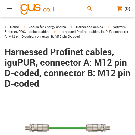
(0)
igus-icon-arrow-right
igus-icon-arrow-right
igus-icon-arrow-right
igus-icon-arrow-r
Home
Cables for energy chains
Harnessed cables
Network,
igus-icon-arrow-right
Ethernet, FOC, fieldbus cables
Harnessed Profinet cables, iguPUR, connector
A: M12 pin D-coded, connector B: M12 pin D-coded
Harnessed Profinet cables,
iguPUR, connector A: M12 pin
D-coded, connector B: M12 pin
D-coded