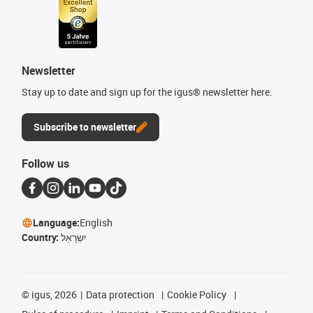
Newsletter
Stay up to date and sign up for the igus® newsletter here.
Subscribe to newsletter
Follow us
Language:
English
Country:
יִשְׂרָאֵל
©
igus, 2026
Data protection
Cookie Policy