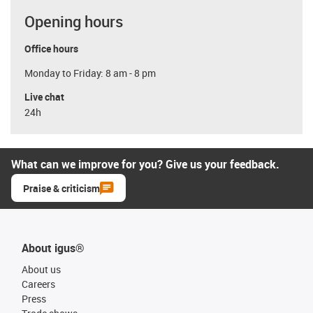
Opening hours
Office hours
Monday to Friday: 8 am - 8 pm
Live chat
24h
What can we improve for you? Give us your feedback.
Praise & criticism
About igus®
About us
Careers
Press