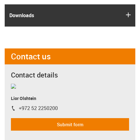
igus
Downloads
Contact us
Contact details
Lior Olshtein
+972 52 2250200
igus-icon-phone
Submit form