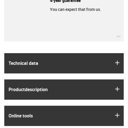
4-year guarantee
You can expect that from us.
igu
igus
Technical data
igus
Product­description
igus
Online tools