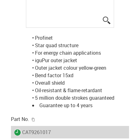
igus-icon-lup
• Profinet
• Star quad structure
• For energy chain applications
• iguPur outer jacket
• Outer jacket colour yellow-green
• Bend factor 15xd
• Overall shield
• Oil-resistant & flame-retardant
• 5 million double strokes guaranteed
Guarantee up to 4 years
igus-icon-copy-clipboard
Part No.
igus-icon-lieferzeit
CAT9261017