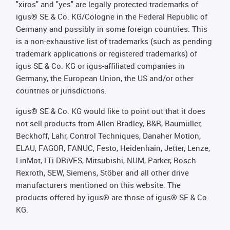
"xiros" and "yes" are legally protected trademarks of
igus® SE & Co. KG/Cologne in the Federal Republic of
Germany and possibly in some foreign countries. This
is a non-exhaustive list of trademarks (such as pending
trademark applications or registered trademarks) of
igus SE & Co. KG or igus-affiliated companies in
Germany, the European Union, the US and/or other
countries or jurisdictions.
igus® SE & Co. KG would like to point out that it does
not sell products from Allen Bradley, B&R, Baumüller,
Beckhoff, Lahr, Control Techniques, Danaher Motion,
ELAU, FAGOR, FANUC, Festo, Heidenhain, Jetter, Lenze,
LinMot, LTi DRiVES, Mitsubishi, NUM, Parker, Bosch
Rexroth, SEW, Siemens, Stöber and all other drive
manufacturers mentioned on this website. The
products offered by igus® are those of igus® SE & Co.
KG.