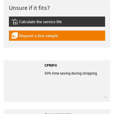
Unsure if it fits?
Calculate the service life
igus-icon-lebensdauerrechner
Request a free sample
igus-icon-gratismuster
CFRIP®
50% time saving during stripping.
igu