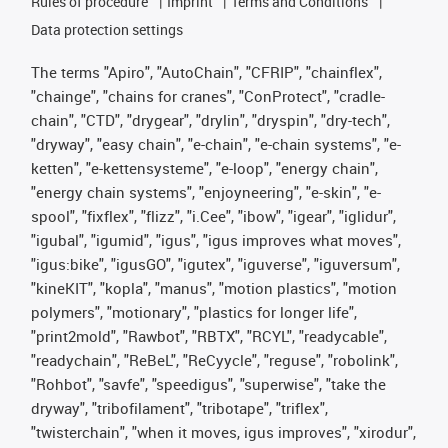
Rules of procedure
Imprint
Terms and Conditions
Data protection settings
The terms "Apiro", "AutoChain", "CFRIP", "chainflex",
"chainge", "chains for cranes", "ConProtect", "cradle-
chain", "CTD", "drygear", "drylin", "dryspin", "dry-tech",
"dryway", "easy chain", "e-chain", "e-chain systems", "e-
ketten", "e-kettensysteme", "e-loop", "energy chain",
"energy chain systems", "enjoyneering", "e-skin", "e-
spool", "fixflex", "flizz", "i.Cee", "ibow", "igear", "iglidur",
"igubal", "igumid", "igus", "igus improves what moves",
"igus:bike", "igusGO", "igutex", "iguverse", "iguversum",
"kineKIT", "kopla", "manus", "motion plastics", "motion
polymers", "motionary", "plastics for longer life",
"print2mold", "Rawbot", "RBTX", "RCYL", "readycable",
"readychain", "ReBeL", "ReCyycle", "reguse", "robolink",
"Rohbot", "savfe", "speedigus", "superwise", "take the
dryway", "tribofilament", "tribotape", "triflex",
"twisterchain", "when it moves, igus improves", "xirodur",