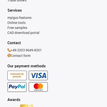
Trade shows
Services
myigus features
Online tools
Free samples
CAD download portal
Contact
+49 2203 9649-8201
Contact form
Our payment methods
PURCHASE ON
ACCOUNT
Awards