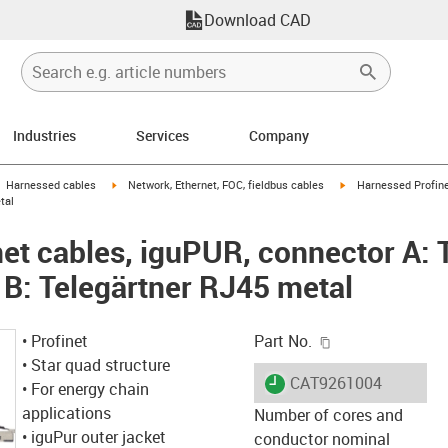
Download CAD
Industries
Services
Company
gus-icon-arrow-right
igus-icon-arrow-right
igus-icon-arrow-right
Harnessed cables
Network, Ethernet, FOC, fieldbus cables
Harnessed Profine
tal
et cables, iguPUR, connector A: 
 B: Telegärtner RJ45 metal
igus-icon-copy-c
• Profinet
Part No.
• Star quad structure
igus-icon-lieferzeit
CAT9261004
• For energy chain
applications
Number of cores and
• iguPur outer jacket
conductor nominal