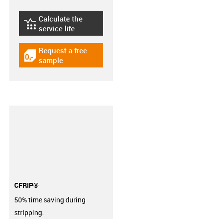
Calculate the
igus-icon-lebensdauerrechner
service life
Request a free
igus-icon-gratismuster
sample
CFRIP®
50% time saving during
stripping.