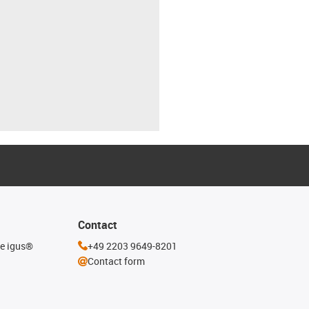
Contact
he igus®
+49 2203 9649-8201
Contact form