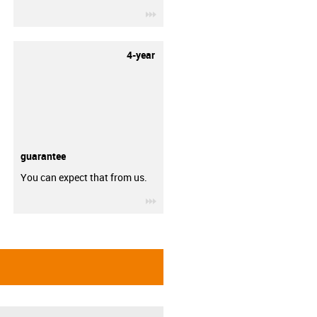
igus-icon-3arrow
4-year
guarantee
You can expect that from us.
igus-icon-3arrow