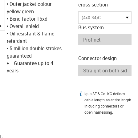
• Outer jacket colour
cross-section
yellow-green
(4x0.34)C
• Bend factor 15xd
igus-icon-lupe
• Overall shield
Bus system
• Oil-resistant & flame-
retardant
• 5 million double strokes
guaranteed
Connector design
Guarantee up to 4
years
igus SE & Co. KG defines
igus-icon-info
cable length as entire length
inlcuding connectors or
open harnessing.
t­