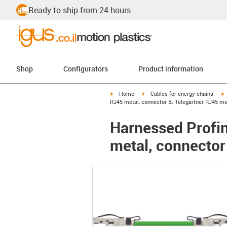
Ready to ship from 24 hours
Shop
Configurators
Product information
igus-icon-arrow-right
igus-icon-arrow-right
i
Home
Cables for energy chains
RJ45 metal, connector B: Telegärtner RJ45 me
Harnessed Profin
metal, connector