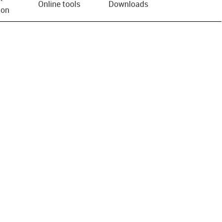
Online tools
Downloads
ion