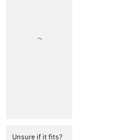
Unsure if it fits?