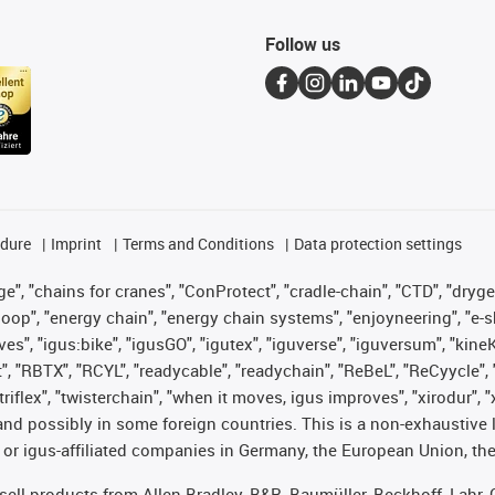
Follow us
edure
Imprint
Terms and Conditions
Data protection settings
", "chains for cranes", "ConProtect", "cradle-chain", "CTD", "drygear"
op", "energy chain", "energy chain systems", "enjoyneering", "e-skin", 
ves", "igus:bike", "igusGO", "igutex", "iguverse", "iguversum", "kin
t", "RBTX", "RCYL", "readycable", "readychain", "ReBeL", "ReCyycle", 
 "triflex", "twisterchain", "when it moves, igus improves", "xirodur"
nd possibly in some foreign countries. This is a non-exhaustive 
 or igus-affiliated companies in Germany, the European Union, the
t sell products from Allen Bradley, B&R, Baumüller, Beckhoff, Lah