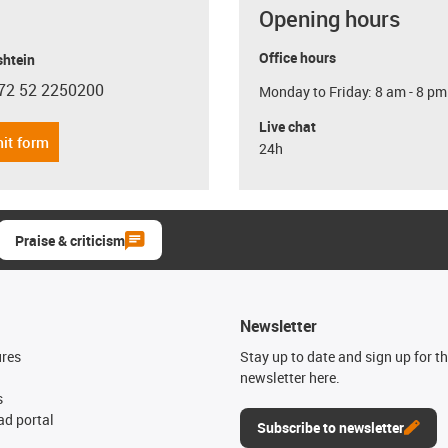
Opening hours
Office hours
shtein
72 52 2250200
Monday to Friday: 8 am - 8 pm
con-phone
Live chat
it form
24h
Praise & criticism
Newsletter
ures
Stay up to date and sign up for t
newsletter here.
s
d portal
Subscribe to newsletter