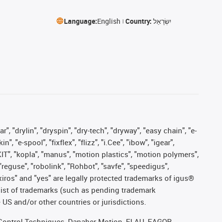
Language:
English
Country:
יִשְׂרָאֵל
, "drylin", "dryspin", "dry-tech", "dryway", "easy chain", "e-
"e-spool", "fixflex", "flizz", "i.Cee", "ibow", "igear",
eKIT", "kopla", "manus", "motion plastics", "motion polymers",
"reguse", "robolink", "Rohbot", "savfe", "speedigus",
, "xiros" and "yes" are legally protected trademarks of igus®
list of trademarks (such as pending trademark
 US and/or other countries or jurisdictions.
r, Control Techniques, Danaher Motion, ELAU, FAGOR,