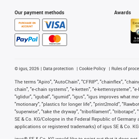
Our payment methods
Awards
PURCHASE ON
ACCOUNT
©
igus, 2026
Data protection
Cookie Policy
Rules of proc
The terms "Apiro", "AutoChain", "CFRIP", "chainflex", "chainge
chain", "e-chain systems", "e-ketten", "e-kettensysteme", "e-lo
"iglidur", "igubal", "igumid", "igus", "igus improves what mo
"motionary", "plastics for longer life", "print2mold", "Rawbo
"superwise", "take the dryway", "tribofilament", "tribotape",
SE & Co. KG/Cologne in the Federal Republic of Germany a
applications or registered trademarks) of igus SE & Co. KG
igus® SE & Co. KG would like to point out that it does no