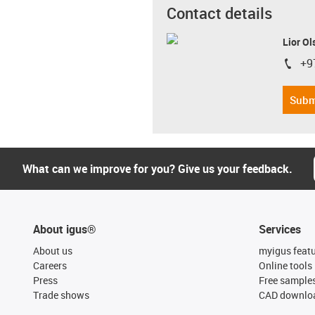
Contact details
Lior Ol
+9
igus-i
Subm
What can we improve for you? Give us your feedback.
About igus®
Services
About us
myigus feat
Careers
Online tools
Press
Free sample
Trade shows
CAD downloa