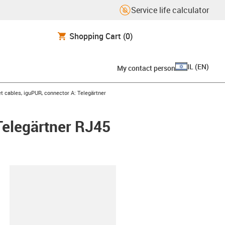
Service life calculator
Shopping Cart
(0)
IL
(
EN
)
My contact person
t cables, iguPUR, connector A: Telegärtner
Telegärtner RJ45
lipboard