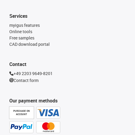
Services
myigus features
Online tools
Free samples
CAD download portal
Contact
+49 2203 9649-8201
Contact form
Our payment methods
PURCHASE ON
ACCOUNT