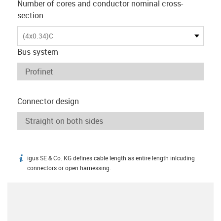
Number of cores and conductor nominal cross-
section
(4x0.34)C
Bus system
Connector design
igus SE & Co. KG defines cable length as entire length inlcuding
igus-icon-info
connectors or open harnessing.