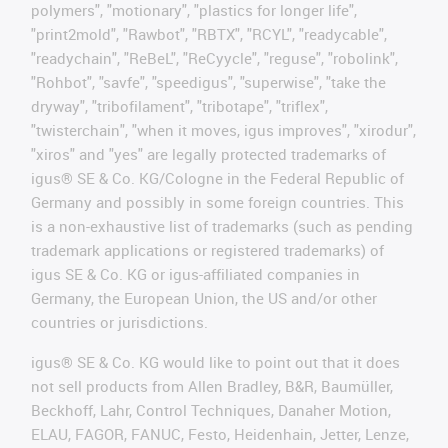
polymers", "motionary", "plastics for longer life",
"print2mold", "Rawbot", "RBTX", "RCYL", "readycable",
"readychain", "ReBeL", "ReCyycle", "reguse", "robolink",
"Rohbot", "savfe", "speedigus", "superwise", "take the
dryway", "tribofilament", "tribotape", "triflex",
"twisterchain", "when it moves, igus improves", "xirodur",
"xiros" and "yes" are legally protected trademarks of
igus® SE & Co. KG/Cologne in the Federal Republic of
Germany and possibly in some foreign countries. This
is a non-exhaustive list of trademarks (such as pending
trademark applications or registered trademarks) of
igus SE & Co. KG or igus-affiliated companies in
Germany, the European Union, the US and/or other
countries or jurisdictions.
igus® SE & Co. KG would like to point out that it does
not sell products from Allen Bradley, B&R, Baumüller,
Beckhoff, Lahr, Control Techniques, Danaher Motion,
ELAU, FAGOR, FANUC, Festo, Heidenhain, Jetter, Lenze,