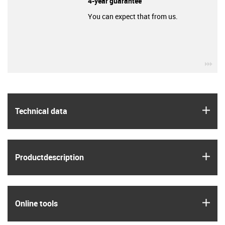
4-year guarantee
You can expect that from us.
igu
igus
Technical data
igus
Product­description
igus
Online tools