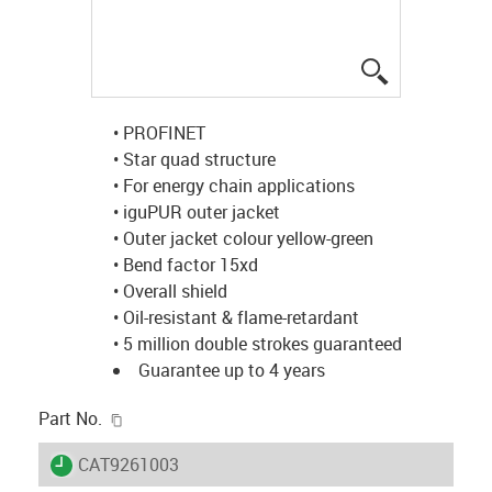
igus-icon-lup
• PROFINET
• Star quad structure
• For energy chain applications
• iguPUR outer jacket
• Outer jacket colour yellow-green
• Bend factor 15xd
• Overall shield
• Oil-resistant & flame-retardant
• 5 million double strokes guaranteed
Guarantee up to 4 years
igus-icon-copy-clipboard
Part No.
igus-icon-lieferzeit
CAT9261003