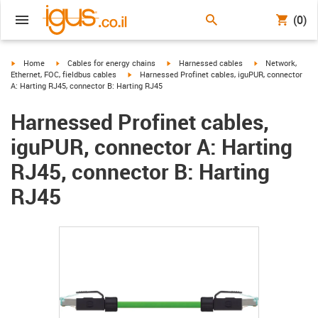
(0)
igus-icon-arrow-right
igus-icon-arrow-right
igus-icon-arrow-right
igus-icon-arrow-r
Home
Cables for energy chains
Harnessed cables
Network,
igus-icon-arrow-right
Ethernet, FOC, fieldbus cables
Harnessed Profinet cables, iguPUR, connector
A: Harting RJ45, connector B: Harting RJ45
Harnessed Profinet cables,
iguPUR, connector A: Harting
RJ45, connector B: Harting
RJ45