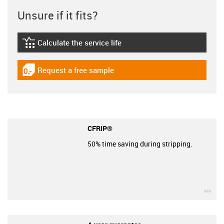
Unsure if it fits?
Calculate the service life
igus-icon-lebensdauerrechner
Request a free sample
igus-icon-gratismuster
CFRIP®
50% time saving during stripping.
igu