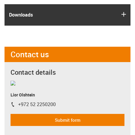
igus
Downloads
Contact us
Contact details
Lior Olshtein
+972 52 2250200
igus-icon-phone
Submit form