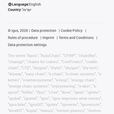
Language:
English
Country:
יִשְׂרָאֵל
©
igus, 2026
Data protection
Cookie Policy
Rules of procedure
Imprint
Terms and Conditions
Data protection settings
The terms "Apiro", "AutoChain", "CFRIP", "chainflex",
"chainge", "chains for cranes", "ConProtect", "cradle-
chain", "CTD", "drygear", "drylin", "dryspin", "dry-tech",
"dryway", "easy chain", "e-chain", "e-chain systems", "e-
ketten", "e-kettensysteme", "e-loop", "energy chain",
"energy chain systems", "enjoyneering", "e-skin", "e-
spool", "fixflex", "flizz", "i.Cee", "ibow", "igear", "iglidur",
"igubal", "igumid", "igus", "igus improves what moves",
"igus:bike", "igusGO", "igutex", "iguverse", "iguversum",
"kineKIT", "kopla", "manus", "motion plastics", "motion