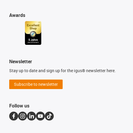
Awards
Newsletter
Stay up to date and sign up for the igus® newsletter here.
Subscribe to newsletter
Follow us