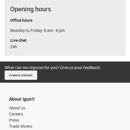
Opening hours
Office hours
Monday to Friday: 8 am - 8 pm
Live chat
24h
What can we improve for you? Give us your feedback.
Praise & criticism
About igus®
About us
Careers
Press
Trade shows