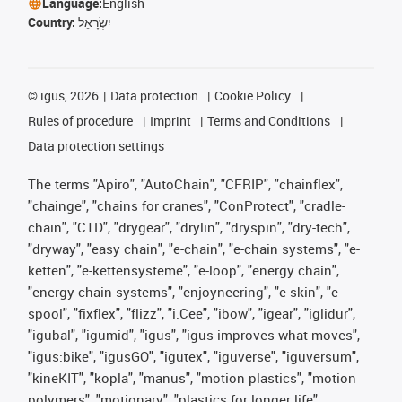
Language:
English
Country:
יִשְׂרָאֵל
©
igus, 2026
Data protection
Cookie Policy
Rules of procedure
Imprint
Terms and Conditions
Data protection settings
The terms "Apiro", "AutoChain", "CFRIP", "chainflex",
"chainge", "chains for cranes", "ConProtect", "cradle-
chain", "CTD", "drygear", "drylin", "dryspin", "dry-tech",
"dryway", "easy chain", "e-chain", "e-chain systems", "e-
ketten", "e-kettensysteme", "e-loop", "energy chain",
"energy chain systems", "enjoyneering", "e-skin", "e-
spool", "fixflex", "flizz", "i.Cee", "ibow", "igear", "iglidur",
"igubal", "igumid", "igus", "igus improves what moves",
"igus:bike", "igusGO", "igutex", "iguverse", "iguversum",
"kineKIT", "kopla", "manus", "motion plastics", "motion
polymers", "motionary", "plastics for longer life",