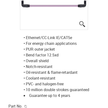
igus-icon-lup
• Ethernet/CC-Link IE/CAT5e
• For energy chain applications
• PUR outer jacket
• Bend factor 12.5xd
• Overall shield
• Notch-resistant
• Oil-resistant & flame-retardant
• Coolant-resistant
• PVC- and halogen-free
• 10 million double strokes guaranteed
Guarantee up to 4 years
igus-icon-copy-clipboard
Part No.