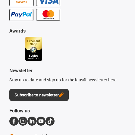
ACCOUNT
Awards
Newsletter
Stay up to date and sign up for the igus® newsletter here.
Subscribe to newsletter
Follow us