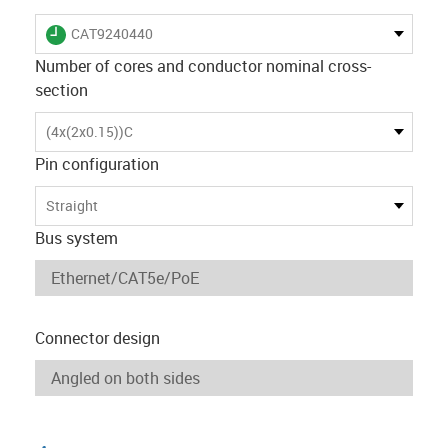
igus-icon-lieferzeit
CAT9240440
Number of cores and conductor nominal cross-
section
(4x(2x0.15))C
Pin configuration
Straight
Bus system
Connector design