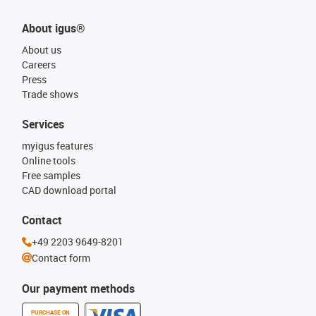
About igus®
About us
Careers
Press
Trade shows
Services
myigus features
Online tools
Free samples
CAD download portal
Contact
+49 2203 9649-8201
Contact form
Our payment methods
PURCHASE ON