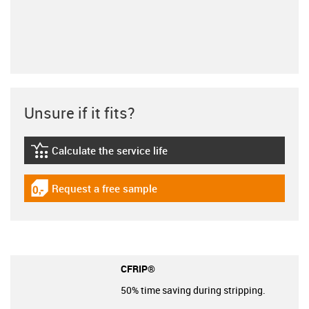
Unsure if it fits?
Calculate the service life
igus-icon-lebensdauerrechner
Request a free sample
igus-icon-gratismuster
CFRIP®
50% time saving during stripping.