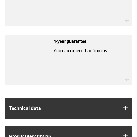
igu
4-year guarantee
You can expect that from us.
igu
igus
Technical data
igus
Product­description