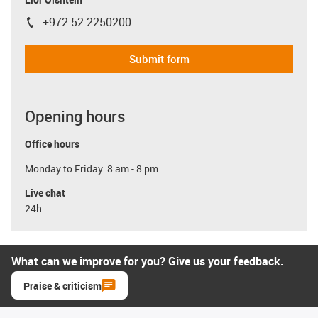
+972 52 2250200
igus-icon-phone
Submit form
Opening hours
Office hours
Monday to Friday: 8 am - 8 pm
Live chat
24h
What can we improve for you? Give us your feedback.
Praise & criticism