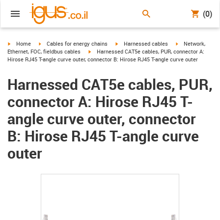
(0)
igus-icon-arrow-right
igus-icon-arrow-right
igus-icon-arrow-right
igus-icon-arrow-r
Home
Cables for energy chains
Harnessed cables
Network,
igus-icon-arrow-right
Ethernet, FOC, fieldbus cables
Harnessed CAT5e cables, PUR, connector A:
Hirose RJ45 T-angle curve outer, connector B: Hirose RJ45 T-angle curve outer
Harnessed CAT5e cables, PUR,
connector A: Hirose RJ45 T-
angle curve outer, connector
B: Hirose RJ45 T-angle curve
outer