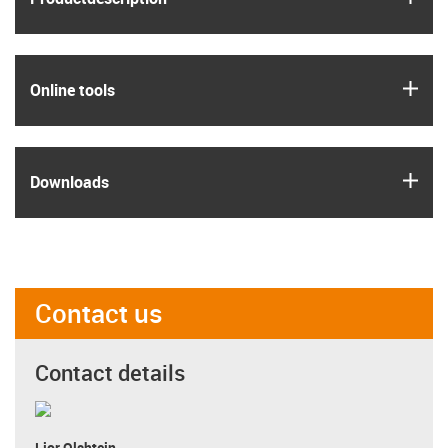
igus
Online tools
igus
Downloads
Contact us
Contact details
Lior Olshtein