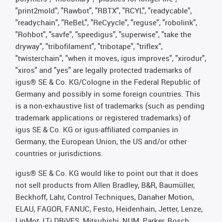
"print2mold", "Rawbot", "RBTX", "RCYL", "readycable",
"readychain", "ReBeL", "ReCyycle", "reguse", "robolink",
"Rohbot", "savfe", "speedigus", "superwise", "take the
dryway", "tribofilament", "tribotape", "triflex",
"twisterchain", "when it moves, igus improves", "xirodur",
"xiros" and "yes" are legally protected trademarks of
igus® SE & Co. KG/Cologne in the Federal Republic of
Germany and possibly in some foreign countries. This
is a non-exhaustive list of trademarks (such as pending
trademark applications or registered trademarks) of
igus SE & Co. KG or igus-affiliated companies in
Germany, the European Union, the US and/or other
countries or jurisdictions.
igus® SE & Co. KG would like to point out that it does
not sell products from Allen Bradley, B&R, Baumüller,
Beckhoff, Lahr, Control Techniques, Danaher Motion,
ELAU, FAGOR, FANUC, Festo, Heidenhain, Jetter, Lenze,
LinMot, LTi DRiVES, Mitsubishi, NUM, Parker, Bosch