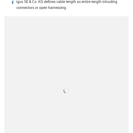
igus SE & Co. KG defines cable length as entire length inlcuding
igus-icon-info
connectors or open harnessing.