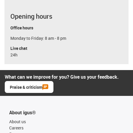
Opening hours
Office hours
Monday to Friday: 8 am - 8 pm
Live chat
24h
What can we improve for you? Give us your feedback.
Praise & criticism
About igus®
About us
Careers