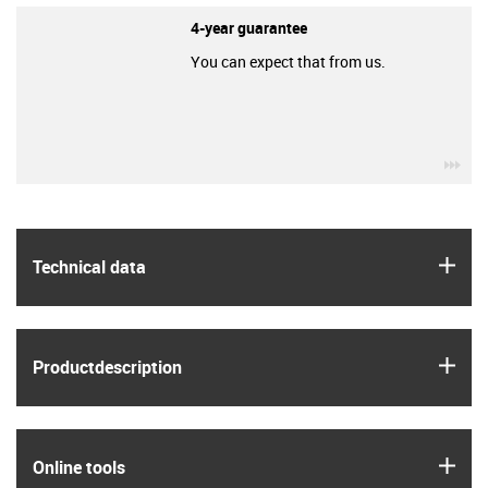
4-year guarantee
You can expect that from us.
igu
igus
Technical data
igus
Product­description
igus
Online tools