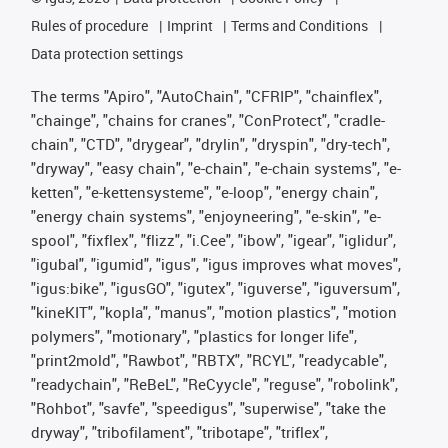
Rules of procedure
Imprint
Terms and Conditions
Data protection settings
The terms "Apiro", "AutoChain", "CFRIP", "chainflex",
"chainge", "chains for cranes", "ConProtect", "cradle-
chain", "CTD", "drygear", "drylin", "dryspin", "dry-tech",
"dryway", "easy chain", "e-chain", "e-chain systems", "e-
ketten", "e-kettensysteme", "e-loop", "energy chain",
"energy chain systems", "enjoyneering", "e-skin", "e-
spool", "fixflex", "flizz", "i.Cee", "ibow", "igear", "iglidur",
"igubal", "igumid", "igus", "igus improves what moves",
"igus:bike", "igusGO", "igutex", "iguverse", "iguversum",
"kineKIT", "kopla", "manus", "motion plastics", "motion
polymers", "motionary", "plastics for longer life",
"print2mold", "Rawbot", "RBTX", "RCYL", "readycable",
"readychain", "ReBeL", "ReCyycle", "reguse", "robolink",
"Rohbot", "savfe", "speedigus", "superwise", "take the
dryway", "tribofilament", "tribotape", "triflex",