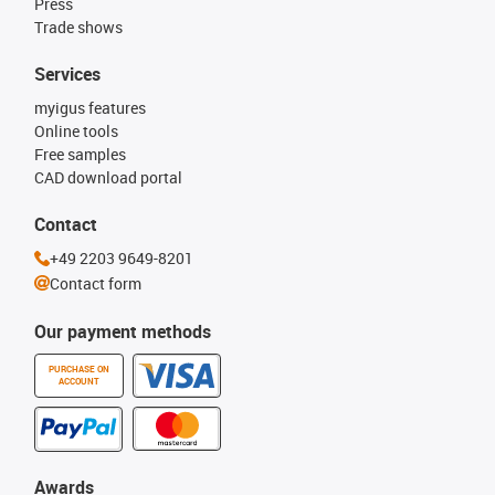
Press
Trade shows
Services
myigus features
Online tools
Free samples
CAD download portal
Contact
+49 2203 9649-8201
Contact form
Our payment methods
PURCHASE ON
ACCOUNT
Awards