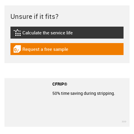
Unsure if it fits?
Calculate the service life
igus-icon-lebensdauerrechner
Request a free sample
igus-icon-gratismuster
CFRIP®
50% time saving during stripping.
igu