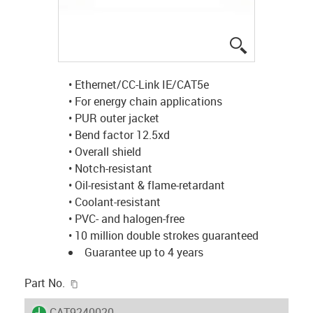
igus-icon-lup
• Ethernet/CC-Link IE/CAT5e
• For energy chain applications
• PUR outer jacket
• Bend factor 12.5xd
• Overall shield
• Notch-resistant
• Oil-resistant & flame-retardant
• Coolant-resistant
• PVC- and halogen-free
• 10 million double strokes guaranteed
Guarantee up to 4 years
igus-icon-copy-clipboard
Part No.
igus-icon-lieferzeit
CAT9240020