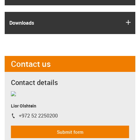
igus
Downloads
Contact us
Contact details
Lior Olshtein
+972 52 2250200
igus-icon-phone
Submit form