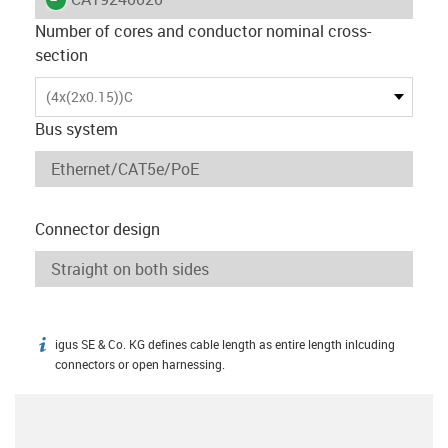
Number of cores and conductor nominal cross-
section
(4x(2x0.15))C
Bus system
Connector design
igus SE & Co. KG defines cable length as entire length inlcuding
igus-icon-info
connectors or open harnessing.