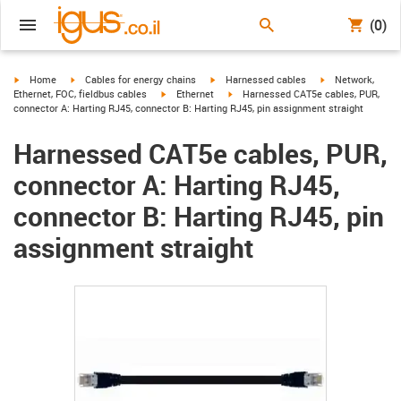
(0)
igus-icon-arrow-right
igus-icon-arrow-right
igus-icon-arrow-right
igus-icon-arrow-r
Home
Cables for energy chains
Harnessed cables
Network,
igus-icon-arrow-right
igus-icon-arrow-right
Ethernet, FOC, fieldbus cables
Ethernet
Harnessed CAT5e cables, PUR,
connector A: Harting RJ45, connector B: Harting RJ45, pin assignment straight
Harnessed CAT5e cables, PUR,
connector A: Harting RJ45,
connector B: Harting RJ45, pin
assignment straight