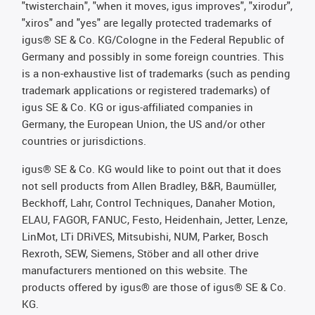
"twisterchain", "when it moves, igus improves", "xirodur",
"xiros" and "yes" are legally protected trademarks of
igus® SE & Co. KG/Cologne in the Federal Republic of
Germany and possibly in some foreign countries. This
is a non-exhaustive list of trademarks (such as pending
trademark applications or registered trademarks) of
igus SE & Co. KG or igus-affiliated companies in
Germany, the European Union, the US and/or other
countries or jurisdictions.
igus® SE & Co. KG would like to point out that it does
not sell products from Allen Bradley, B&R, Baumüller,
Beckhoff, Lahr, Control Techniques, Danaher Motion,
ELAU, FAGOR, FANUC, Festo, Heidenhain, Jetter, Lenze,
LinMot, LTi DRiVES, Mitsubishi, NUM, Parker, Bosch
Rexroth, SEW, Siemens, Stöber and all other drive
manufacturers mentioned on this website. The
products offered by igus® are those of igus® SE & Co.
KG.