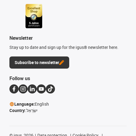
Newsletter
Stay up to date and sign up for the igus® newsletter here.
Subscribe to newsletter
Follow us
Language:
English
Country:
יִשְׂרָאֵל
©
igus, 2026
Data protection
Cookie Policy