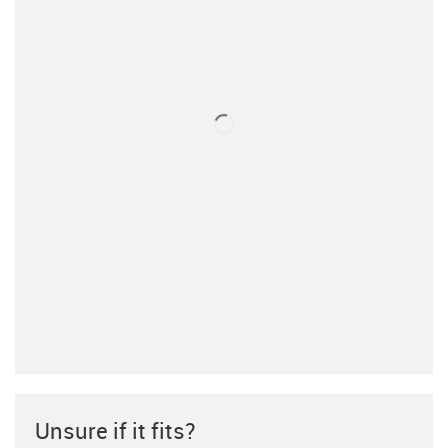
Unsure if it fits?