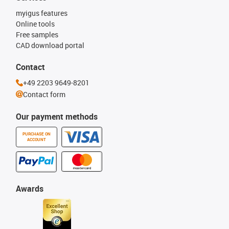
myigus features
Online tools
Free samples
CAD download portal
Contact
+49 2203 9649-8201
Contact form
Our payment methods
PURCHASE ON
ACCOUNT
Awards