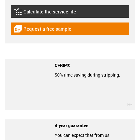
Calculate the service life
igus-icon-lebensdauerrechner
Request a free sample
igus-icon-gratismuster
CFRIP®
50% time saving during stripping.
igu
4-year guarantee
You can expect that from us.