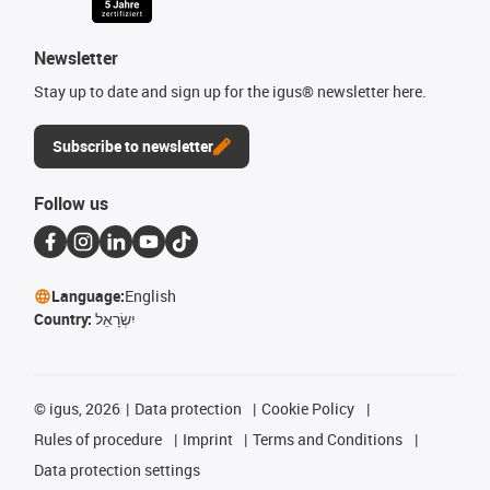
Newsletter
Stay up to date and sign up for the igus® newsletter here.
Subscribe to newsletter
Follow us
Language:
English
Country:
יִשְׂרָאֵל
©
igus, 2026
Data protection
Cookie Policy
Rules of procedure
Imprint
Terms and Conditions
Data protection settings