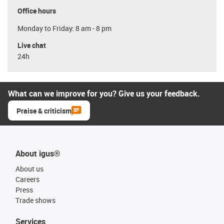
Office hours
Monday to Friday: 8 am - 8 pm
Live chat
24h
What can we improve for you? Give us your feedback.
Praise & criticism
About igus®
About us
Careers
Press
Trade shows
Services