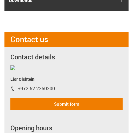
Downloads
Contact us
Contact details
Lior Olshtein
+972 52 2250200
igus-icon-phone
Submit form
Opening hours