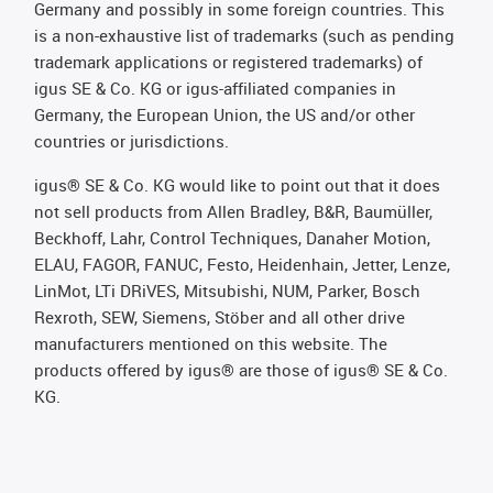
Germany and possibly in some foreign countries. This
is a non-exhaustive list of trademarks (such as pending
trademark applications or registered trademarks) of
igus SE & Co. KG or igus-affiliated companies in
Germany, the European Union, the US and/or other
countries or jurisdictions.
igus® SE & Co. KG would like to point out that it does
not sell products from Allen Bradley, B&R, Baumüller,
Beckhoff, Lahr, Control Techniques, Danaher Motion,
ELAU, FAGOR, FANUC, Festo, Heidenhain, Jetter, Lenze,
LinMot, LTi DRiVES, Mitsubishi, NUM, Parker, Bosch
Rexroth, SEW, Siemens, Stöber and all other drive
manufacturers mentioned on this website. The
products offered by igus® are those of igus® SE & Co.
KG.