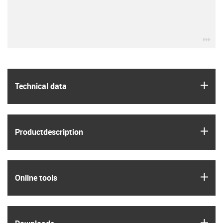
igu
igus
Technical data
igus
Product­description
igus
Online tools
igus