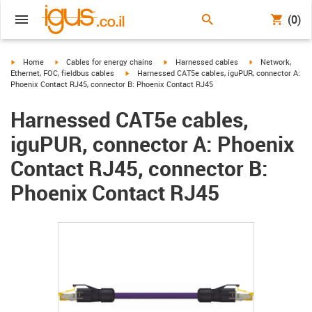
(0)
igus-icon-arrow-right
igus-icon-arrow-right
igus-icon-arrow-right
igus-icon-arrow-r
Home
Cables for energy chains
Harnessed cables
Network,
igus-icon-arrow-right
Ethernet, FOC, fieldbus cables
Harnessed CAT5e cables, iguPUR, connector A:
Phoenix Contact RJ45, connector B: Phoenix Contact RJ45
Harnessed CAT5e cables,
iguPUR, connector A: Phoenix
Contact RJ45, connector B:
Phoenix Contact RJ45