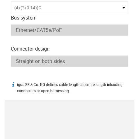
(4x(2x0.14))C
Bus system
Connector design
igus SE & Co. KG defines cable length as entire length inlcuding
igus-icon-info
connectors or open harnessing.