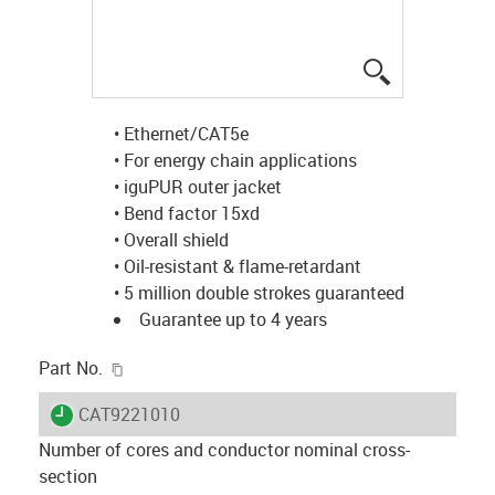
igus-icon-lup
• Ethernet/CAT5e
• For energy chain applications
• iguPUR outer jacket
• Bend factor 15xd
• Overall shield
• Oil-resistant & flame-retardant
• 5 million double strokes guaranteed
Guarantee up to 4 years
igus-icon-copy-clipboard
Part No.
igus-icon-lieferzeit
CAT9221010
Number of cores and conductor nominal cross-
section