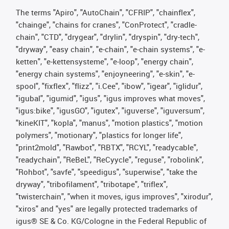
The terms "Apiro", "AutoChain", "CFRIP", "chainflex",
"chainge", "chains for cranes", "ConProtect", "cradle-
chain", "CTD", "drygear", "drylin", "dryspin", "dry-tech",
"dryway", "easy chain", "e-chain", "e-chain systems", "e-
ketten", "e-kettensysteme", "e-loop", "energy chain",
"energy chain systems", "enjoyneering", "e-skin", "e-
spool", "fixflex", "flizz", "i.Cee", "ibow", "igear", "iglidur",
"igubal", "igumid", "igus", "igus improves what moves",
"igus:bike", "igusGO", "igutex", "iguverse", "iguversum",
"kineKIT", "kopla", "manus", "motion plastics", "motion
polymers", "motionary", "plastics for longer life",
"print2mold", "Rawbot", "RBTX", "RCYL", "readycable",
"readychain", "ReBeL", "ReCyycle", "reguse", "robolink",
"Rohbot", "savfe", "speedigus", "superwise", "take the
dryway", "tribofilament", "tribotape", "triflex",
"twisterchain", "when it moves, igus improves", "xirodur",
"xiros" and "yes" are legally protected trademarks of
igus® SE & Co. KG/Cologne in the Federal Republic of