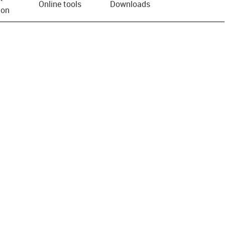
Online tools
Downloads
ion