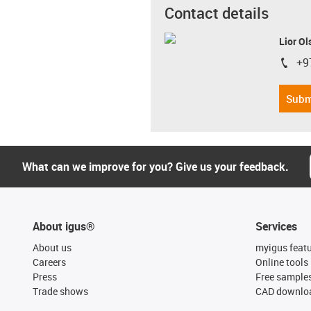
Contact details
Lior Ol
+9
igus-i
Subm
What can we improve for you? Give us your feedback.
About igus®
Services
About us
myigus feat
Careers
Online tools
Press
Free sample
Trade shows
CAD downloa