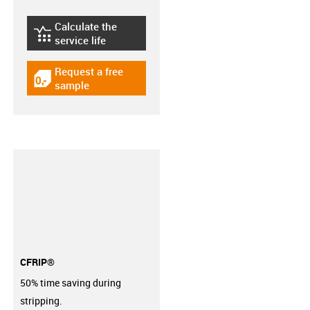
Calculate the
igus-icon-lebensdauerrechner
service life
Request a free
igus-icon-gratismuster
sample
CFRIP®
50% time saving during
stripping.