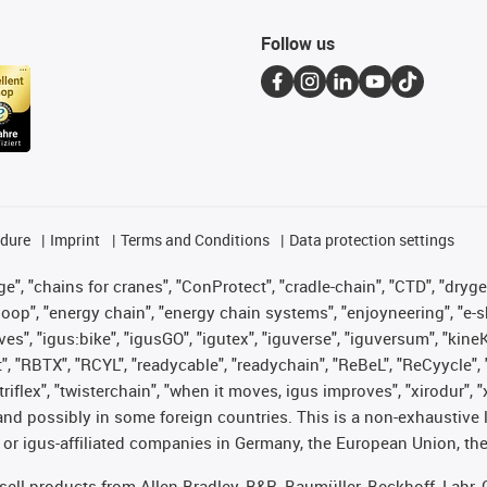
Follow us
edure
Imprint
Terms and Conditions
Data protection settings
", "chains for cranes", "ConProtect", "cradle-chain", "CTD", "drygear"
op", "energy chain", "energy chain systems", "enjoyneering", "e-skin", 
ves", "igus:bike", "igusGO", "igutex", "iguverse", "iguversum", "kin
t", "RBTX", "RCYL", "readycable", "readychain", "ReBeL", "ReCyycle", 
 "triflex", "twisterchain", "when it moves, igus improves", "xirodur"
nd possibly in some foreign countries. This is a non-exhaustive 
 or igus-affiliated companies in Germany, the European Union, the
t sell products from Allen Bradley, B&R, Baumüller, Beckhoff, Lah