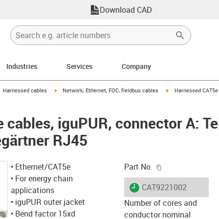
Download CAD
Industries
Services
Company
gus-icon-arrow-right
igus-icon-arrow-right
igus-icon-arrow-right
Harnessed cables
Network, Ethernet, FOC, fieldbus cables
Harnessed CAT5e c
cables, iguPUR, connector A: Te
egärtner RJ45
igus-icon-copy-c
• Ethernet/CAT5e
Part No.
• For energy chain
igus-icon-lieferzeit
CAT9221002
applications
• iguPUR outer jacket
Number of cores and
• Bend factor 15xd
conductor nominal