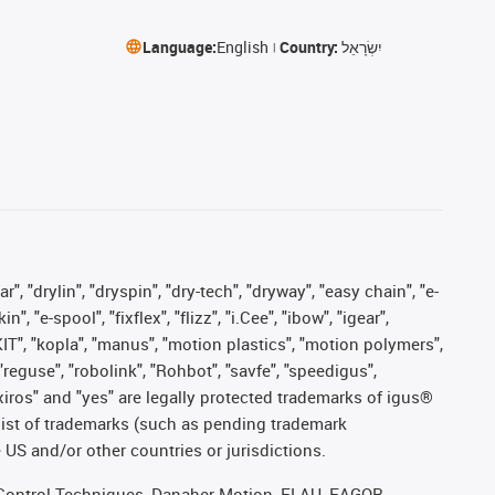
Language:
English
Country:
יִשְׂרָאֵל
, "drylin", "dryspin", "dry-tech", "dryway", "easy chain", "e-
"e-spool", "fixflex", "flizz", "i.Cee", "ibow", "igear",
eKIT", "kopla", "manus", "motion plastics", "motion polymers",
"reguse", "robolink", "Rohbot", "savfe", "speedigus",
, "xiros" and "yes" are legally protected trademarks of igus®
list of trademarks (such as pending trademark
 US and/or other countries or jurisdictions.
r, Control Techniques, Danaher Motion, ELAU, FAGOR,