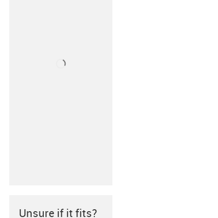
Unsure if it fits?