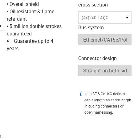
• Overall shield
cross-section
• Oil-resistant & flame-
(4x(2x0.14))C
retardant
igus-icon-lupe
• 5 million double strokes
Bus system
guaranteed
Guarantee up to 4
years
Connector design
igus SE & Co. KG defines
igus-icon-info
cable length as entire length
inlcuding connectors or
open harnessing.
t­