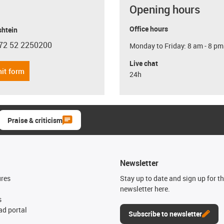
Opening hours
Office hours
shtein
72 52 2250200
Monday to Friday: 8 am - 8 pm
con-phone
Live chat
it form
24h
Praise & criticism
Newsletter
ures
Stay up to date and sign up for t
newsletter here.
s
d portal
Subscribe to newsletter