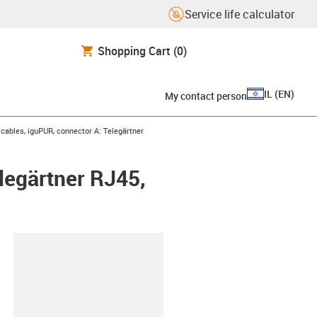
Service life calculator
Shopping Cart
(0)
IL
(
EN
)
My contact person
ables, iguPUR, connector A: Telegärtner
legärtner RJ45,
lipboard