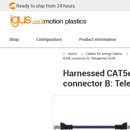
Ready to ship from 24 hours
Shop
Configurators
Product information
igus-icon-arrow-right
igus-icon-arrow-right
i
Home
Cables for energy chains
RJ45, connector B: Telegärtner RJ45
Harnessed CAT5e 
connector B: Tel