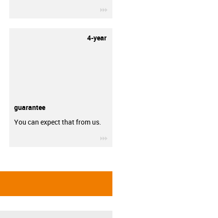
igus-icon-3arrow
4-year
guarantee
You can expect that from us.
igus-icon-3arrow