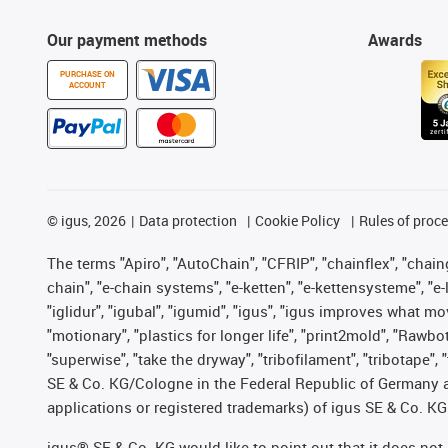
Our payment methods
Awards
PURCHASE ON
ACCOUNT
©
igus, 2026
Data protection
Cookie Policy
Rules of proc
The terms "Apiro", "AutoChain", "CFRIP", "chainflex", "chainge
chain", "e-chain systems", "e-ketten", "e-kettensysteme", "e-lo
"iglidur", "igubal", "igumid", "igus", "igus improves what mo
"motionary", "plastics for longer life", "print2mold", "Rawbo
"superwise", "take the dryway", "tribofilament", "tribotape",
SE & Co. KG/Cologne in the Federal Republic of Germany a
applications or registered trademarks) of igus SE & Co. KG
igus® SE & Co. KG would like to point out that it does no