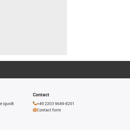
Contact
he igus®
+49 2203 9649-8201
Contact form