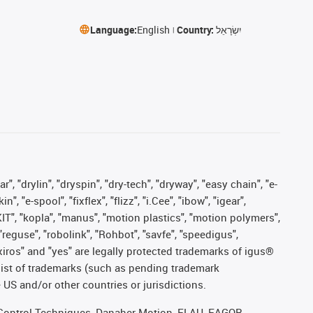
Language:
English
Country:
יִשְׂרָאֵל
, "drylin", "dryspin", "dry-tech", "dryway", "easy chain", "e-
"e-spool", "fixflex", "flizz", "i.Cee", "ibow", "igear",
eKIT", "kopla", "manus", "motion plastics", "motion polymers",
"reguse", "robolink", "Rohbot", "savfe", "speedigus",
, "xiros" and "yes" are legally protected trademarks of igus®
list of trademarks (such as pending trademark
 US and/or other countries or jurisdictions.
r, Control Techniques, Danaher Motion, ELAU, FAGOR,