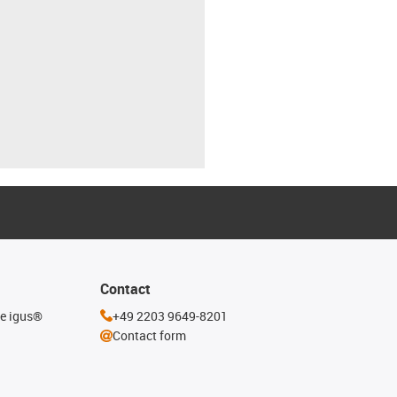
Contact
he igus®
+49 2203 9649-8201
Contact form