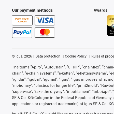
Our payment methods
Awards
PURCHASE ON
ACCOUNT
©
igus, 2026
Data protection
Cookie Policy
Rules of proc
The terms "Apiro", "AutoChain", "CFRIP", "chainflex", "chainge
chain", "e-chain systems", "e-ketten", "e-kettensysteme", "e-lo
"iglidur", "igubal", "igumid", "igus", "igus improves what mo
"motionary", "plastics for longer life", "print2mold", "Rawbo
"superwise", "take the dryway", "tribofilament", "tribotape",
SE & Co. KG/Cologne in the Federal Republic of Germany a
applications or registered trademarks) of igus SE & Co. KG
igus® SE & Co. KG would like to point out that it does no