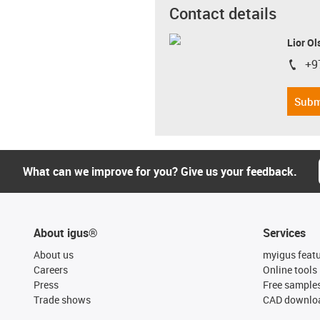
Contact details
Lior Ol
+9
igus-i
Subm
What can we improve for you? Give us your feedback.
About igus®
Services
About us
myigus feat
Careers
Online tools
Press
Free sample
Trade shows
CAD downloa