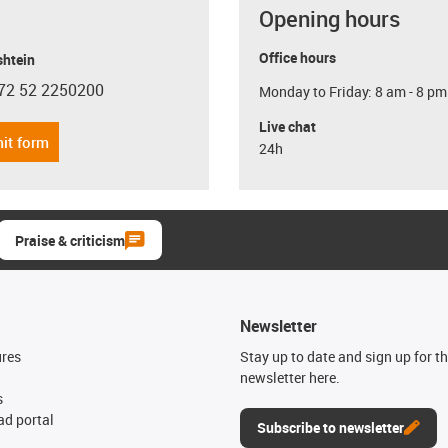
Opening hours
Office hours
shtein
72 52 2250200
Monday to Friday: 8 am - 8 pm
con-phone
Live chat
it form
24h
Praise & criticism
Newsletter
ures
Stay up to date and sign up for t
newsletter here.
s
d portal
Subscribe to newsletter