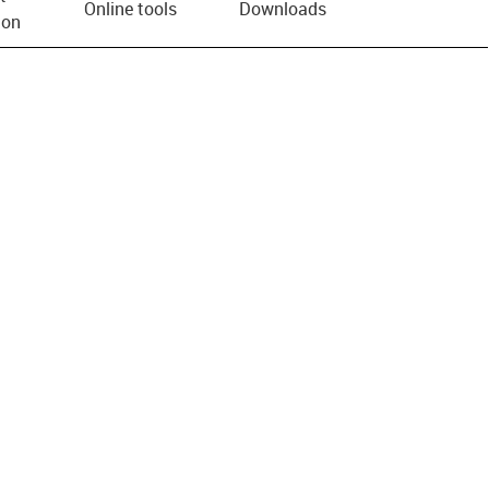
Online tools
Downloads
ion