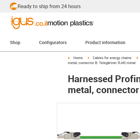
Ready to ship from 24 hours
Shop
Configurators
Product information
igus-icon-arrow-right
igus-icon-arrow-right
i
Home
Cables for energy chains
metal, connector B: Telegärtner RJ45 metal
Harnessed Profin
metal, connector