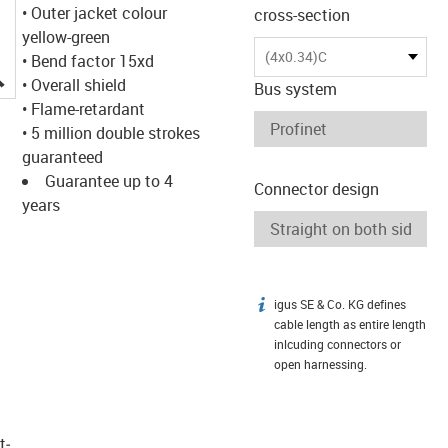
• Outer jacket colour
cross-section
yellow-green
(4x0.34)C
• Bend factor 15xd
igus-icon-lupe
• Overall shield
Bus system
• Flame-retardant
• 5 million double strokes
guaranteed
Guarantee up to 4
Connector design
years
igus SE & Co. KG defines
igus-icon-info
cable length as entire length
inlcuding connectors or
open harnessing.
t­