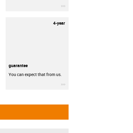
igus-icon-3arrow
4-year
guarantee
You can expect that from us.
igus-icon-3arrow