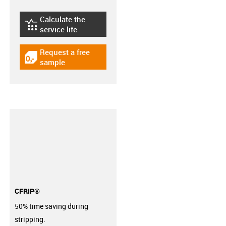
Calculate the
igus-icon-lebensdauerrechner
service life
Request a free
igus-icon-gratismuster
sample
CFRIP®
50% time saving during
stripping.