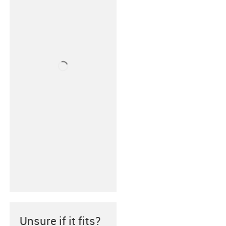
Unsure if it fits?