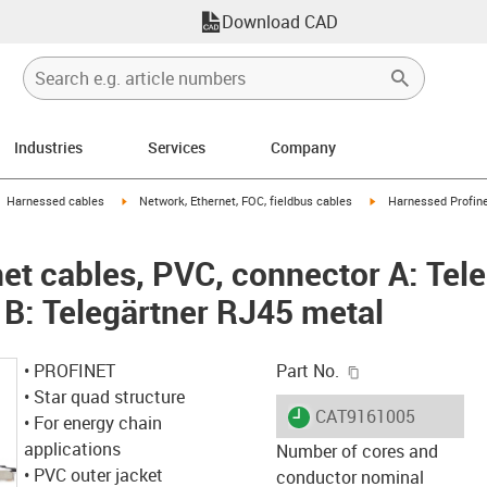
Download CAD
Industries
Services
Company
gus-icon-arrow-right
igus-icon-arrow-right
igus-icon-arrow-right
Harnessed cables
Network, Ethernet, FOC, fieldbus cables
Harnessed Profine
et cables, PVC, connector A: Tel
 B: Telegärtner RJ45 metal
igus-icon-copy-c
• PROFINET
Part No.
• Star quad structure
igus-icon-lieferzeit
CAT9161005
• For energy chain
applications
Number of cores and
• PVC outer jacket
conductor nominal