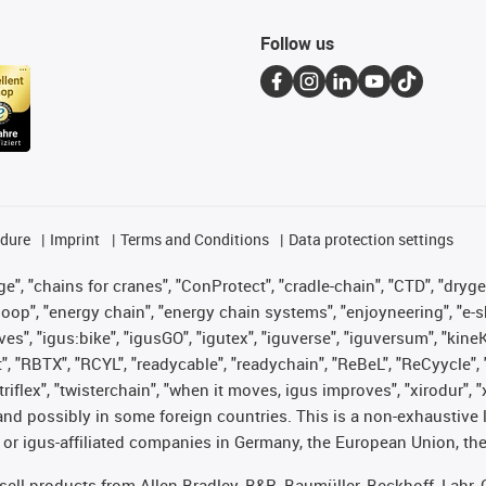
Follow us
edure
Imprint
Terms and Conditions
Data protection settings
", "chains for cranes", "ConProtect", "cradle-chain", "CTD", "drygear"
op", "energy chain", "energy chain systems", "enjoyneering", "e-skin", 
ves", "igus:bike", "igusGO", "igutex", "iguverse", "iguversum", "kin
t", "RBTX", "RCYL", "readycable", "readychain", "ReBeL", "ReCyycle", 
 "triflex", "twisterchain", "when it moves, igus improves", "xirodur"
nd possibly in some foreign countries. This is a non-exhaustive 
 or igus-affiliated companies in Germany, the European Union, the
t sell products from Allen Bradley, B&R, Baumüller, Beckhoff, Lah