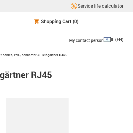
Service life calculator
Shopping Cart
(0)
IL
(
EN
)
My contact person
t cables, PVC, connector A: Telegärtner RJ45
egärtner RJ45
lipboard