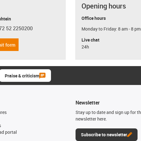
Opening hours
Office hours
shtein
72 52 2250200
Monday to Friday: 8 am - 8 pm
con-phone
Live chat
it form
24h
Praise & criticism
Newsletter
ures
Stay up to date and sign up for t
newsletter here.
s
d portal
Subscribe to newsletter