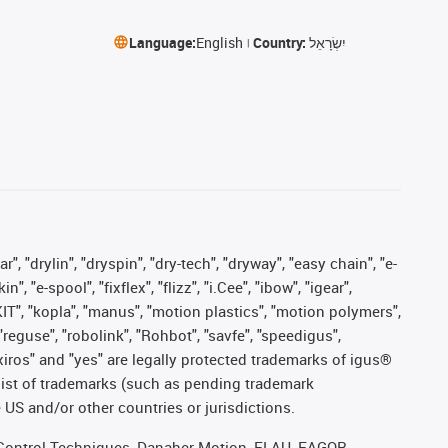
Language:
English
Country:
יִשְׂרָאֵל
, "drylin", "dryspin", "dry-tech", "dryway", "easy chain", "e-
"e-spool", "fixflex", "flizz", "i.Cee", "ibow", "igear",
eKIT", "kopla", "manus", "motion plastics", "motion polymers",
"reguse", "robolink", "Rohbot", "savfe", "speedigus",
, "xiros" and "yes" are legally protected trademarks of igus®
list of trademarks (such as pending trademark
 US and/or other countries or jurisdictions.
r, Control Techniques, Danaher Motion, ELAU, FAGOR,