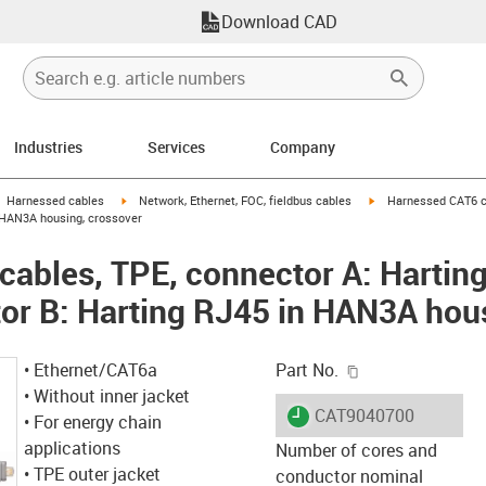
Download CAD
Industries
Services
Company
gus-icon-arrow-right
igus-icon-arrow-right
igus-icon-arrow-right
Harnessed cables
Network, Ethernet, FOC, fieldbus cables
Harnessed CAT6 ca
 HAN3A housing, crossover
ables, TPE, connector A: Hartin
or B: Harting RJ45 in HAN3A hou
igus-icon-copy-c
• Ethernet/CAT6a
Part No.
• Without inner jacket
igus-icon-lieferzeit
CAT9040700
• For energy chain
applications
Number of cores and
• TPE outer jacket
conductor nominal