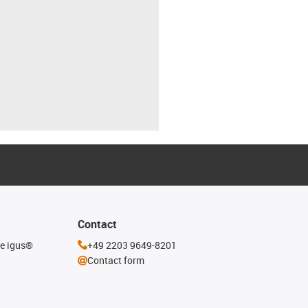
Contact
he igus®
+49 2203 9649-8201
Contact form