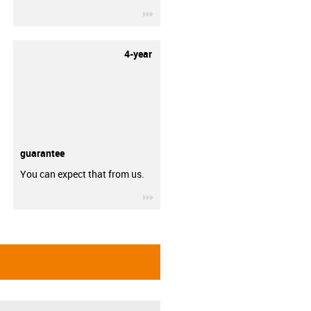
igus-icon-3arrow
4-year
guarantee
You can expect that from us.
igus-icon-3arrow