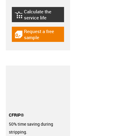
Calculate the
igus-icon-lebensdauerrechner
service life
Request a free
igus-icon-gratismuster
sample
CFRIP®
50% time saving during
stripping.