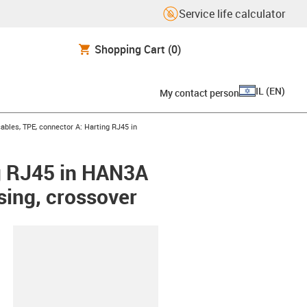
Service life calculator
Shopping Cart
(0)
IL
(
EN
)
My contact person
bles, TPE, connector A: Harting RJ45 in
g RJ45 in HAN3A
sing, crossover
lipboard