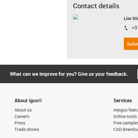
Contact details
Lior Ol
+9
igus-i
Subm
What can we improve for you? Give us your feedback.
About igus®
Services
About us
myigus feat
Careers
Online tools
Press
Free sample
Trade shows
CAD downloa