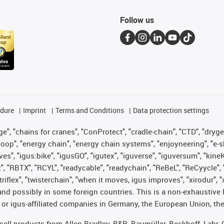
Follow us
edure
Imprint
Terms and Conditions
Data protection settings
", "chains for cranes", "ConProtect", "cradle-chain", "CTD", "drygear"
op", "energy chain", "energy chain systems", "enjoyneering", "e-skin", 
ves", "igus:bike", "igusGO", "igutex", "iguverse", "iguversum", "kin
t", "RBTX", "RCYL", "readycable", "readychain", "ReBeL", "ReCyycle", 
 "triflex", "twisterchain", "when it moves, igus improves", "xirodur"
nd possibly in some foreign countries. This is a non-exhaustive 
 or igus-affiliated companies in Germany, the European Union, the
t sell products from Allen Bradley, B&R, Baumüller, Beckhoff, Lah