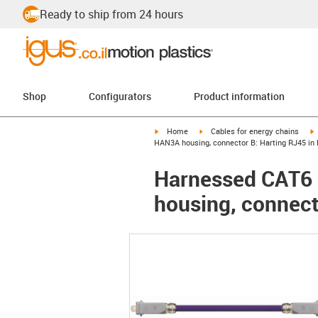
Ready to ship from 24 hours
Shop
Configurators
Product information
igus-icon-arrow-right
igus-icon-arrow-right
i
Home
Cables for energy chains
HAN3A housing, connector B: Harting RJ45 in
Harnessed CAT6 c
housing, connect