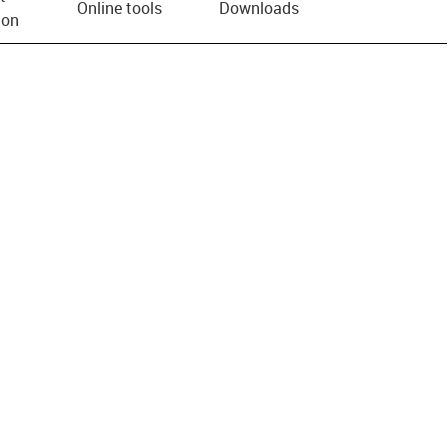
Online tools
Downloads
ion