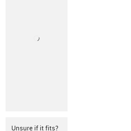
Unsure if it fits?