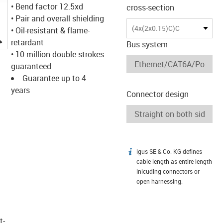
• Bend factor 12.5xd
cross-section
• Pair and overall shielding
(4x(2x0.15)C)C
• Oil-resistant & flame-
igus-icon-lupe
retardant
Bus system
• 10 million double strokes
guaranteed
Guarantee up to 4
years
Connector design
igus SE & Co. KG defines
igus-icon-info
cable length as entire length
inlcuding connectors or
open harnessing.
t­