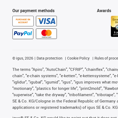
Our payment methods
Awards
PURCHASE ON
ACCOUNT
©
igus, 2026
Data protection
Cookie Policy
Rules of proc
The terms "Apiro", "AutoChain", "CFRIP", "chainflex", "chainge
chain", "e-chain systems", "e-ketten", "e-kettensysteme", "e-lo
"iglidur", "igubal", "igumid", "igus", "igus improves what mo
"motionary", "plastics for longer life", "print2mold", "Rawbo
"superwise", "take the dryway", "tribofilament", "tribotape",
SE & Co. KG/Cologne in the Federal Republic of Germany a
applications or registered trademarks) of igus SE & Co. KG
igus® SE & Co. KG would like to point out that it does no