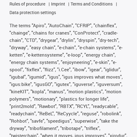
Rules of procedure
Imprint
Terms and Conditions
Data protection settings
The terms "Apiro", "AutoChain", "CFRIP", "chainflex",
"chainge", "chains for cranes", "ConProtect", "cradle-
chain", "CTD", "drygear", "drylin", "dryspin", "dry-tech",
"dryway", "easy chain", "e-chain", "e-chain systems", "e-
ketten", "e-kettensysteme", "e-loop", "energy chain",
"energy chain systems", "enjoyneering", "e-skin", "e-
spool", "fixflex", "flizz", "i.Cee", "ibow", "igear", "iglidur",
"igubal", "igumid", "igus", "igus improves what moves",
"igus:bike", "igusGO", "igutex", "iguverse", "iguversum",
"kineKIT", "kopla", "manus", "motion plastics", "motion
polymers", "motionary", "plastics for longer life",
"print2mold", "Rawbot", "RBTX", "RCYL", "readycable",
"readychain", "ReBeL", "ReCyycle", "reguse", "robolink",
"Rohbot", "savfe", "speedigus", "superwise", "take the
dryway", "tribofilament", "tribotape", "triflex",
"twisterchain", "when it moves, igus improves", "xirodur",