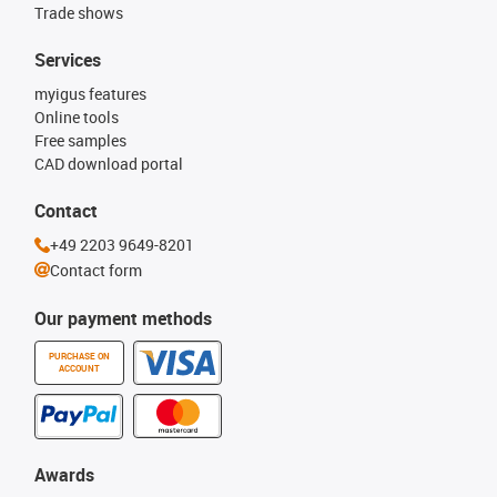
Trade shows
Services
myigus features
Online tools
Free samples
CAD download portal
Contact
+49 2203 9649-8201
Contact form
Our payment methods
PURCHASE ON
ACCOUNT
Awards