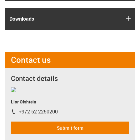
igus
Downloads
Contact us
Contact details
Lior Olshtein
+972 52 2250200
igus-icon-phone
Submit form