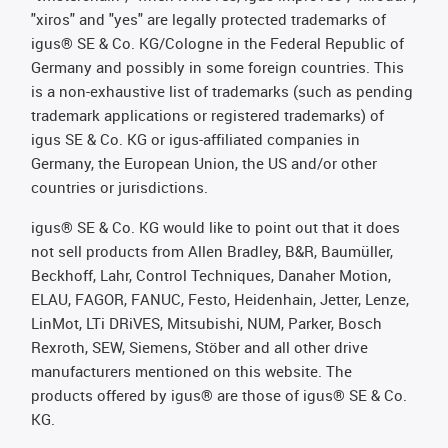
"xiros" and "yes" are legally protected trademarks of
igus® SE & Co. KG/Cologne in the Federal Republic of
Germany and possibly in some foreign countries. This
is a non-exhaustive list of trademarks (such as pending
trademark applications or registered trademarks) of
igus SE & Co. KG or igus-affiliated companies in
Germany, the European Union, the US and/or other
countries or jurisdictions.
igus® SE & Co. KG would like to point out that it does
not sell products from Allen Bradley, B&R, Baumüller,
Beckhoff, Lahr, Control Techniques, Danaher Motion,
ELAU, FAGOR, FANUC, Festo, Heidenhain, Jetter, Lenze,
LinMot, LTi DRiVES, Mitsubishi, NUM, Parker, Bosch
Rexroth, SEW, Siemens, Stöber and all other drive
manufacturers mentioned on this website. The
products offered by igus® are those of igus® SE & Co.
KG.