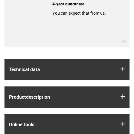
4-year guarantee
You can expect that from us.
igu
igus
Technical data
igus
Product­description
igus
Online tools