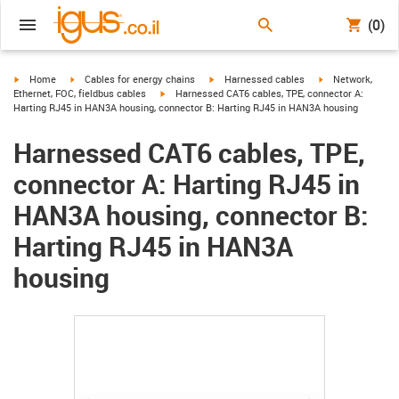
(0)
igus-icon-arrow-right
igus-icon-arrow-right
igus-icon-arrow-right
igus-icon-arrow-r
Home
Cables for energy chains
Harnessed cables
Network,
igus-icon-arrow-right
Ethernet, FOC, fieldbus cables
Harnessed CAT6 cables, TPE, connector A:
Harting RJ45 in HAN3A housing, connector B: Harting RJ45 in HAN3A housing
Harnessed CAT6 cables, TPE,
connector A: Harting RJ45 in
HAN3A housing, connector B:
Harting RJ45 in HAN3A
housing