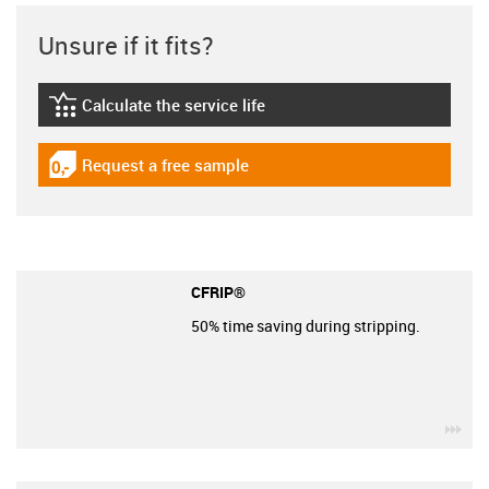
Unsure if it fits?
Calculate the service life
igus-icon-lebensdauerrechner
Request a free sample
igus-icon-gratismuster
CFRIP®
50% time saving during stripping.
igu