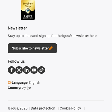
Newsletter
Stay up to date and sign up for the igus® newsletter here.
Subscribe to newsletter
Follow us
Language:
English
Country:
יִשְׂרָאֵל
©
igus, 2026
Data protection
Cookie Policy