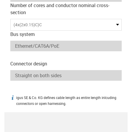
Number of cores and conductor nominal cross-
section
(4x(2x0.15)C)C
Bus system
Connector design
igus SE & Co. KG defines cable length as entire length inlcuding
igus-icon-info
connectors or open harnessing.