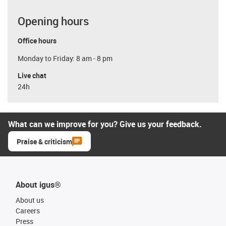
Opening hours
Office hours
Monday to Friday: 8 am - 8 pm
Live chat
24h
What can we improve for you? Give us your feedback.
Praise & criticism
About igus®
About us
Careers
Press