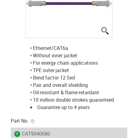
igus-icon-lup
• Ethernet/CAT6a
• Without inner jacket
• For energy chain applications
• TPE outer jacket
• Bend factor 12.5xd
• Pair and overall shielding
• Oil-resistant & flame-retardant
• 10 million double strokes guaranteed
Guarantee up to 4 years
igus-icon-copy-clipboard
Part No.
igus-icon-lieferzeit
CAT9040680