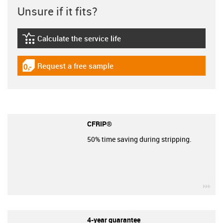
Unsure if it fits?
Calculate the service life
igus-icon-lebensdauerrechner
Request a free sample
igus-icon-gratismuster
CFRIP®
50% time saving during stripping.
igu
4-year guarantee