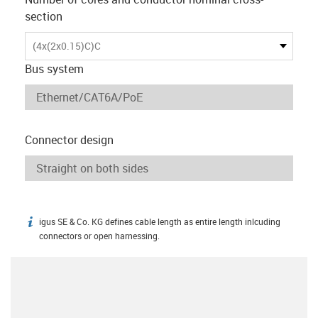
section
(4x(2x0.15)C)C
Bus system
Connector design
igus SE & Co. KG defines cable length as entire length inlcuding
igus-icon-info
connectors or open harnessing.