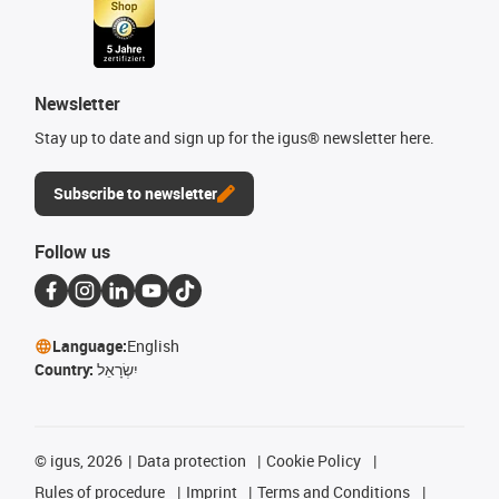
Newsletter
Stay up to date and sign up for the igus® newsletter here.
Subscribe to newsletter
Follow us
Language:
English
Country:
יִשְׂרָאֵל
©
igus, 2026
Data protection
Cookie Policy
Rules of procedure
Imprint
Terms and Conditions