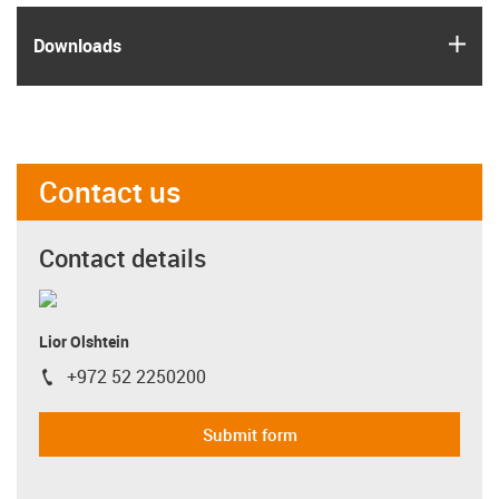
igus
Downloads
Contact us
Contact details
Lior Olshtein
+972 52 2250200
igus-icon-phone
Submit form