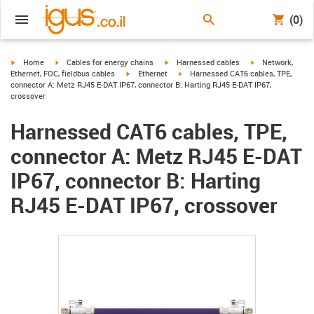
(0)
igus-icon-arrow-right
igus-icon-arrow-right
igus-icon-arrow-right
igus-icon-arrow-r
Home
Cables for energy chains
Harnessed cables
Network,
igus-icon-arrow-right
igus-icon-arrow-right
Ethernet, FOC, fieldbus cables
Ethernet
Harnessed CAT6 cables, TPE,
connector A: Metz RJ45 E-DAT IP67, connector B: Harting RJ45 E-DAT IP67,
crossover
Harnessed CAT6 cables, TPE,
connector A: Metz RJ45 E-DAT
IP67, connector B: Harting
RJ45 E-DAT IP67, crossover