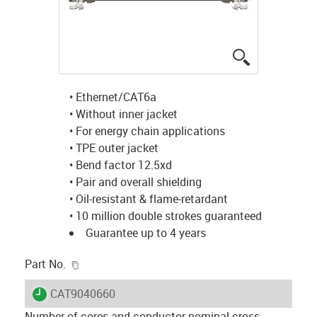
igus-icon-lup
• Ethernet/CAT6a
• Without inner jacket
• For energy chain applications
• TPE outer jacket
• Bend factor 12.5xd
• Pair and overall shielding
• Oil-resistant & flame-retardant
• 10 million double strokes guaranteed
Guarantee up to 4 years
igus-icon-copy-clipboard
Part No.
igus-icon-lieferzeit
CAT9040660
Number of cores and conductor nominal cross-