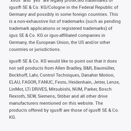
"xiros" and "yes" are legally protected trademarks of
igus® SE & Co. KG/Cologne in the Federal Republic of
Germany and possibly in some foreign countries. This
is a non-exhaustive list of trademarks (such as pending
trademark applications or registered trademarks) of
igus SE & Co. KG or igus-affiliated companies in
Germany, the European Union, the US and/or other
countries or jurisdictions.
igus® SE & Co. KG would like to point out that it does
not sell products from Allen Bradley, B&R, Baumüller,
Beckhoff, Lahr, Control Techniques, Danaher Motion,
ELAU, FAGOR, FANUC, Festo, Heidenhain, Jetter, Lenze,
LinMot, LTi DRiVES, Mitsubishi, NUM, Parker, Bosch
Rexroth, SEW, Siemens, Stöber and all other drive
manufacturers mentioned on this website. The
products offered by igus® are those of igus® SE & Co.
KG.