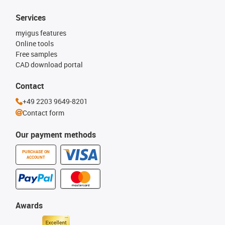
Services
myigus features
Online tools
Free samples
CAD download portal
Contact
+49 2203 9649-8201
Contact form
Our payment methods
PURCHASE ON
ACCOUNT
Awards