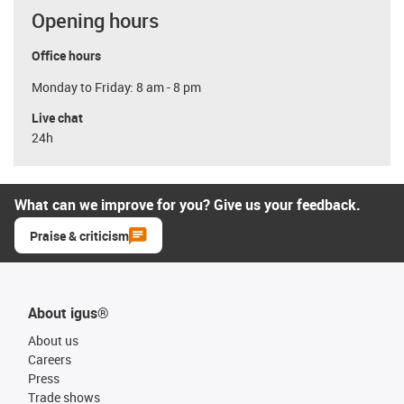
Opening hours
Office hours
Monday to Friday: 8 am - 8 pm
Live chat
24h
What can we improve for you? Give us your feedback.
Praise & criticism
About igus®
About us
Careers
Press
Trade shows