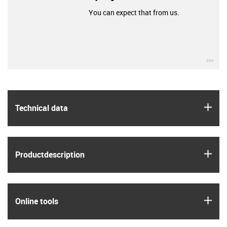
You can expect that from us.
igu
igus
Technical data
igus
Product­description
igus
Online tools