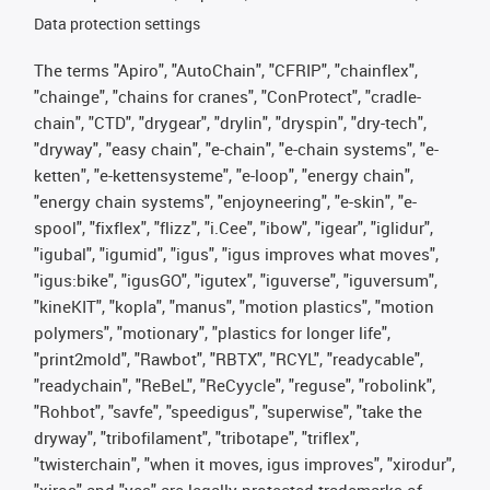
Data protection settings
The terms "Apiro", "AutoChain", "CFRIP", "chainflex",
"chainge", "chains for cranes", "ConProtect", "cradle-
chain", "CTD", "drygear", "drylin", "dryspin", "dry-tech",
"dryway", "easy chain", "e-chain", "e-chain systems", "e-
ketten", "e-kettensysteme", "e-loop", "energy chain",
"energy chain systems", "enjoyneering", "e-skin", "e-
spool", "fixflex", "flizz", "i.Cee", "ibow", "igear", "iglidur",
"igubal", "igumid", "igus", "igus improves what moves",
"igus:bike", "igusGO", "igutex", "iguverse", "iguversum",
"kineKIT", "kopla", "manus", "motion plastics", "motion
polymers", "motionary", "plastics for longer life",
"print2mold", "Rawbot", "RBTX", "RCYL", "readycable",
"readychain", "ReBeL", "ReCyycle", "reguse", "robolink",
"Rohbot", "savfe", "speedigus", "superwise", "take the
dryway", "tribofilament", "tribotape", "triflex",
"twisterchain", "when it moves, igus improves", "xirodur",