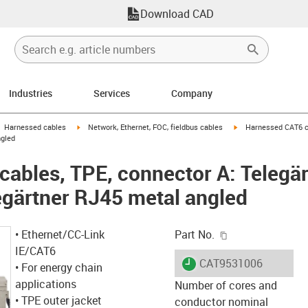
Download CAD
Industries
Services
Company
gus-icon-arrow-right
igus-icon-arrow-right
igus-icon-arrow-right
Harnessed cables
Network, Ethernet, FOC, fieldbus cables
Harnessed CAT6 ca
ngled
ables, TPE, connector A: Telegär
egärtner RJ45 metal angled
igus-icon-copy-c
• Ethernet/CC-Link
Part No.
IE/CAT6
igus-icon-lieferzeit
CAT9531006
• For energy chain
applications
Number of cores and
• TPE outer jacket
conductor nominal