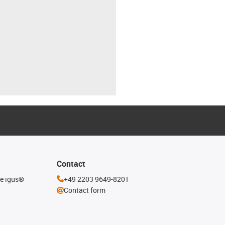
Contact
he igus®
+49 2203 9649-8201
Contact form