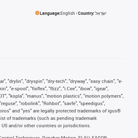
Language:
English
Country:
יִשְׂרָאֵל
, "drylin", "dryspin", "dry-tech", "dryway", "easy chain", "e-
"e-spool", "fixflex", "flizz", "i.Cee", "ibow", "igear",
eKIT", "kopla", "manus", "motion plastics", "motion polymers",
"reguse", "robolink", "Rohbot", "savfe", "speedigus",
, "xiros" and "yes" are legally protected trademarks of igus®
list of trademarks (such as pending trademark
 US and/or other countries or jurisdictions.
r, Control Techniques, Danaher Motion, ELAU, FAGOR,