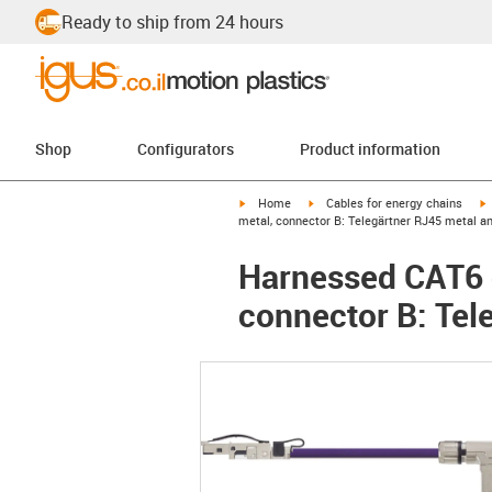
Ready to ship from 24 hours
Shop
Configurators
Product information
igus-icon-arrow-right
igus-icon-arrow-right
i
Home
Cables for energy chains
metal, connector B: Telegärtner RJ45 metal a
Harnessed CAT6 c
connector B: Tel