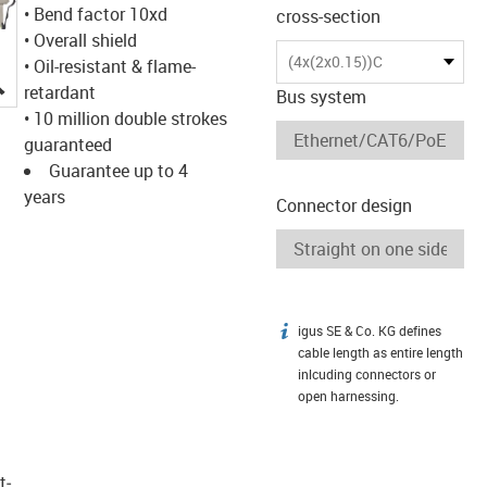
• Bend factor 10xd
cross-section
• Overall shield
(4x(2x0.15))C
• Oil-resistant & flame-
igus-icon-lupe
retardant
Bus system
• 10 million double strokes
guaranteed
Guarantee up to 4
years
Connector design
igus SE & Co. KG defines
igus-icon-info
cable length as entire length
inlcuding connectors or
open harnessing.
t­