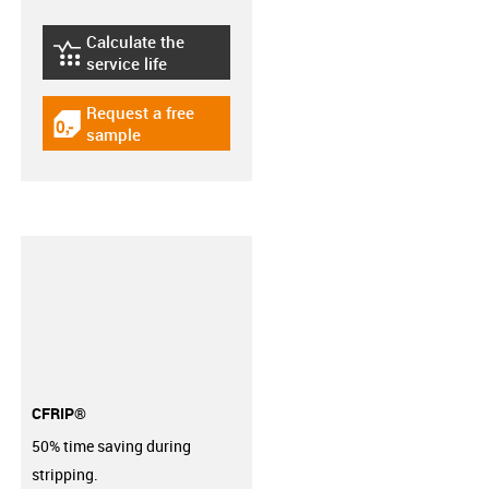
Calculate the
igus-icon-lebensdauerrechner
service life
Request a free
igus-icon-gratismuster
sample
CFRIP®
50% time saving during
stripping.