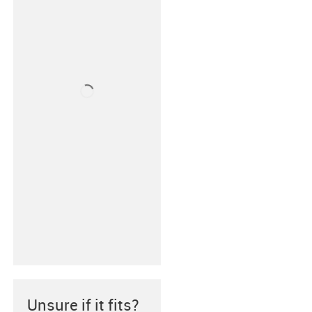
Unsure if it fits?