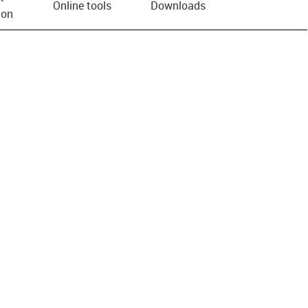
Online tools
Downloads
ion