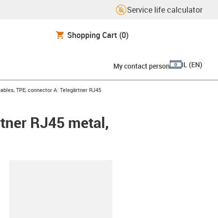
Service life calculator
Shopping Cart
(0)
IL
(
EN
)
My contact person
bles, TPE, connector A: Telegärtner RJ45
tner RJ45 metal,
lipboard