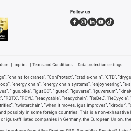
Follow us
edure
Imprint
Terms and Conditions
Data protection settings
", "chains for cranes", "ConProtect", "cradle-chain", "CTD", "drygear"
op", "energy chain", "energy chain systems", "enjoyneering", "e-skin", 
ves", "igus:bike", "igusGO", "igutex", "iguverse", "iguversum", "kin
t", "RBTX", "RCYL", "readycable", "readychain", "ReBeL", "ReCyycle", 
 "triflex", "twisterchain", "when it moves, igus improves", "xirodur"
nd possibly in some foreign countries. This is a non-exhaustive 
 or igus-affiliated companies in Germany, the European Union, the
t sell products from Allen Bradley, B&R, Baumüller, Beckhoff, Lah