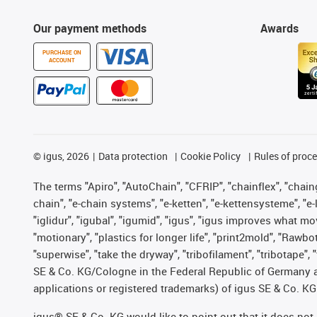
Our payment methods
Awards
PURCHASE ON
ACCOUNT
©
igus, 2026
Data protection
Cookie Policy
Rules of proc
The terms "Apiro", "AutoChain", "CFRIP", "chainflex", "chainge
chain", "e-chain systems", "e-ketten", "e-kettensysteme", "e-lo
"iglidur", "igubal", "igumid", "igus", "igus improves what mo
"motionary", "plastics for longer life", "print2mold", "Rawbo
"superwise", "take the dryway", "tribofilament", "tribotape",
SE & Co. KG/Cologne in the Federal Republic of Germany a
applications or registered trademarks) of igus SE & Co. KG
igus® SE & Co. KG would like to point out that it does no