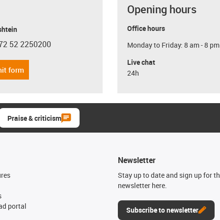
Opening hours
Office hours
shtein
72 52 2250200
Monday to Friday: 8 am - 8 pm
con-phone
Live chat
it form
24h
Praise & criticism
Newsletter
ures
Stay up to date and sign up for t
newsletter here.
s
d portal
Subscribe to newsletter