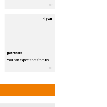
igus-icon-3arrow
4-year
guarantee
You can expect that from us.
igus-icon-3arrow