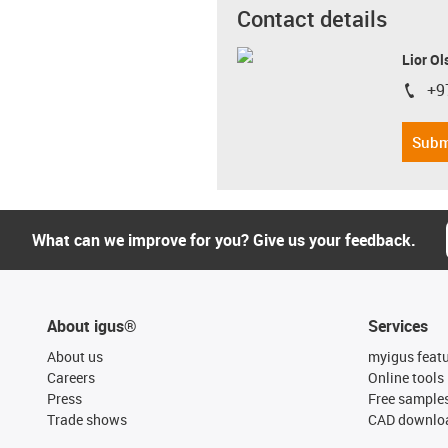
Contact details
Lior Ol
+9
igus-i
Subm
What can we improve for you? Give us your feedback.
About igus®
Services
About us
myigus feat
Careers
Online tools
Press
Free sample
Trade shows
CAD downloa