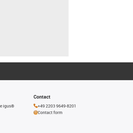
Contact
he igus®
+49 2203 9649-8201
Contact form