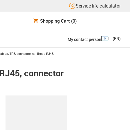
Service life calculator
Shopping Cart
(0)
IL
(
EN
)
My contact person
bles, TPE, connector A: Hirose RJ45,
 RJ45, connector
lipboard