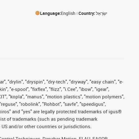
Language:
English
Country:
יִשְׂרָאֵל
, "drylin", "dryspin", "dry-tech", "dryway", "easy chain", "e-
"e-spool", "fixflex", "flizz", "i.Cee", "ibow", "igear",
eKIT", "kopla", "manus", "motion plastics", "motion polymers",
"reguse", "robolink", "Rohbot", "savfe", "speedigus",
, "xiros" and "yes" are legally protected trademarks of igus®
list of trademarks (such as pending trademark
 US and/or other countries or jurisdictions.
r, Control Techniques, Danaher Motion, ELAU, FAGOR,