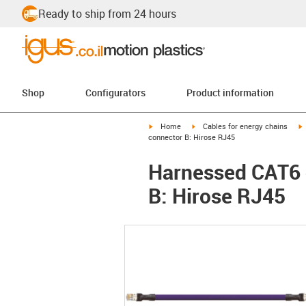
Ready to ship from 24 hours
Shop
Configurators
Product information
igus-icon-arrow-right
igus-icon-arrow-right
i
Home
Cables for energy chains
connector B: Hirose RJ45
Harnessed CAT6 c
B: Hirose RJ45