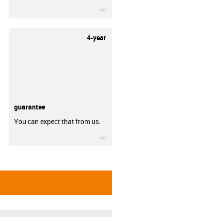
igus-icon-3arrow
4-year
guarantee
You can expect that from us.
igus-icon-3arrow