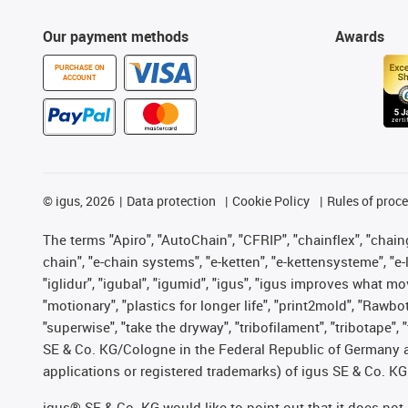
Our payment methods
Awards
PURCHASE ON
ACCOUNT
©
igus, 2026
Data protection
Cookie Policy
Rules of proc
The terms "Apiro", "AutoChain", "CFRIP", "chainflex", "chainge
chain", "e-chain systems", "e-ketten", "e-kettensysteme", "e-lo
"iglidur", "igubal", "igumid", "igus", "igus improves what mo
"motionary", "plastics for longer life", "print2mold", "Rawbo
"superwise", "take the dryway", "tribofilament", "tribotape",
SE & Co. KG/Cologne in the Federal Republic of Germany a
applications or registered trademarks) of igus SE & Co. KG
igus® SE & Co. KG would like to point out that it does no