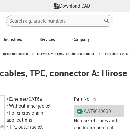
Download CAD
Industries
Services
Company
gus-icon-arrow-right
igus-icon-arrow-right
igus-icon-arrow-right
Harnessed cables
Network, Ethernet, FOC, fieldbus cables
Harnessed CAT6 ca
ables, TPE, connector A: Hirose
igus-icon-copy-c
• Ethernet/CAT6a
Part No.
• Without inner jacket
igus-icon-lieferzeit
CAT9040600
• For energy chain
applications
Number of cores and
• TPE outer jacket
conductor nominal