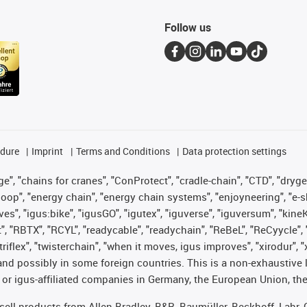
Follow us
edure
Imprint
Terms and Conditions
Data protection settings
", "chains for cranes", "ConProtect", "cradle-chain", "CTD", "drygear"
op", "energy chain", "energy chain systems", "enjoyneering", "e-skin", 
ves", "igus:bike", "igusGO", "igutex", "iguverse", "iguversum", "kin
t", "RBTX", "RCYL", "readycable", "readychain", "ReBeL", "ReCyycle", 
 "triflex", "twisterchain", "when it moves, igus improves", "xirodur"
nd possibly in some foreign countries. This is a non-exhaustive 
 or igus-affiliated companies in Germany, the European Union, the
t sell products from Allen Bradley, B&R, Baumüller, Beckhoff, Lah