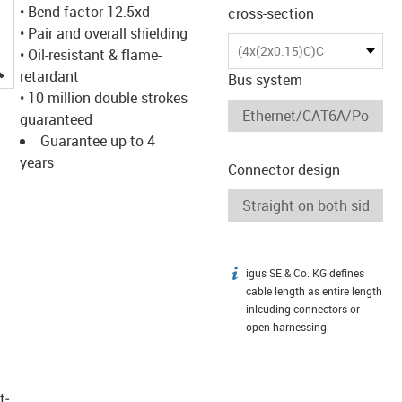
• Bend factor 12.5xd
cross-section
• Pair and overall shielding
(4x(2x0.15)C)C
• Oil-resistant & flame-
igus-icon-lupe
retardant
Bus system
• 10 million double strokes
guaranteed
Guarantee up to 4
years
Connector design
igus SE & Co. KG defines
igus-icon-info
cable length as entire length
inlcuding connectors or
open harnessing.
t­