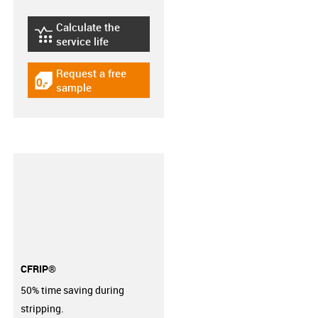
Calculate the
igus-icon-lebensdauerrechner
service life
Request a free
igus-icon-gratismuster
sample
CFRIP®
50% time saving during
stripping.