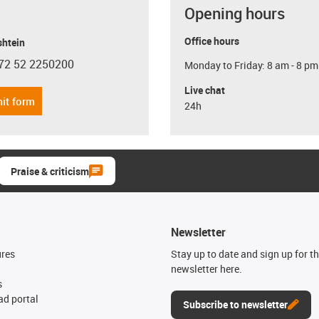
Opening hours
Office hours
shtein
72 52 2250200
Monday to Friday: 8 am - 8 pm
con-phone
Live chat
it form
24h
Praise & criticism
Newsletter
ures
Stay up to date and sign up for t
newsletter here.
s
d portal
Subscribe to newsletter