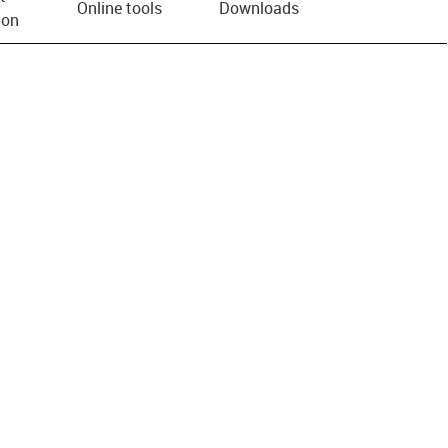
Online tools
Downloads
ion