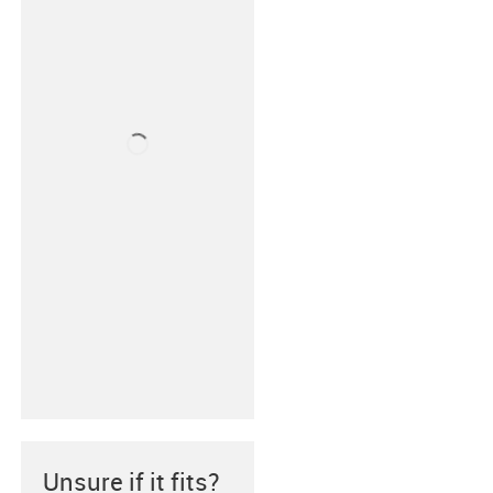
Unsure if it fits?