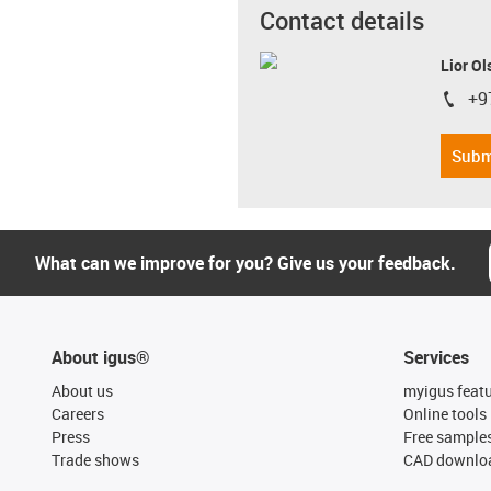
Contact details
Lior Ol
+9
igus-i
Subm
What can we improve for you? Give us your feedback.
About igus®
Services
About us
myigus feat
Careers
Online tools
Press
Free sample
Trade shows
CAD downloa