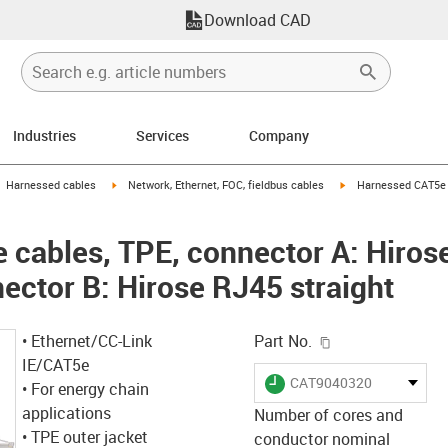
Download CAD
Industries
Services
Company
gus-icon-arrow-right
igus-icon-arrow-right
igus-icon-arrow-right
Harnessed cables
Network, Ethernet, FOC, fieldbus cables
Harnessed CAT5e c
cables, TPE, connector A: Hiros
ector B: Hirose RJ45 straight
igus-icon-copy-c
• Ethernet/CC-Link
Part No.
IE/CAT5e
igus-icon-lieferzeit
CAT9040320
• For energy chain
applications
Number of cores and
• TPE outer jacket
conductor nominal