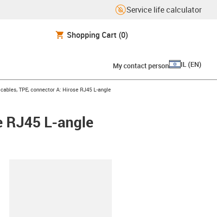
Service life calculator
Shopping Cart
(0)
IL
(
EN
)
My contact person
ables, TPE, connector A: Hirose RJ45 L-angle
e RJ45 L-angle
lipboard