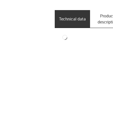
Produc
Technical data
descript