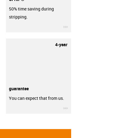
50% time saving during
stripping.
igus-icon-3arrow
4-year
guarantee
You can expect that from us.
igus-icon-3arrow