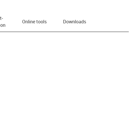
t­
Online tools
Downloads
ion