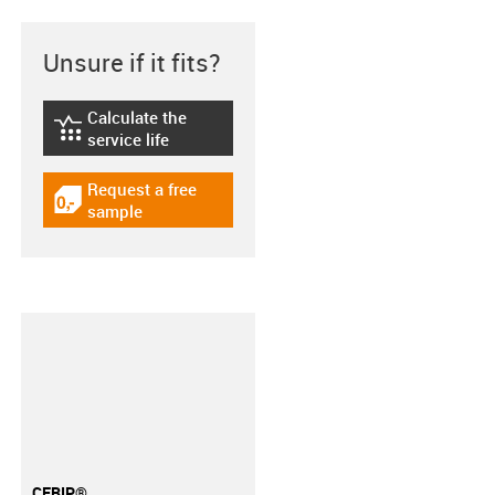
Unsure if it fits?
Calculate the
igus-icon-lebensdauerrechner
service life
Request a free
igus-icon-gratismuster
sample
CFRIP®