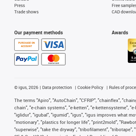
Press
Free sample
Trade shows
CAD downloa
Our payment methods
Awards
PURCHASE ON
ACCOUNT
©
igus, 2026
Data protection
Cookie Policy
Rules of proc
The terms "Apiro", "AutoChain", "CFRIP", "chainflex", "chainge
chain", "e-chain systems", "e-ketten", "e-kettensysteme", "e-lo
"iglidur", "igubal", "igumid", "igus", "igus improves what mo
"motionary", "plastics for longer life", "print2mold", "Rawbo
"superwise", "take the dryway", "tribofilament", "tribotape",