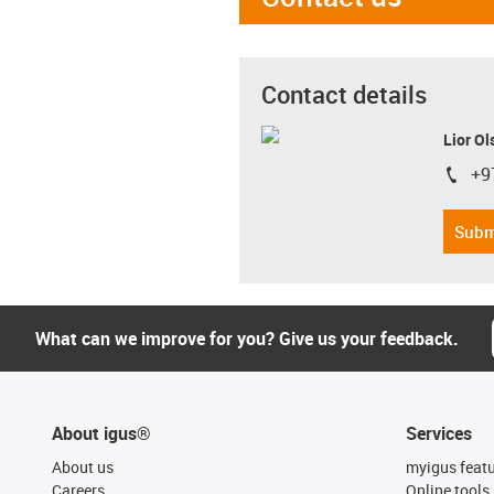
Contact details
Lior Ol
+9
igus-i
Subm
What can we improve for you? Give us your feedback.
About igus®
Services
About us
myigus feat
Careers
Online tools