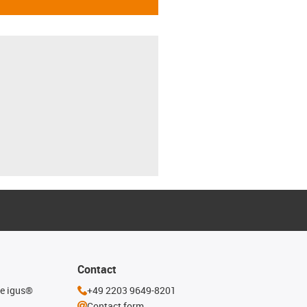
Contact
he igus®
+49 2203 9649-8201
Contact form