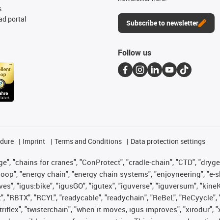
s
d portal
Subscribe to newsletter
Follow us
edure
Imprint
Terms and Conditions
Data protection settings
", "chains for cranes", "ConProtect", "cradle-chain", "CTD", "drygear"
op", "energy chain", "energy chain systems", "enjoyneering", "e-skin", 
ves", "igus:bike", "igusGO", "igutex", "iguverse", "iguversum", "kin
t", "RBTX", "RCYL", "readycable", "readychain", "ReBeL", "ReCyycle", 
 "triflex", "twisterchain", "when it moves, igus improves", "xirodur"