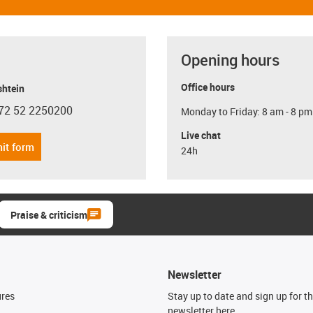
Opening hours
Office hours
shtein
72 52 2250200
Monday to Friday: 8 am - 8 pm
con-phone
Live chat
it form
24h
Praise & criticism
Newsletter
ures
Stay up to date and sign up for t
newsletter here.