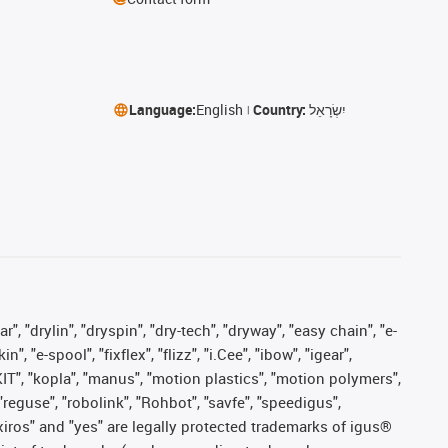
Language:
English
Country:
יִשְׂרָאֵל
, "drylin", "dryspin", "dry-tech", "dryway", "easy chain", "e-
"e-spool", "fixflex", "flizz", "i.Cee", "ibow", "igear",
eKIT", "kopla", "manus", "motion plastics", "motion polymers",
"reguse", "robolink", "Rohbot", "savfe", "speedigus",
, "xiros" and "yes" are legally protected trademarks of igus®