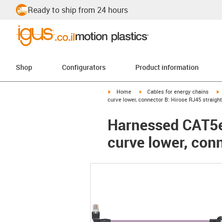
Ready to ship from 24 hours
Shop
Configurators
Product information
igus-icon-arrow-right
igus-icon-arrow-right
i
Home
Cables for energy chains
curve lower, connector B: Hirose RJ45 straight
Harnessed CAT5e 
curve lower, conn