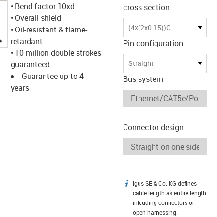
• Bend factor 10xd
cross-section
• Overall shield
(4x(2x0.15))C
• Oil-resistant & flame-
igus-icon-lupe
retardant
Pin configuration
• 10 million double strokes
Straight
guaranteed
Guarantee up to 4
Bus system
years
Connector design
igus SE & Co. KG defines
igus-icon-info
cable length as entire length
inlcuding connectors or
open harnessing.