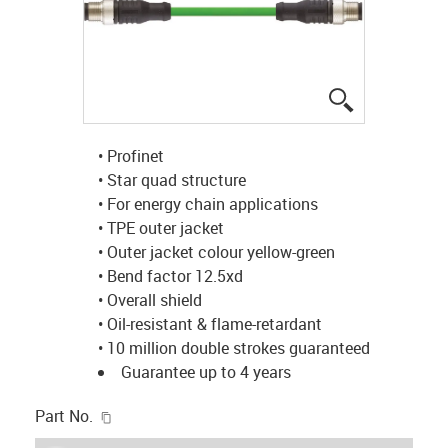
igus-icon-lup
• Profinet
• Star quad structure
• For energy chain applications
• TPE outer jacket
• Outer jacket colour yellow-green
• Bend factor 12.5xd
• Overall shield
• Oil-resistant & flame-retardant
• 10 million double strokes guaranteed
Guarantee up to 4 years
igus-icon-copy-clipboard
Part No.