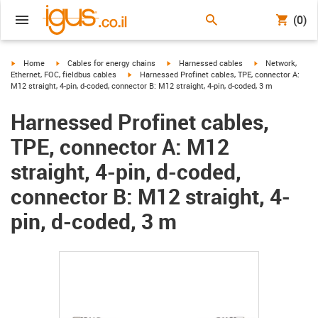
(0)
igus-icon-arrow-right
igus-icon-arrow-right
igus-icon-arrow-right
igus-icon-arrow-r
Home
Cables for energy chains
Harnessed cables
Network,
igus-icon-arrow-right
Ethernet, FOC, fieldbus cables
Harnessed Profinet cables, TPE, connector A:
M12 straight, 4-pin, d-coded, connector B: M12 straight, 4-pin, d-coded, 3 m
Harnessed Profinet cables,
TPE, connector A: M12
straight, 4-pin, d-coded,
connector B: M12 straight, 4-
pin, d-coded, 3 m