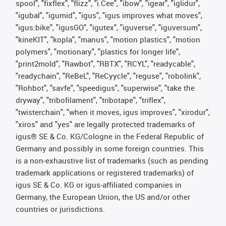
spool", "fixflex", "flizz", "i.Cee", "ibow", "igear", "iglidur",
"igubal", "igumid", "igus", "igus improves what moves",
"igus:bike", "igusGO", "igutex", "iguverse", "iguversum",
"kineKIT", "kopla", "manus", "motion plastics", "motion
polymers", "motionary", "plastics for longer life",
"print2mold", "Rawbot", "RBTX", "RCYL", "readycable",
"readychain", "ReBeL", "ReCyycle", "reguse", "robolink",
"Rohbot", "savfe", "speedigus", "superwise", "take the
dryway", "tribofilament", "tribotape", "triflex",
"twisterchain", "when it moves, igus improves", "xirodur",
"xiros" and "yes" are legally protected trademarks of
igus® SE & Co. KG/Cologne in the Federal Republic of
Germany and possibly in some foreign countries. This
is a non-exhaustive list of trademarks (such as pending
trademark applications or registered trademarks) of
igus SE & Co. KG or igus-affiliated companies in
Germany, the European Union, the US and/or other
countries or jurisdictions.