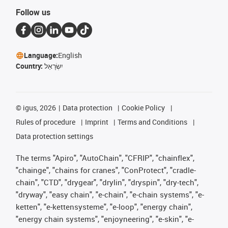
Follow us
Language:
English
Country:
יִשְׂרָאֵל
©
igus, 2026
Data protection
Cookie Policy
Rules of procedure
Imprint
Terms and Conditions
Data protection settings
The terms "Apiro", "AutoChain", "CFRIP", "chainflex",
"chainge", "chains for cranes", "ConProtect", "cradle-
chain", "CTD", "drygear", "drylin", "dryspin", "dry-tech",
"dryway", "easy chain", "e-chain", "e-chain systems", "e-
ketten", "e-kettensysteme", "e-loop", "energy chain",
"energy chain systems", "enjoyneering", "e-skin", "e-