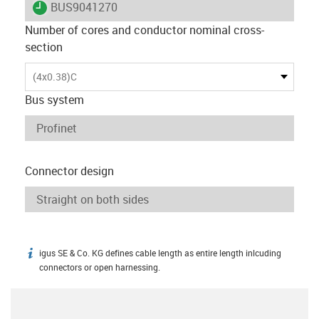
igus-icon-lieferzeit
BUS9041270
Number of cores and conductor nominal cross-
section
(4x0.38)C
Bus system
Connector design
igus SE & Co. KG defines cable length as entire length inlcuding
igus-icon-info
connectors or open harnessing.