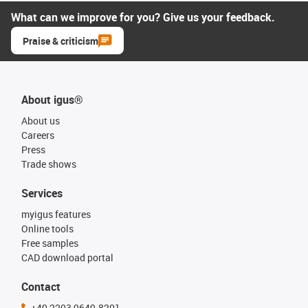
What can we improve for you? Give us your feedback.
Praise & criticism
About igus®
About us
Careers
Press
Trade shows
Services
myigus features
Online tools
Free samples
CAD download portal
Contact
+49 2203 9649-8201