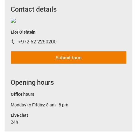
Contact details
Lior Olshtein
+972 52 2250200
igus-icon-phone
Submit form
Opening hours
Office hours
Monday to Friday: 8 am - 8 pm
Live chat
24h