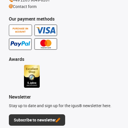
Contact form
Our payment methods
PURCHASE ON
ACCOUNT
Awards
Newsletter
Stay up to date and sign up for the igus® newsletter here.
Subscribe to newsletter