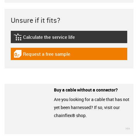
Unsure if it fits?
Calculate the service life
igus-icon-lebensdauerrechner
Request a free sample
igus-icon-gratismuster
Buy a cable without a connector?
Are you looking for a cable that has not
yet been harnessed? If so, visit our
chainflex® shop.
igu