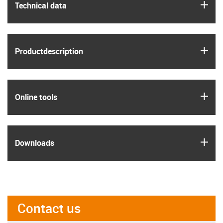
igus
Technical data
igus
Product­description
igus
Online tools
igus
Downloads
Contact us