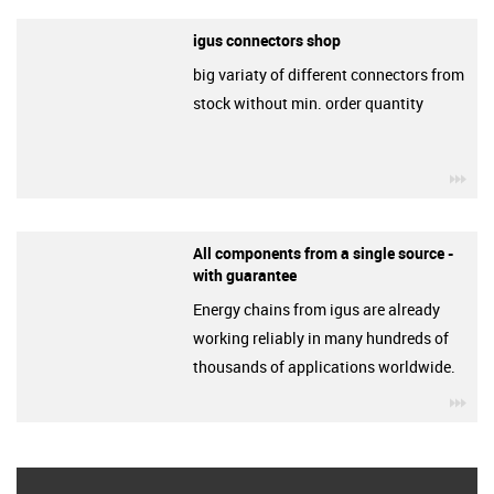
igus connectors shop
big variaty of different connectors from
stock without min. order quantity
igu
All components from a single source -
with guarantee
Energy chains from igus are already
working reliably in many hundreds of
thousands of applications worldwide.
igu