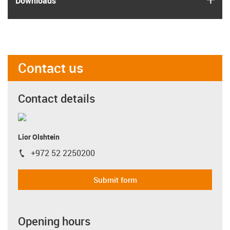
Downloads
Contact us
Contact details
Lior Olshtein
+972 52 2250200
igus-icon-phone
Submit form
Opening hours