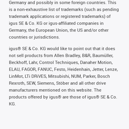
Germany and possibly in some foreign countries. This
is a non-exhaustive list of trademarks (such as pending
trademark applications or registered trademarks) of
igus SE & Co. KG or igus-affiliated companies in
Germany, the European Union, the US and/or other
countries or jurisdictions.
igus® SE & Co. KG would like to point out that it does
not sell products from Allen Bradley, B&R, Baumüller,
Beckhoff, Lahr, Control Techniques, Danaher Motion,
ELAU, FAGOR, FANUC, Festo, Heidenhain, Jetter, Lenze,
LinMot, LTi DRiVES, Mitsubishi, NUM, Parker, Bosch
Rexroth, SEW, Siemens, Stöber and all other drive
manufacturers mentioned on this website. The
products offered by igus® are those of igus® SE & Co.
KG.