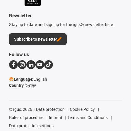
Newsletter
Stay up to date and sign up for the igus® newsletter here.
Subscribe to newsletter
Follow us
Language:
English
Country:
יִשְׂרָאֵל
©
igus, 2026
Data protection
Cookie Policy
Rules of procedure
Imprint
Terms and Conditions
Data protection settings