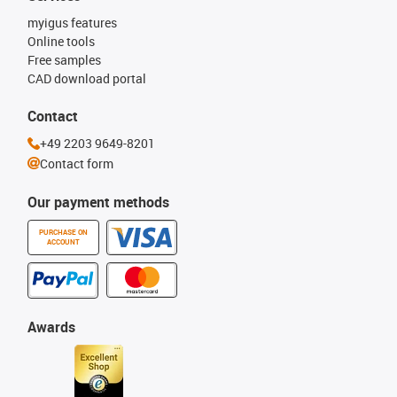
myigus features
Online tools
Free samples
CAD download portal
Contact
+49 2203 9649-8201
Contact form
Our payment methods
PURCHASE ON
ACCOUNT
Awards