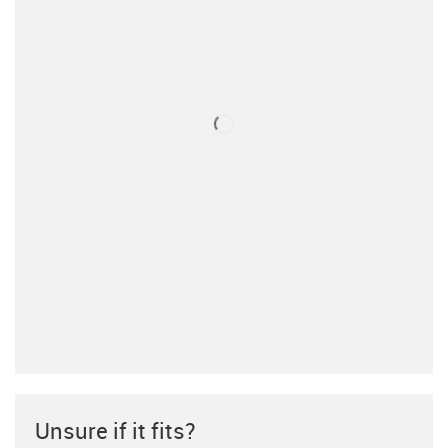
Unsure if it fits?