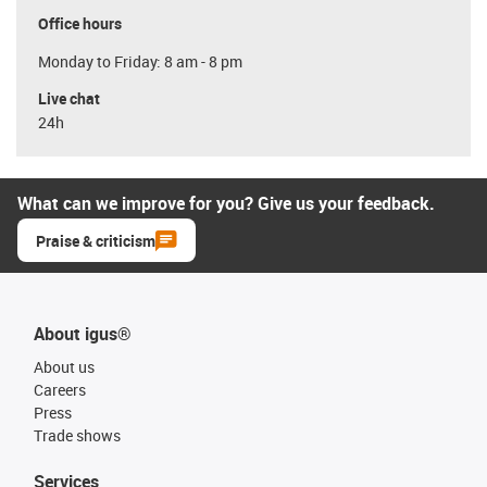
Office hours
Monday to Friday: 8 am - 8 pm
Live chat
24h
What can we improve for you? Give us your feedback.
Praise & criticism
About igus®
About us
Careers
Press
Trade shows
Services