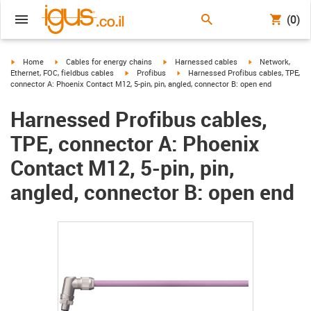
(0)
igus-icon-arrow-right
igus-icon-arrow-right
igus-icon-arrow-right
igus-icon-arrow-r
Home
Cables for energy chains
Harnessed cables
Network,
igus-icon-arrow-right
igus-icon-arrow-right
Ethernet, FOC, fieldbus cables
Profibus
Harnessed Profibus cables, TPE,
connector A: Phoenix Contact M12, 5-pin, pin, angled, connector B: open end
Harnessed Profibus cables,
TPE, connector A: Phoenix
Contact M12, 5-pin, pin,
angled, connector B: open end