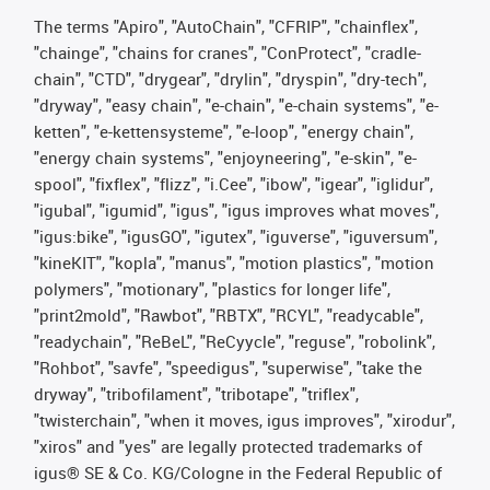
The terms "Apiro", "AutoChain", "CFRIP", "chainflex",
"chainge", "chains for cranes", "ConProtect", "cradle-
chain", "CTD", "drygear", "drylin", "dryspin", "dry-tech",
"dryway", "easy chain", "e-chain", "e-chain systems", "e-
ketten", "e-kettensysteme", "e-loop", "energy chain",
"energy chain systems", "enjoyneering", "e-skin", "e-
spool", "fixflex", "flizz", "i.Cee", "ibow", "igear", "iglidur",
"igubal", "igumid", "igus", "igus improves what moves",
"igus:bike", "igusGO", "igutex", "iguverse", "iguversum",
"kineKIT", "kopla", "manus", "motion plastics", "motion
polymers", "motionary", "plastics for longer life",
"print2mold", "Rawbot", "RBTX", "RCYL", "readycable",
"readychain", "ReBeL", "ReCyycle", "reguse", "robolink",
"Rohbot", "savfe", "speedigus", "superwise", "take the
dryway", "tribofilament", "tribotape", "triflex",
"twisterchain", "when it moves, igus improves", "xirodur",
"xiros" and "yes" are legally protected trademarks of
igus® SE & Co. KG/Cologne in the Federal Republic of