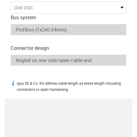
(2x0.25)C
Bus system
Connector design
igus SE & Co. KG defines cable length as entire length inlcuding
igus-icon-info
connectors or open harnessing.