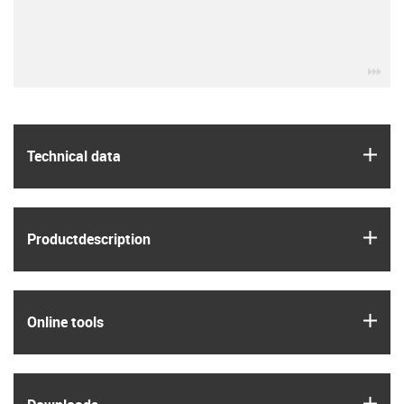
igu
igus
Technical data
igus
Product­description
igus
Online tools
igus