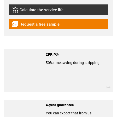
Calculate the service life
igus-icon-lebensdauerrechner
Request a free sample
igus-icon-gratismuster
CFRIP®
50% time saving during stripping.
igu
4-year guarantee
You can expect that from us.