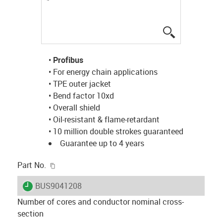
igus-icon-lup
•
Profibus
• For energy chain applications
• TPE outer jacket
• Bend factor 10xd
• Overall shield
• Oil-resistant & flame-retardant
• 10 million double strokes guaranteed
Guarantee up to 4 years
igus-icon-copy-clipboard
Part No.
igus-icon-lieferzeit
BUS9041208
Number of cores and conductor nominal cross-
section