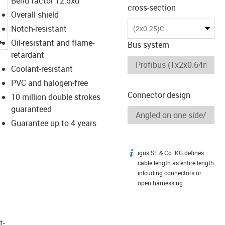
Bend factor 12.5xd
cross-section
Overall shield
Notch-resistant
(2x0.25)C
igus-icon-lupe
Oil-resistant and flame-
Bus system
retardant
Coolant-resistant
PVC and halogen-free
Connector design
10 million double strokes
guaranteed
Guarantee up to 4 years
igus SE & Co. KG defines
igus-icon-info
cable length as entire length
inlcuding connectors or
open harnessing.
t­