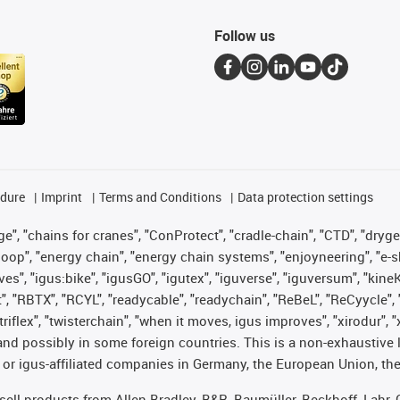
Follow us
edure
Imprint
Terms and Conditions
Data protection settings
", "chains for cranes", "ConProtect", "cradle-chain", "CTD", "drygear"
op", "energy chain", "energy chain systems", "enjoyneering", "e-skin", 
ves", "igus:bike", "igusGO", "igutex", "iguverse", "iguversum", "kin
t", "RBTX", "RCYL", "readycable", "readychain", "ReBeL", "ReCyycle", 
 "triflex", "twisterchain", "when it moves, igus improves", "xirodur"
nd possibly in some foreign countries. This is a non-exhaustive 
 or igus-affiliated companies in Germany, the European Union, the
t sell products from Allen Bradley, B&R, Baumüller, Beckhoff, Lah