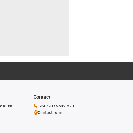
Contact
he igus®
+49 2203 9649-8201
Contact form