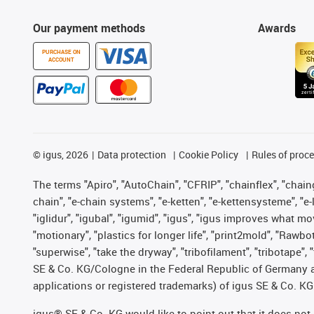
Our payment methods
Awards
PURCHASE ON
ACCOUNT
©
igus, 2026
Data protection
Cookie Policy
Rules of proc
The terms "Apiro", "AutoChain", "CFRIP", "chainflex", "chainge
chain", "e-chain systems", "e-ketten", "e-kettensysteme", "e-lo
"iglidur", "igubal", "igumid", "igus", "igus improves what mo
"motionary", "plastics for longer life", "print2mold", "Rawbo
"superwise", "take the dryway", "tribofilament", "tribotape",
SE & Co. KG/Cologne in the Federal Republic of Germany a
applications or registered trademarks) of igus SE & Co. KG
igus® SE & Co. KG would like to point out that it does no