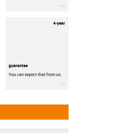
igus-icon-3arrow
4-year
guarantee
You can expect that from us.
igus-icon-3arrow