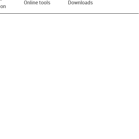
Online tools
Downloads
ion