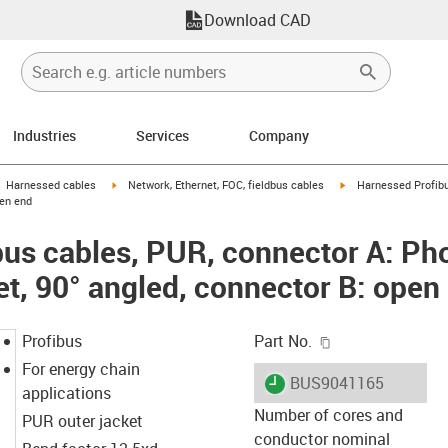
Download CAD
Industries
Services
Company
gus-icon-arrow-right
igus-icon-arrow-right
igus-icon-arrow-right
Harnessed cables
Network, Ethernet, FOC, fieldbus cables
Harnessed Profibu
pen end
us cables, PUR, connector A: Ph
et, 90° angled, connector B: open
igus-icon-copy-c
Profibus
Part No.
For energy chain
igus-icon-lieferzeit
BUS9041165
applications
Number of cores and
PUR outer jacket
conductor nominal