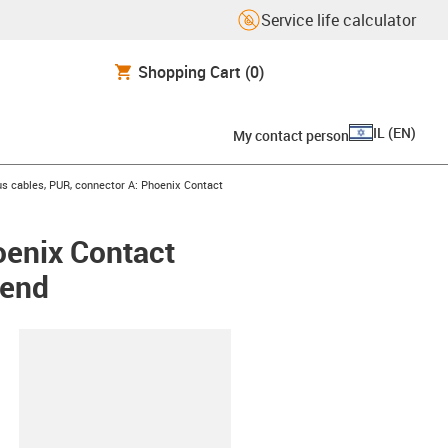
Service life calculator
Shopping Cart
(0)
IL
(
EN
)
My contact person
s cables, PUR, connector A: Phoenix Contact
oenix Contact
 end
lipboard