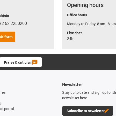
Opening hours
Office hours
shtein
72 52 2250200
Monday to Friday: 8 am - 8 pm
con-phone
Live chat
it form
24h
Praise & criticism
Newsletter
ures
Stay up to date and sign up for t
newsletter here.
s
d portal
Subscribe to newsletter