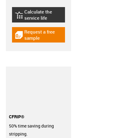
Calculate the
igus-icon-lebensdauerrechner
service life
Request a free
igus-icon-gratismuster
sample
CFRIP®
50% time saving during
stripping.