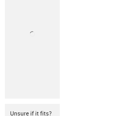
Unsure if it fits?