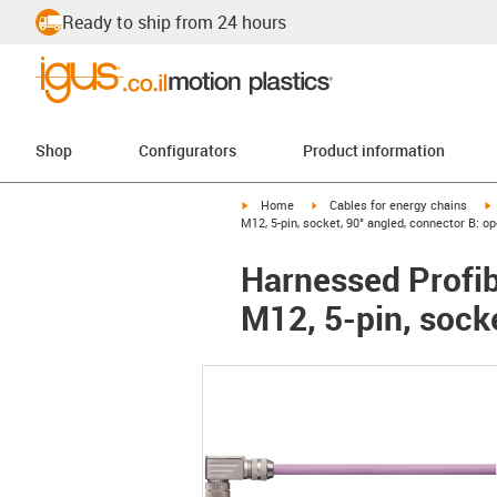
Ready to ship from 24 hours
Shop
Configurators
Product information
igus-icon-arrow-right
igus-icon-arrow-right
i
Home
Cables for energy chains
M12, 5-pin, socket, 90° angled, connector B: o
Harnessed Profib
M12, 5-pin, sock