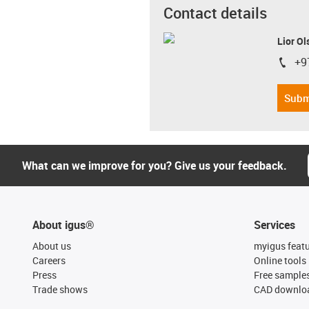
Contact details
Lior Ol
+9
igus-i
Subm
What can we improve for you? Give us your feedback.
About igus®
Services
About us
myigus feat
Careers
Online tools
Press
Free sample
Trade shows
CAD downloa