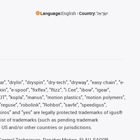
Language:
English
Country:
יִשְׂרָאֵל
, "drylin", "dryspin", "dry-tech", "dryway", "easy chain", "e-
"e-spool", "fixflex", "flizz", "i.Cee", "ibow", "igear",
eKIT", "kopla", "manus", "motion plastics", "motion polymers",
"reguse", "robolink", "Rohbot", "savfe", "speedigus",
, "xiros" and "yes" are legally protected trademarks of igus®
list of trademarks (such as pending trademark
 US and/or other countries or jurisdictions.
r, Control Techniques, Danaher Motion, ELAU, FAGOR,