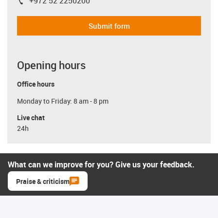
+972 52 2250200
igus-icon-phone
Submit form
Opening hours
Office hours
Monday to Friday: 8 am - 8 pm
Live chat
24h
What can we improve for you? Give us your feedback.
Praise & criticism