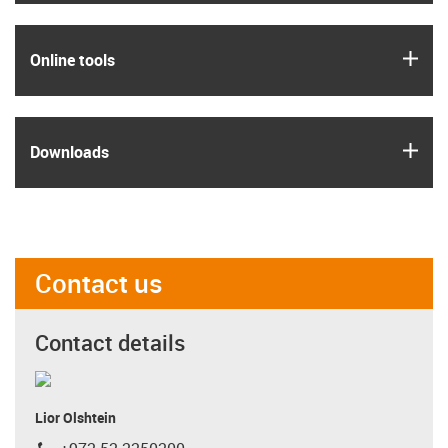
igus
Online tools
igus
Downloads
Contact us
Contact details
Lior Olshtein