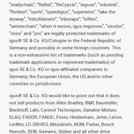
"readychain", "ReBeL", "ReCyycle", "reguse", "robolink",
"Rohbot", "savfe", "speedigus", "superwise", "take the
dryway", "tribofilament", "tribotape", "triflex",
"twisterchain", "when it moves, igus improves", "xirodur",
"xiros" and "yes" are legally protected trademarks of
igus® SE & Co. KG/Cologne in the Federal Republic of
Germany and possibly in some foreign countries. This
is a non-exhaustive list of trademarks (such as pending
trademark applications or registered trademarks) of
igus SE & Co. KG or igus-affiliated companies in
Germany, the European Union, the US and/or other
countries or jurisdictions.
igus® SE & Co. KG would like to point out that it does
not sell products from Allen Bradley, B&R, Baumüller,
Beckhoff, Lahr, Control Techniques, Danaher Motion,
ELAU, FAGOR, FANUC, Festo, Heidenhain, Jetter, Lenze,
LinMot, LTi DRiVES, Mitsubishi, NUM, Parker, Bosch
Rexroth, SEW, Siemens, Stöber and all other drive