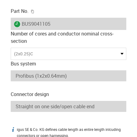
igus-icon-copy-clipboard
Part No.
igus-icon-lieferzeit
BUS9041105
Number of cores and conductor nominal cross-
section
(2x0.25)C
Bus system
Connector design
igus SE & Co. KG defines cable length as entire length inlcuding
igus-icon-info
connectors or open harnessing.