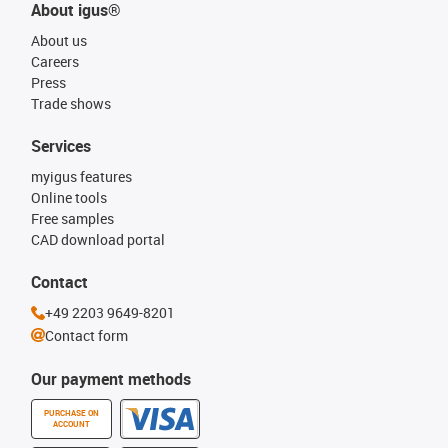
About igus®
About us
Careers
Press
Trade shows
Services
myigus features
Online tools
Free samples
CAD download portal
Contact
+49 2203 9649-8201
Contact form
Our payment methods
PURCHASE ON
ACCOUNT