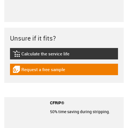
Unsure if it fits?
Calculate the service life
igus-icon-lebensdauerrechner
Request a free sample
igus-icon-gratismuster
CFRIP®
50% time saving during stripping.