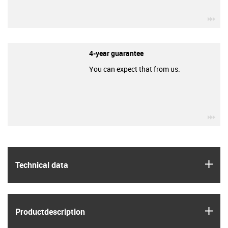
igu
4-year guarantee
You can expect that from us.
igu
igus
Technical data
igus
Product­description