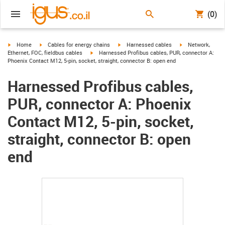
(0)
igus-icon-arrow-right
igus-icon-arrow-right
igus-icon-arrow-right
igus-icon-arrow-r
Home
Cables for energy chains
Harnessed cables
Network,
igus-icon-arrow-right
Ethernet, FOC, fieldbus cables
Harnessed Profibus cables, PUR, connector A:
Phoenix Contact M12, 5-pin, socket, straight, connector B: open end
Harnessed Profibus cables,
PUR, connector A: Phoenix
Contact M12, 5-pin, socket,
straight, connector B: open
end