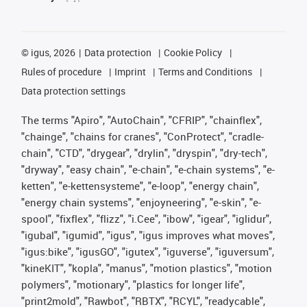
©
igus, 2026
Data protection
Cookie Policy
Rules of procedure
Imprint
Terms and Conditions
Data protection settings
The terms "Apiro", "AutoChain", "CFRIP", "chainflex",
"chainge", "chains for cranes", "ConProtect", "cradle-
chain", "CTD", "drygear", "drylin", "dryspin", "dry-tech",
"dryway", "easy chain", "e-chain", "e-chain systems", "e-
ketten", "e-kettensysteme", "e-loop", "energy chain",
"energy chain systems", "enjoyneering", "e-skin", "e-
spool", "fixflex", "flizz", "i.Cee", "ibow", "igear", "iglidur",
"igubal", "igumid", "igus", "igus improves what moves",
"igus:bike", "igusGO", "igutex", "iguverse", "iguversum",
"kineKIT", "kopla", "manus", "motion plastics", "motion
polymers", "motionary", "plastics for longer life",
"print2mold", "Rawbot", "RBTX", "RCYL", "readycable",