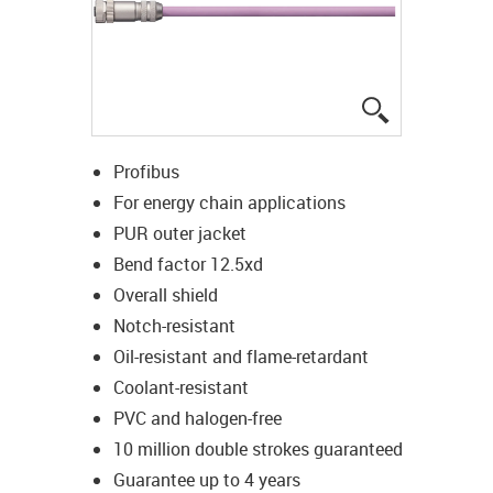
igus-icon-lup
Profibus
For energy chain applications
PUR outer jacket
Bend factor 12.5xd
Overall shield
Notch-resistant
Oil-resistant and flame-retardant
Coolant-resistant
PVC and halogen-free
10 million double strokes guaranteed
Guarantee up to 4 years