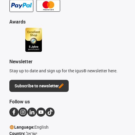
Awards
Newsletter
Stay up to date and sign up for the igus® newsletter here.
Subscribe to newsletter
Follow us
Language:
English
Country:
יִשְׂרָאֵל