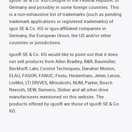
igus® SE & Co. KG/Cologne in the Federal Republic of
Germany and possibly in some foreign countries. This
is a non-exhaustive list of trademarks (such as pending
trademark applications or registered trademarks) of
igus SE & Co. KG or igus-affiliated companies in
Germany, the European Union, the US and/or other
countries or jurisdictions.
igus® SE & Co. KG would like to point out that it does
not sell products from Allen Bradley, B&R, Baumüller,
Beckhoff, Lahr, Control Techniques, Danaher Motion,
ELAU, FAGOR, FANUC, Festo, Heidenhain, Jetter, Lenze,
LinMot, LTi DRiVES, Mitsubishi, NUM, Parker, Bosch
Rexroth, SEW, Siemens, Stöber and all other drive
manufacturers mentioned on this website. The
products offered by igus® are those of igus® SE & Co.
KG.