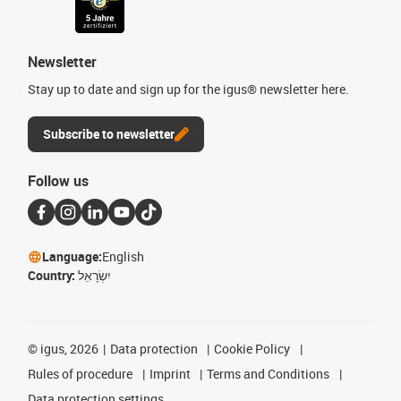
Newsletter
Stay up to date and sign up for the igus® newsletter here.
Subscribe to newsletter
Follow us
Language:
English
Country:
יִשְׂרָאֵל
©
igus, 2026
Data protection
Cookie Policy
Rules of procedure
Imprint
Terms and Conditions
Data protection settings