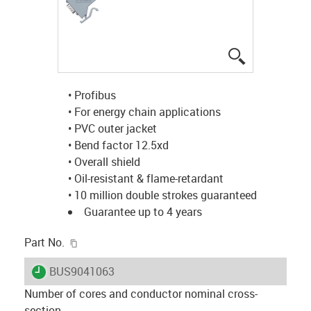
igus-icon-lup
• Profibus
• For energy chain applications
• PVC outer jacket
• Bend factor 12.5xd
• Overall shield
• Oil-resistant & flame-retardant
• 10 million double strokes guaranteed
Guarantee up to 4 years
igus-icon-copy-clipboard
Part No.
igus-icon-lieferzeit
BUS9041063
Number of cores and conductor nominal cross-
section