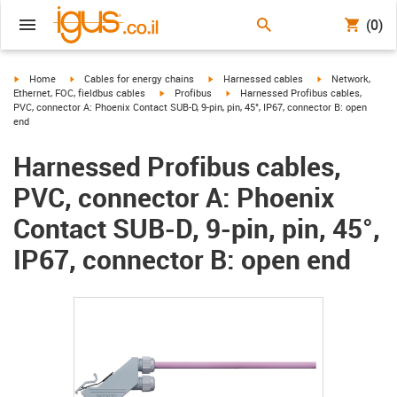
(0)
igus-icon-arrow-right
igus-icon-arrow-right
igus-icon-arrow-right
igus-icon-arrow-r
Home
Cables for energy chains
Harnessed cables
Network,
igus-icon-arrow-right
igus-icon-arrow-right
Ethernet, FOC, fieldbus cables
Profibus
Harnessed Profibus cables,
PVC, connector A: Phoenix Contact SUB-D, 9-pin, pin, 45°, IP67, connector B: open
end
Harnessed Profibus cables,
PVC, connector A: Phoenix
Contact SUB-D, 9-pin, pin, 45°,
IP67, connector B: open end