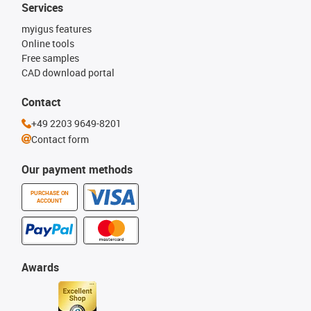
Services
myigus features
Online tools
Free samples
CAD download portal
Contact
+49 2203 9649-8201
Contact form
Our payment methods
PURCHASE ON
ACCOUNT
Awards