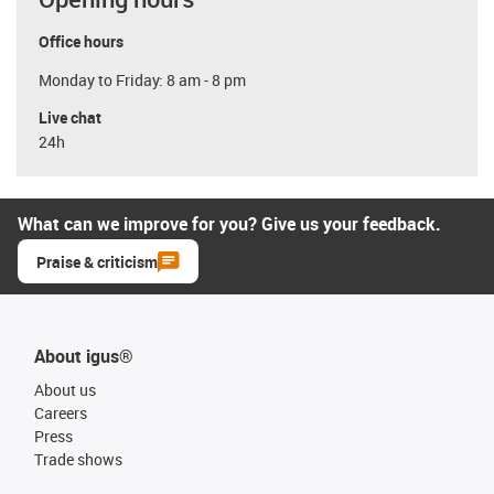
Office hours
Monday to Friday: 8 am - 8 pm
Live chat
24h
What can we improve for you? Give us your feedback.
Praise & criticism
About igus®
About us
Careers
Press
Trade shows