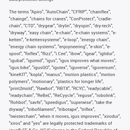
The terms "Apiro", "AutoChain", "CFRIP", "chainflex",
"chainge", "chains for cranes", "ConProtect", "cradle-
chain", "CTD", "drygear", "drylin", "dryspin", "dry-tech",
"dryway", "easy chain", "e-chain", "e-chain systems", "e-
ketten", "e-kettensysteme", "e-loop", "energy chain",
"energy chain systems", "enjoyneering", "e-skin", "e-
spool", "fixflex", "flizz", "i.Cee", "ibow", "igear", "iglidur",
"igubal", "igumid", "igus", "igus improves what moves",
"igus:bike", "igusGO", "igutex", "iguverse", "iguversum",
"kineKIT", "kopla", "manus", "motion plastics", "motion
polymers", "motionary", "plastics for longer life",
"print2mold", "Rawbot", "RBTX", "RCYL", "readycable",
"readychain", "ReBeL", "ReCyycle", "reguse", "robolink",
"Rohbot", "savfe", "speedigus", "superwise", "take the
dryway", "tribofilament", "tribotape", "triflex",
"twisterchain", "when it moves, igus improves", "xirodur",
"xiros" and "yes" are legally protected trademarks of