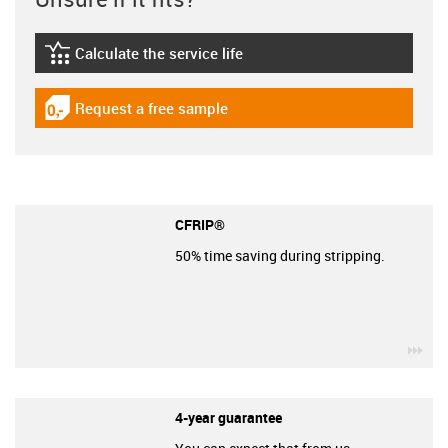
Calculate the service life
igus-icon-lebensdauerrechner
Request a free sample
igus-icon-gratismuster
CFRIP®
50% time saving during stripping.
igu
4-year guarantee