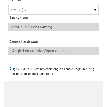
(2x0.25)C
Bus system
Connector design
igus SE & Co. KG defines cable length as entire length inlcuding
igus-icon-info
connectors or open harnessing.