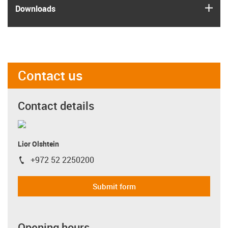
igus
Downloads
Contact us
Contact details
Lior Olshtein
+972 52 2250200
igus-icon-phone
Submit form
Opening hours