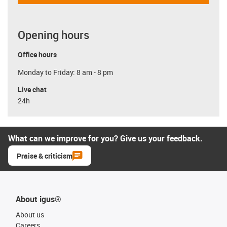
Opening hours
Office hours
Monday to Friday: 8 am - 8 pm
Live chat
24h
What can we improve for you? Give us your feedback.
Praise & criticism
About igus®
About us
Careers