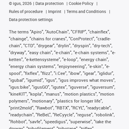
©
igus, 2026
Data protection
Cookie Policy
Rules of procedure
Imprint
Terms and Conditions
Data protection settings
The terms "Apiro", "AutoChain", "CFRIP", "chainflex",
"chainge", "chains for cranes", "ConProtect", "cradle-
chain", "CTD", "drygear", "drylin", "dryspin", "dry-tech",
"dryway", "easy chain", "e-chain", "e-chain systems", "e-
ketten", "e-kettensysteme", "e-loop", "energy chain",
"energy chain systems", "enjoyneering", "e-skin", "e-
spool", "fixflex", "flizz", "i.Cee", "ibow", "igear", "iglidur",
"igubal", "igumid", "igus", "igus improves what moves",
"igus:bike", "igusGO", "igutex", "iguverse", "iguversum",
"kineKIT", "kopla", "manus", "motion plastics", "motion
polymers", "motionary", "plastics for longer life",
"print2mold", "Rawbot", "RBTX", "RCYL", "readycable",
"readychain", "ReBeL", "ReCyycle", "reguse", "robolink",
"Rohbot", "savfe", "speedigus", "superwise", "take the
dryway", "tribofilament", "tribotape", "triflex",