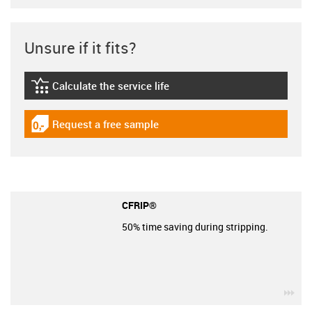
Unsure if it fits?
Calculate the service life
igus-icon-lebensdauerrechner
Request a free sample
igus-icon-gratismuster
CFRIP®
50% time saving during stripping.
igu