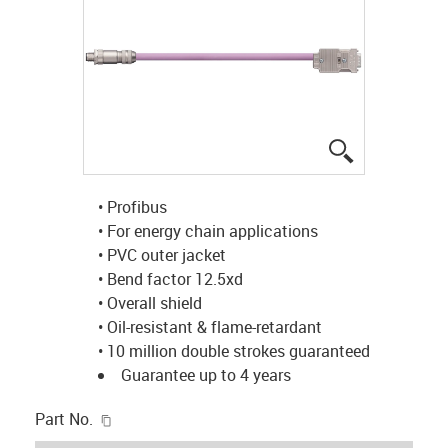
igus-icon-lup
• Profibus
• For energy chain applications
• PVC outer jacket
• Bend factor 12.5xd
• Overall shield
• Oil-resistant & flame-retardant
• 10 million double strokes guaranteed
Guarantee up to 4 years
igus-icon-copy-clipboard
Part No.