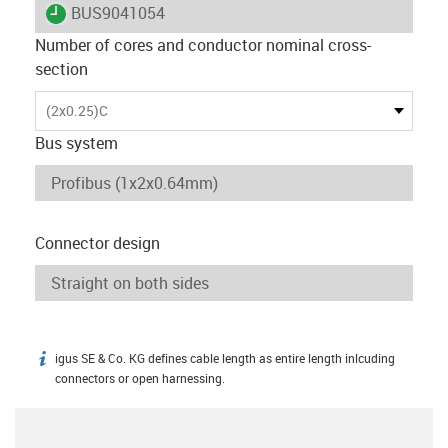
igus-icon-lieferzeit
BUS9041054
Number of cores and conductor nominal cross-
section
(2x0.25)C
Bus system
Connector design
igus SE & Co. KG defines cable length as entire length inlcuding
igus-icon-info
connectors or open harnessing.