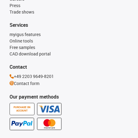
Press
Trade shows
Services
myigus features
Online tools
Free samples
CAD download portal
Contact
+49 2203 9649-8201
Contact form
Our payment methods
PURCHASE ON
ACCOUNT