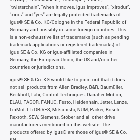
"twisterchain", "when it moves, igus improves", "xirodur",
"xiros" and "yes" are legally protected trademarks of
igus® SE & Co. KG/Cologne in the Federal Republic of
Germany and possibly in some foreign countries. This
is a non-exhaustive list of trademarks (such as pending
trademark applications or registered trademarks) of
igus SE & Co. KG or igus-affiliated companies in
Germany, the European Union, the US and/or other
countries or jurisdictions.
igus® SE & Co. KG would like to point out that it does
not sell products from Allen Bradley, B&R, Baumüller,
Beckhoff, Lahr, Control Techniques, Danaher Motion,
ELAU, FAGOR, FANUC, Festo, Heidenhain, Jetter, Lenze,
LinMot, LTi DRiVES, Mitsubishi, NUM, Parker, Bosch
Rexroth, SEW, Siemens, Stöber and all other drive
manufacturers mentioned on this website. The
products offered by igus® are those of igus® SE & Co.
KG.