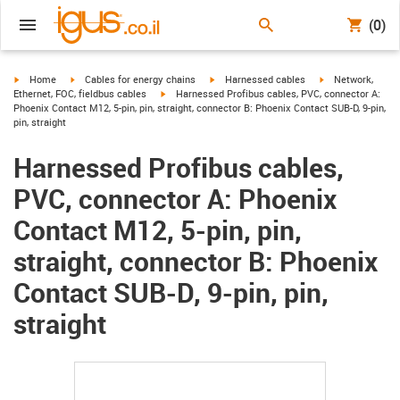
(0)
igus-icon-arrow-right
igus-icon-arrow-right
igus-icon-arrow-right
igus-icon-arrow-r
Home
Cables for energy chains
Harnessed cables
Network,
igus-icon-arrow-right
Ethernet, FOC, fieldbus cables
Harnessed Profibus cables, PVC, connector A:
Phoenix Contact M12, 5-pin, pin, straight, connector B: Phoenix Contact SUB-D, 9-pin,
pin, straight
Harnessed Profibus cables,
PVC, connector A: Phoenix
Contact M12, 5-pin, pin,
straight, connector B: Phoenix
Contact SUB-D, 9-pin, pin,
straight