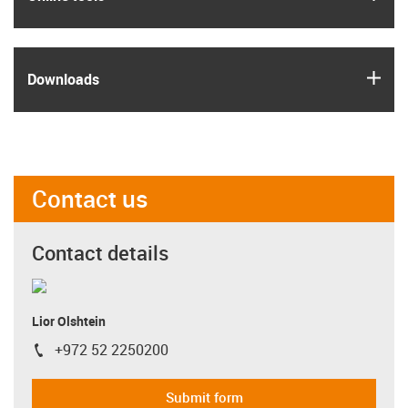
igus
Downloads
Contact us
Contact details
Lior Olshtein
+972 52 2250200
igus-icon-phone
Submit form