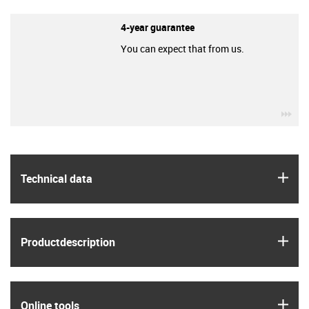
4-year guarantee
You can expect that from us.
igu
igus
Technical data
igus
Product­description
igus
Online tools