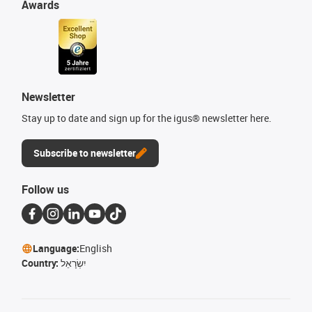
Awards
Newsletter
Stay up to date and sign up for the igus® newsletter here.
Subscribe to newsletter
Follow us
Language:
English
Country:
יִשְׂרָאֵל