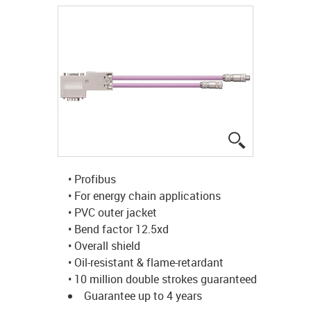
igus-icon-lup
• Profibus
• For energy chain applications
• PVC outer jacket
• Bend factor 12.5xd
• Overall shield
• Oil-resistant & flame-retardant
• 10 million double strokes guaranteed
Guarantee up to 4 years