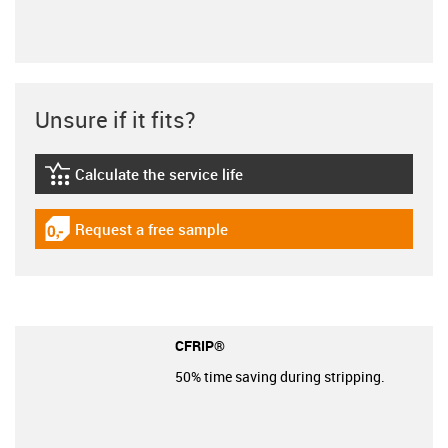
Unsure if it fits?
Calculate the service life
igus-icon-lebensdauerrechner
Request a free sample
igus-icon-gratismuster
CFRIP®
50% time saving during stripping.