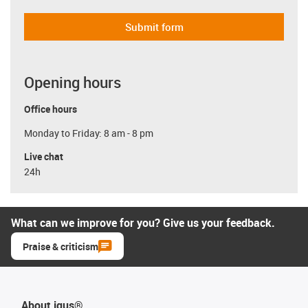
Submit form
Opening hours
Office hours
Monday to Friday: 8 am - 8 pm
Live chat
24h
What can we improve for you? Give us your feedback.
Praise & criticism
About igus®