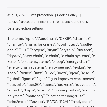
©
igus, 2026
Data protection
Cookie Policy
Rules of procedure
Imprint
Terms and Conditions
Data protection settings
The terms "Apiro", "AutoChain", "CFRIP", "chainflex",
"chainge", "chains for cranes", "ConProtect", "cradle-
chain", "CTD", "drygear", "drylin", "dryspin", "dry-tech",
"dryway", "easy chain", "e-chain", "e-chain systems", "e-
ketten", "e-kettensysteme", "e-loop", "energy chain",
"energy chain systems", "enjoyneering", "e-skin", "e-
spool", "fixflex", "flizz", "i.Cee", "ibow", "igear", "iglidur",
"igubal", "igumid", "igus", "igus improves what moves",
"igus:bike", "igusGO", "igutex", "iguverse", "iguversum",
"kineKIT", "kopla", "manus", "motion plastics", "motion
polymers", "motionary", "plastics for longer life",
"print2mold", "Rawbot", "RBTX", "RCYL", "readycable",