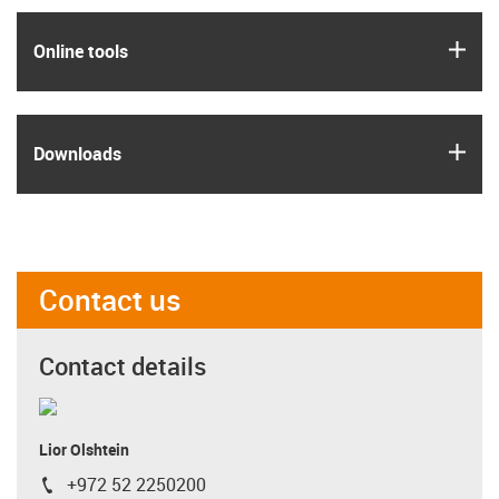
igus
Online tools
igus
Downloads
Contact us
Contact details
Lior Olshtein
+972 52 2250200
igus-icon-phone