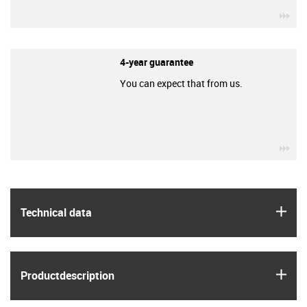
igu
4-year guarantee
You can expect that from us.
igu
igus
Technical data
igus
Product­description