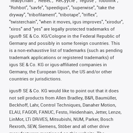
"readychain", "ReBeL", "ReCyycle", "reguse", "robolink",
"Rohbot", "savfe", "speedigus", "superwise", "take the
dryway", "tribofilament", "tribotape", "triflex",
"twisterchain", "when it moves, igus improves", "xirodur",
"xiros" and "yes" are legally protected trademarks of
igus® SE & Co. KG/Cologne in the Federal Republic of
Germany and possibly in some foreign countries. This
is a non-exhaustive list of trademarks (such as pending
trademark applications or registered trademarks) of
igus SE & Co. KG or igus-affiliated companies in
Germany, the European Union, the US and/or other
countries or jurisdictions.
igus® SE & Co. KG would like to point out that it does
not sell products from Allen Bradley, B&R, Baumüller,
Beckhoff, Lahr, Control Techniques, Danaher Motion,
ELAU, FAGOR, FANUC, Festo, Heidenhain, Jetter, Lenze,
LinMot, LTi DRiVES, Mitsubishi, NUM, Parker, Bosch
Rexroth, SEW, Siemens, Stöber and all other drive