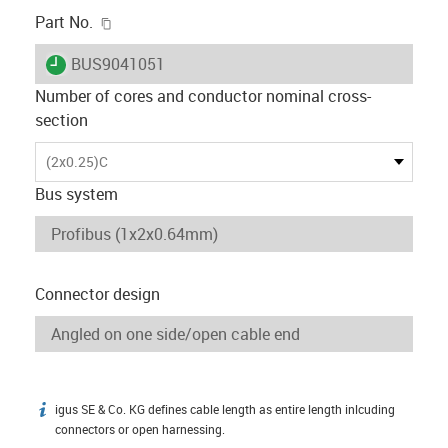
igus-icon-copy-clipboard
Part No.
igus-icon-lieferzeit
BUS9041051
Number of cores and conductor nominal cross-
section
(2x0.25)C
Bus system
Connector design
igus SE & Co. KG defines cable length as entire length inlcuding
igus-icon-info
connectors or open harnessing.