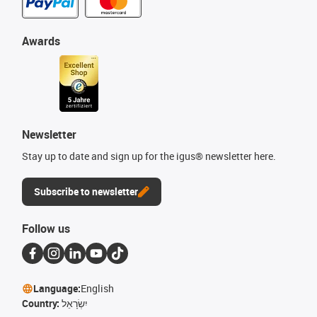
Awards
Newsletter
Stay up to date and sign up for the igus® newsletter here.
Subscribe to newsletter
Follow us
Language:
English
Country:
יִשְׂרָאֵל