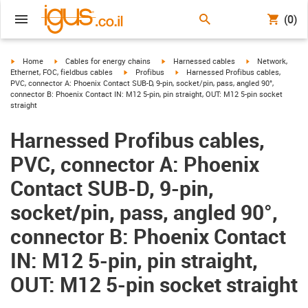
(0)
igus-icon-arrow-right
igus-icon-arrow-right
igus-icon-arrow-right
igus-icon-arrow-r
Home
Cables for energy chains
Harnessed cables
Network,
igus-icon-arrow-right
igus-icon-arrow-right
Ethernet, FOC, fieldbus cables
Profibus
Harnessed Profibus cables,
PVC, connector A: Phoenix Contact SUB-D, 9-pin, socket/pin, pass, angled 90°,
connector B: Phoenix Contact IN: M12 5-pin, pin straight, OUT: M12 5-pin socket
straight
Harnessed Profibus cables,
PVC, connector A: Phoenix
Contact SUB-D, 9-pin,
socket/pin, pass, angled 90°,
connector B: Phoenix Contact
IN: M12 5-pin, pin straight,
OUT: M12 5-pin socket straight