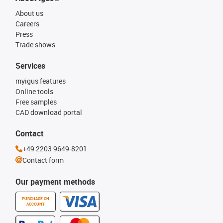
About us
Careers
Press
Trade shows
Services
myigus features
Online tools
Free samples
CAD download portal
Contact
+49 2203 9649-8201
Contact form
Our payment methods
PURCHASE ON
ACCOUNT