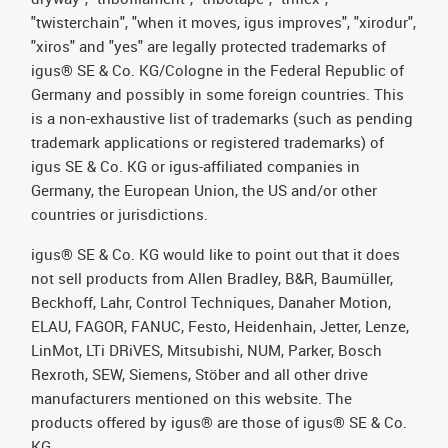
"twisterchain", "when it moves, igus improves", "xirodur",
"xiros" and "yes" are legally protected trademarks of
igus® SE & Co. KG/Cologne in the Federal Republic of
Germany and possibly in some foreign countries. This
is a non-exhaustive list of trademarks (such as pending
trademark applications or registered trademarks) of
igus SE & Co. KG or igus-affiliated companies in
Germany, the European Union, the US and/or other
countries or jurisdictions.
igus® SE & Co. KG would like to point out that it does
not sell products from Allen Bradley, B&R, Baumüller,
Beckhoff, Lahr, Control Techniques, Danaher Motion,
ELAU, FAGOR, FANUC, Festo, Heidenhain, Jetter, Lenze,
LinMot, LTi DRiVES, Mitsubishi, NUM, Parker, Bosch
Rexroth, SEW, Siemens, Stöber and all other drive
manufacturers mentioned on this website. The
products offered by igus® are those of igus® SE & Co.
KG.