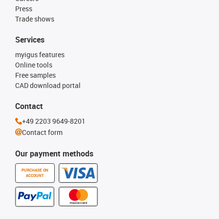
Press
Trade shows
Services
myigus features
Online tools
Free samples
CAD download portal
Contact
+49 2203 9649-8201
Contact form
Our payment methods
PURCHASE ON
ACCOUNT