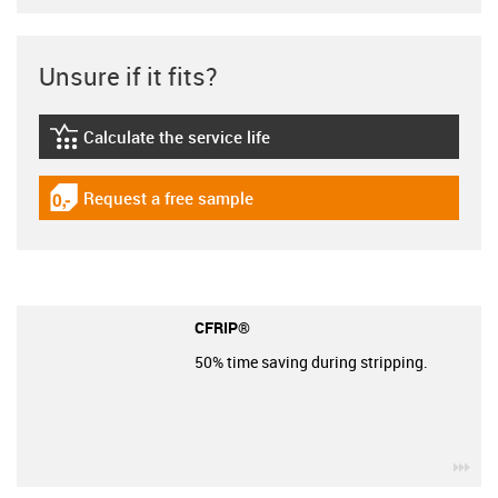
Unsure if it fits?
Calculate the service life
igus-icon-lebensdauerrechner
Request a free sample
igus-icon-gratismuster
CFRIP®
50% time saving during stripping.
igu