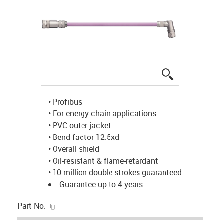
igus-icon-lup
• Profibus
• For energy chain applications
• PVC outer jacket
• Bend factor 12.5xd
• Overall shield
• Oil-resistant & flame-retardant
• 10 million double strokes guaranteed
Guarantee up to 4 years
igus-icon-copy-clipboard
Part No.