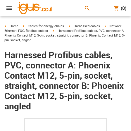
(0)
igus-icon-arrow-right
igus-icon-arrow-right
igus-icon-arrow-right
igus-icon-arrow-r
Home
Cables for energy chains
Harnessed cables
Network,
igus-icon-arrow-right
Ethernet, FOC, fieldbus cables
Harnessed Profibus cables, PVC, connector A:
Phoenix Contact M12, 5-pin, socket, straight, connector B: Phoenix Contact M12, 5-
pin, socket, angled
Harnessed Profibus cables,
PVC, connector A: Phoenix
Contact M12, 5-pin, socket,
straight, connector B: Phoenix
Contact M12, 5-pin, socket,
angled