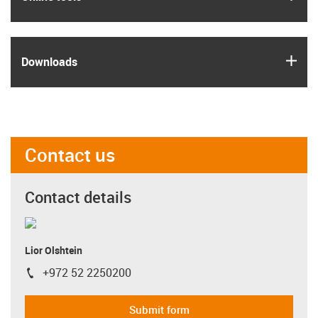
igus
Downloads
Contact us
Contact details
Lior Olshtein
+972 52 2250200
igus-icon-phone
Submit form