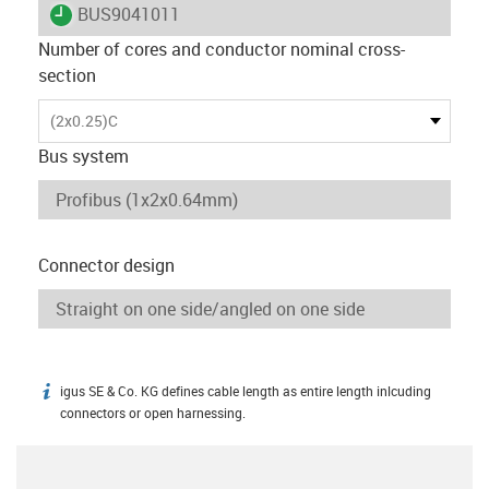
igus-icon-lieferzeit
BUS9041011
Number of cores and conductor nominal cross-
section
(2x0.25)C
Bus system
Connector design
igus SE & Co. KG defines cable length as entire length inlcuding
igus-icon-info
connectors or open harnessing.