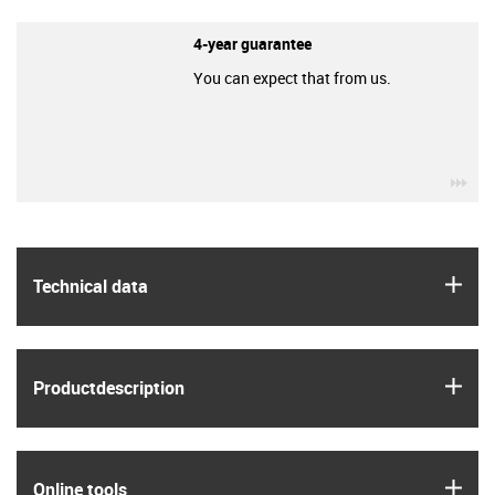
4-year guarantee
You can expect that from us.
igu
igus
Technical data
igus
Product­description
igus
Online tools