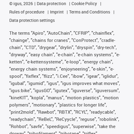
©
igus, 2026
Data protection
Cookie Policy
Rules of procedure
Imprint
Terms and Conditions
Data protection settings
The terms "Apiro", "AutoChain", "CFRIP", "chainflex",
"chainge", "chains for cranes", "ConProtect", "cradle-
chain", "CTD", "drygear", "drylin", "dryspin", "dry-tech",
"dryway", "easy chain", "e-chain", "e-chain systems", "e-
ketten", "e-kettensysteme", "e-loop", "energy chain",
"energy chain systems", "enjoyneering", "e-skin", "e-
spool", "fixflex", "flizz", "i.Cee", "ibow", "igear", "iglidur",
"igubal", "igumid", "igus", "igus improves what moves",
"igus:bike", "igusGO", "igutex", "iguverse", "iguversum",
"kineKIT", "kopla", "manus", "motion plastics", "motion
polymers", "motionary", "plastics for longer life",
"print2mold", "Rawbot", "RBTX", "RCYL", "readycable",
"readychain", "ReBeL", "ReCyycle", "reguse", "robolink",
"Rohbot", "savfe", "speedigus", "superwise", "take the
dryway", "tribofilament", "tribotape", "triflex",