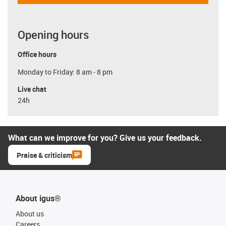
Opening hours
Office hours
Monday to Friday: 8 am - 8 pm
Live chat
24h
What can we improve for you? Give us your feedback.
Praise & criticism
About igus®
About us
Careers