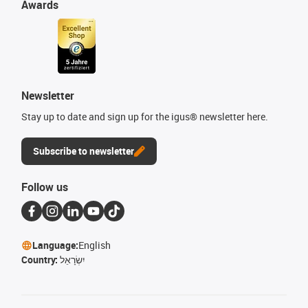
Awards
Newsletter
Stay up to date and sign up for the igus® newsletter here.
Subscribe to newsletter
Follow us
Language:
English
Country:
יִשְׂרָאֵל