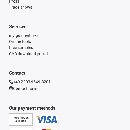
Press
Trade shows
Services
myigus features
Online tools
Free samples
CAD download portal
Contact
+49 2203 9649-8201
Contact form
Our payment methods
PURCHASE ON
ACCOUNT