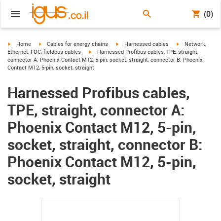
(0)
igus-icon-arrow-right
igus-icon-arrow-right
igus-icon-arrow-right
igus-icon-arrow-r
Home
Cables for energy chains
Harnessed cables
Network,
igus-icon-arrow-right
Ethernet, FOC, fieldbus cables
Harnessed Profibus cables, TPE, straight,
connector A: Phoenix Contact M12, 5-pin, socket, straight, connector B: Phoenix
Contact M12, 5-pin, socket, straight
Harnessed Profibus cables,
TPE, straight, connector A:
Phoenix Contact M12, 5-pin,
socket, straight, connector B:
Phoenix Contact M12, 5-pin,
socket, straight