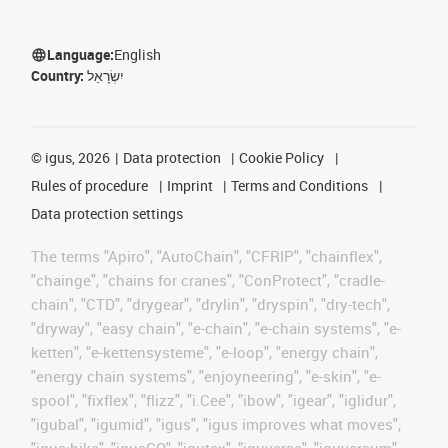
Language:
English
Country:
יִשְׂרָאֵל
©
igus, 2026
Data protection
Cookie Policy
Rules of procedure
Imprint
Terms and Conditions
Data protection settings
The terms "Apiro", "AutoChain", "CFRIP", "chainflex",
"chainge", "chains for cranes", "ConProtect", "cradle-
chain", "CTD", "drygear", "drylin", "dryspin", "dry-tech",
"dryway", "easy chain", "e-chain", "e-chain systems", "e-
ketten", "e-kettensysteme", "e-loop", "energy chain",
"energy chain systems", "enjoyneering", "e-skin", "e-
spool", "fixflex", "flizz", "i.Cee", "ibow", "igear", "iglidur",
"igubal", "igumid", "igus", "igus improves what moves",