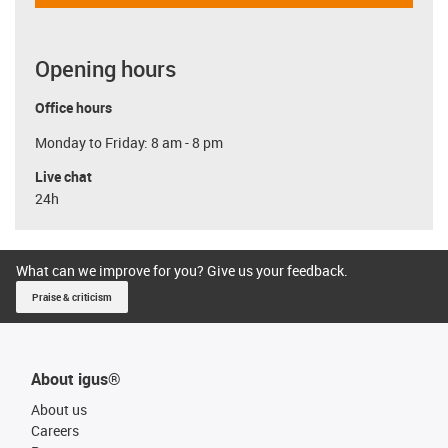
Opening hours
Office hours
Monday to Friday: 8 am - 8 pm
Live chat
24h
What can we improve for you? Give us your feedback.
Praise & criticism
About igus®
About us
Careers