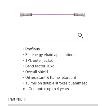
igus-icon-lup
•
Profibus
• For energy chain applications
• TPE outer jacket
• Bend factor 10xd
• Overall shield
• Oil-resistant & flame-retardant
• 10 million double strokes guaranteed
Guarantee up to 4 years
igus-icon-copy-clipboard
Part No.