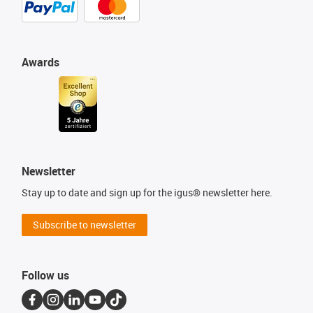
Awards
Newsletter
Stay up to date and sign up for the igus® newsletter here.
Subscribe to newsletter
Follow us