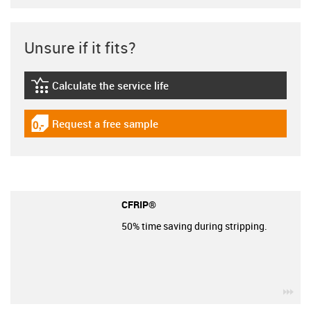
Unsure if it fits?
Calculate the service life
igus-icon-lebensdauerrechner
Request a free sample
igus-icon-gratismuster
CFRIP®
50% time saving during stripping.
igu