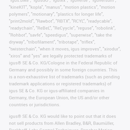
"igus:bike", "igusGO", "igutex", "iguverse", "iguversum",
"kineKIT", "kopla", "manus", "motion plastics", "motion
polymers", "motionary", "plastics for longer life",
"print2mold", "Rawbot", "RBTX", "RCYL", "readycable",
"readychain", "ReBeL", "ReCyycle", "reguse", "robolink",
"Rohbot", "savfe", "speedigus", "superwise", "take the
dryway", "tribofilament", "tribotape", "triflex",
"twisterchain", "when it moves, igus improves", "xirodur",
"xiros" and "yes" are legally protected trademarks of
igus® SE & Co. KG/Cologne in the Federal Republic of
Germany and possibly in some foreign countries. This
is a non-exhaustive list of trademarks (such as pending
trademark applications or registered trademarks) of
igus SE & Co. KG or igus-affiliated companies in
Germany, the European Union, the US and/or other
countries or jurisdictions.
igus® SE & Co. KG would like to point out that it does
not sell products from Allen Bradley, B&R, Baumüller,