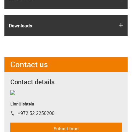
igus
Downloads
Contact us
Contact details
Lior Olshtein
+972 52 2250200
igus-icon-phone
Submit form