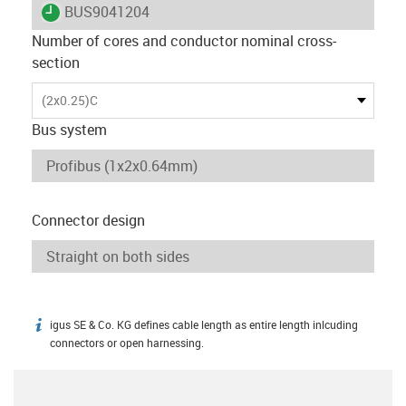
igus-icon-lieferzeit
BUS9041204
Number of cores and conductor nominal cross-
section
(2x0.25)C
Bus system
Connector design
igus SE & Co. KG defines cable length as entire length inlcuding
igus-icon-info
connectors or open harnessing.