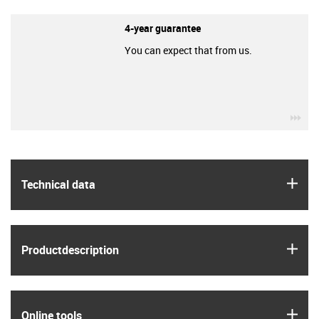
4-year guarantee
You can expect that from us.
igu
igus
Technical data
igus
Product­description
igus
Online tools