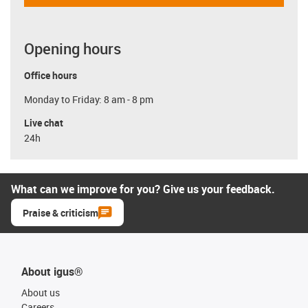
Opening hours
Office hours
Monday to Friday: 8 am - 8 pm
Live chat
24h
What can we improve for you? Give us your feedback.
Praise & criticism
About igus®
About us
Careers