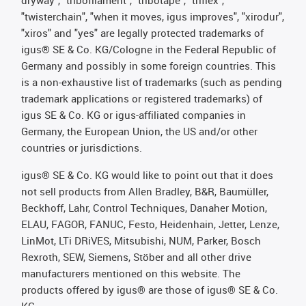
dryway", "tribofilament", "tribotape", "triflex",
"twisterchain", "when it moves, igus improves", "xirodur",
"xiros" and "yes" are legally protected trademarks of
igus® SE & Co. KG/Cologne in the Federal Republic of
Germany and possibly in some foreign countries. This
is a non-exhaustive list of trademarks (such as pending
trademark applications or registered trademarks) of
igus SE & Co. KG or igus-affiliated companies in
Germany, the European Union, the US and/or other
countries or jurisdictions.
igus® SE & Co. KG would like to point out that it does
not sell products from Allen Bradley, B&R, Baumüller,
Beckhoff, Lahr, Control Techniques, Danaher Motion,
ELAU, FAGOR, FANUC, Festo, Heidenhain, Jetter, Lenze,
LinMot, LTi DRiVES, Mitsubishi, NUM, Parker, Bosch
Rexroth, SEW, Siemens, Stöber and all other drive
manufacturers mentioned on this website. The
products offered by igus® are those of igus® SE & Co.