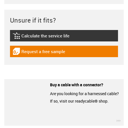
Unsure if it fits?
Calculate the service life
igus-icon-lebensdauerrechner
Request a free sample
igus-icon-gratismuster
Buy a cable with a connector?
Are you looking for a harnessed cable?
If so, visit our readycable® shop.
igu