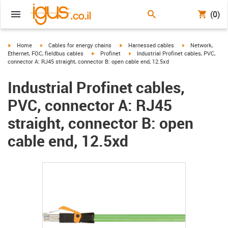
(0)
igus-icon-arrow-right
igus-icon-arrow-right
igus-icon-arrow-right
igus-icon-arrow-r
Home
Cables for energy chains
Harnessed cables
Network,
igus-icon-arrow-right
igus-icon-arrow-right
Ethernet, FOC, fieldbus cables
Profinet
Industrial Profinet cables, PVC,
connector A: RJ45 straight, connector B: open cable end, 12.5xd
Industrial Profinet cables,
PVC, connector A: RJ45
straight, connector B: open
cable end, 12.5xd