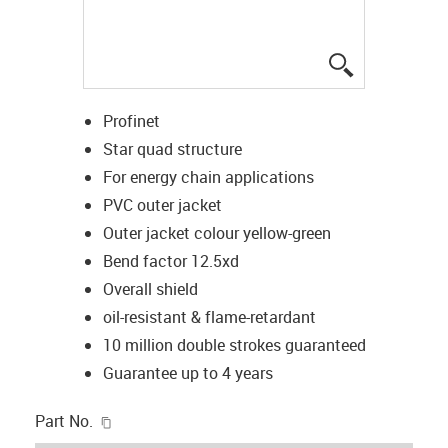
igus-icon-lup
Profinet
Star quad structure
For energy chain applications
PVC outer jacket
Outer jacket colour yellow-green
Bend factor 12.5xd
Overall shield
oil-resistant & flame-retardant
10 million double strokes guaranteed
Guarantee up to 4 years
igus-icon-copy-clipboard
Part No.