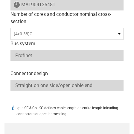
igus-icon-lieferzeit
MAT904125481
Number of cores and conductor nominal cross-
section
(4x0.38)C
Bus system
Connector design
igus SE & Co. KG defines cable length as entire length inlcuding
igus-icon-info
connectors or open harnessing.