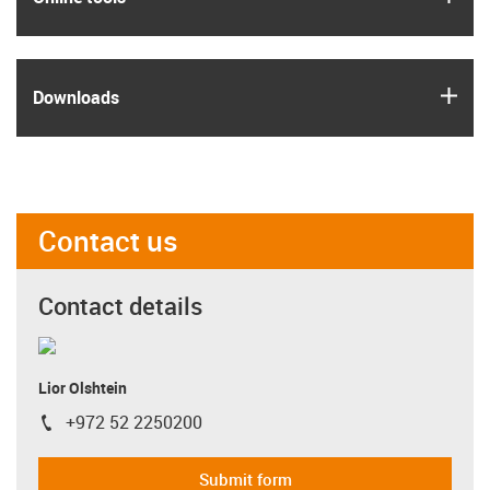
igus
Downloads
Contact us
Contact details
Lior Olshtein
+972 52 2250200
igus-icon-phone
Submit form