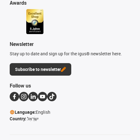
Awards
Newsletter
Stay up to date and sign up for the igus® newsletter here.
Subscribe to newsletter
Follow us
Language:
English
Country:
יִשְׂרָאֵל