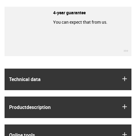
4-year guarantee
You can expect that from us.
igu
igus
Technical data
igus
Product­description
igus
Online tools