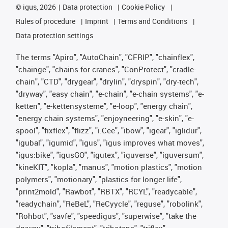
©
igus, 2026
Data protection
Cookie Policy
Rules of procedure
Imprint
Terms and Conditions
Data protection settings
The terms "Apiro", "AutoChain", "CFRIP", "chainflex",
"chainge", "chains for cranes", "ConProtect", "cradle-
chain", "CTD", "drygear", "drylin", "dryspin", "dry-tech",
"dryway", "easy chain", "e-chain", "e-chain systems", "e-
ketten", "e-kettensysteme", "e-loop", "energy chain",
"energy chain systems", "enjoyneering", "e-skin", "e-
spool", "fixflex", "flizz", "i.Cee", "ibow", "igear", "iglidur",
"igubal", "igumid", "igus", "igus improves what moves",
"igus:bike", "igusGO", "igutex", "iguverse", "iguversum",
"kineKIT", "kopla", "manus", "motion plastics", "motion
polymers", "motionary", "plastics for longer life",
"print2mold", "Rawbot", "RBTX", "RCYL", "readycable",
"readychain", "ReBeL", "ReCyycle", "reguse", "robolink",
"Rohbot", "savfe", "speedigus", "superwise", "take the