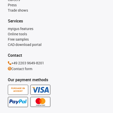
Press
Trade shows
Services
myigus features
Online tools
Free samples
CAD download portal
Contact
+49 2203 9649-8201
Contact form
Our payment methods
PURCHASE ON
ACCOUNT