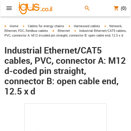
(0)
igus-icon-arrow-right
igus-icon-arrow-right
igus-icon-arrow-right
igus-icon-arrow-r
Home
Cables for energy chains
Harnessed cables
Network,
igus-icon-arrow-right
igus-icon-arrow-right
Ethernet, FOC, fieldbus cables
Ethernet
Industrial Ethernet/CAT5 cables,
PVC, connector A: M12 d-coded pin straight, connector B: open cable end, 12.5 x d
Industrial Ethernet/CAT5
cables, PVC, connector A: M12
d-coded pin straight,
connector B: open cable end,
12.5 x d