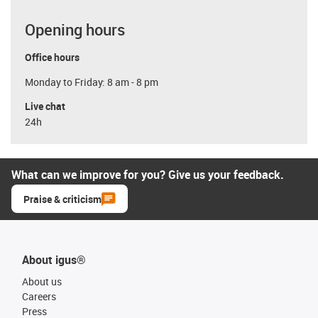
Opening hours
Office hours
Monday to Friday: 8 am - 8 pm
Live chat
24h
What can we improve for you? Give us your feedback.
Praise & criticism
About igus®
About us
Careers
Press