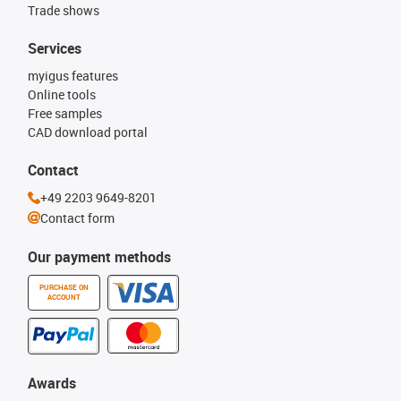
Trade shows
Services
myigus features
Online tools
Free samples
CAD download portal
Contact
+49 2203 9649-8201
Contact form
Our payment methods
PURCHASE ON
ACCOUNT
Awards