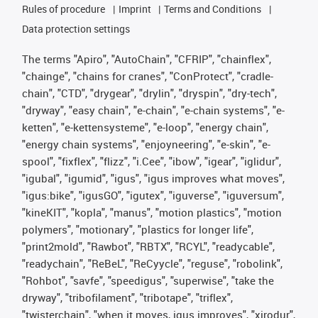
Rules of procedure
Imprint
Terms and Conditions
Data protection settings
The terms "Apiro", "AutoChain", "CFRIP", "chainflex",
"chainge", "chains for cranes", "ConProtect", "cradle-
chain", "CTD", "drygear", "drylin", "dryspin", "dry-tech",
"dryway", "easy chain", "e-chain", "e-chain systems", "e-
ketten", "e-kettensysteme", "e-loop", "energy chain",
"energy chain systems", "enjoyneering", "e-skin", "e-
spool", "fixflex", "flizz", "i.Cee", "ibow", "igear", "iglidur",
"igubal", "igumid", "igus", "igus improves what moves",
"igus:bike", "igusGO", "igutex", "iguverse", "iguversum",
"kineKIT", "kopla", "manus", "motion plastics", "motion
polymers", "motionary", "plastics for longer life",
"print2mold", "Rawbot", "RBTX", "RCYL", "readycable",
"readychain", "ReBeL", "ReCyycle", "reguse", "robolink",
"Rohbot", "savfe", "speedigus", "superwise", "take the
dryway", "tribofilament", "tribotape", "triflex",
"twisterchain", "when it moves, igus improves", "xirodur",