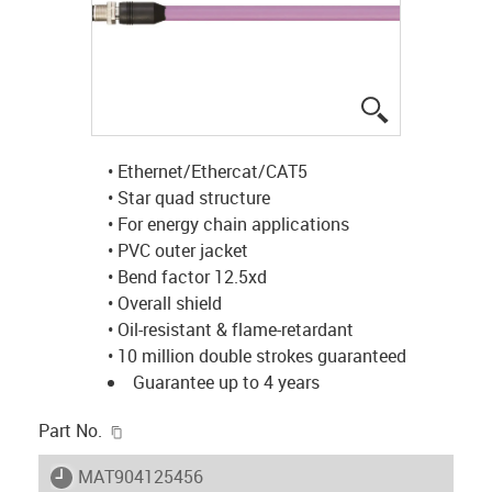
igus-icon-lup
• Ethernet/Ethercat/CAT5
• Star quad structure
• For energy chain applications
• PVC outer jacket
• Bend factor 12.5xd
• Overall shield
• Oil-resistant & flame-retardant
• 10 million double strokes guaranteed
Guarantee up to 4 years
igus-icon-copy-clipboard
Part No.
igus-icon-lieferzeit
MAT904125456