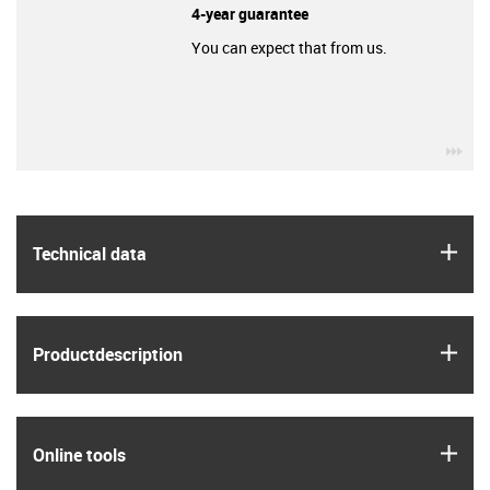
4-year guarantee
You can expect that from us.
igu
igus
Technical data
igus
Product­description
igus
Online tools