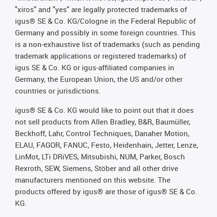
"xiros" and "yes" are legally protected trademarks of
igus® SE & Co. KG/Cologne in the Federal Republic of
Germany and possibly in some foreign countries. This
is a non-exhaustive list of trademarks (such as pending
trademark applications or registered trademarks) of
igus SE & Co. KG or igus-affiliated companies in
Germany, the European Union, the US and/or other
countries or jurisdictions.
igus® SE & Co. KG would like to point out that it does
not sell products from Allen Bradley, B&R, Baumüller,
Beckhoff, Lahr, Control Techniques, Danaher Motion,
ELAU, FAGOR, FANUC, Festo, Heidenhain, Jetter, Lenze,
LinMot, LTi DRiVES, Mitsubishi, NUM, Parker, Bosch
Rexroth, SEW, Siemens, Stöber and all other drive
manufacturers mentioned on this website. The
products offered by igus® are those of igus® SE & Co.
KG.