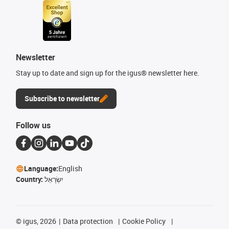
Newsletter
Stay up to date and sign up for the igus® newsletter here.
Subscribe to newsletter
Follow us
Language:
English
Country:
יִשְׂרָאֵל
©
igus, 2026
Data protection
Cookie Policy