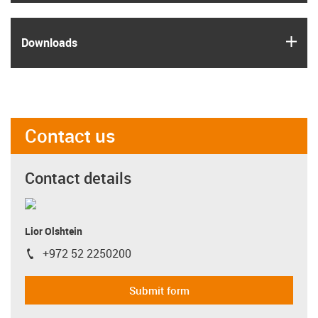
igus
Downloads
Contact us
Contact details
Lior Olshtein
+972 52 2250200
igus-icon-phone
Submit form