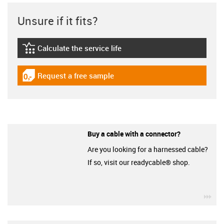
Unsure if it fits?
Calculate the service life
igus-icon-lebensdauerrechner
Request a free sample
igus-icon-gratismuster
Buy a cable with a connector?
Are you looking for a harnessed cable?
If so, visit our readycable® shop.
igu