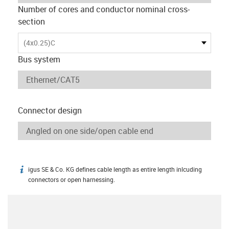
Number of cores and conductor nominal cross-
section
(4x0.25)C
Bus system
Connector design
igus SE & Co. KG defines cable length as entire length inlcuding
igus-icon-info
connectors or open harnessing.