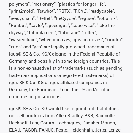
polymers", "motionary", "plastics for longer life",
"print2mold", "Rawbot", "RBTX", "RCYL", "readycable",
"readychain", "ReBeL", "ReCyycle", "reguse", "robolink",
"Rohbot", "savfe", "speedigus", "superwise", "take the
dryway", "tribofilament", "tribotape", "triflex",
"twisterchain", "when it moves, igus improves", "xirodur",
"xiros" and "yes" are legally protected trademarks of
igus® SE & Co. KG/Cologne in the Federal Republic of
Germany and possibly in some foreign countries. This
is a non-exhaustive list of trademarks (such as pending
trademark applications or registered trademarks) of
igus SE & Co. KG or igus-affiliated companies in
Germany, the European Union, the US and/or other
countries or jurisdictions.
igus® SE & Co. KG would like to point out that it does
not sell products from Allen Bradley, B&R, Baumüller,
Beckhoff, Lahr, Control Techniques, Danaher Motion,
ELAU, FAGOR, FANUC, Festo, Heidenhain, Jetter, Lenze,