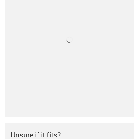
Unsure if it fits?