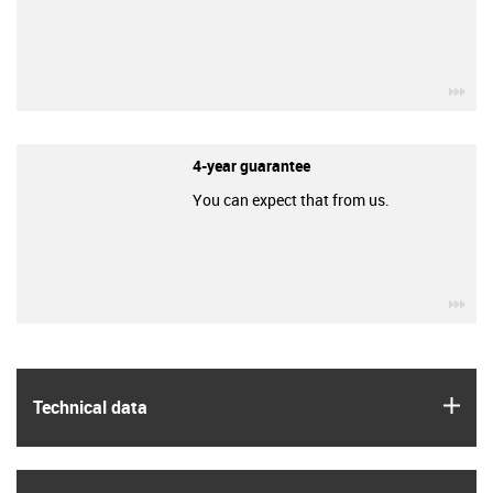
igu
4-year guarantee
You can expect that from us.
igu
igus
Technical data