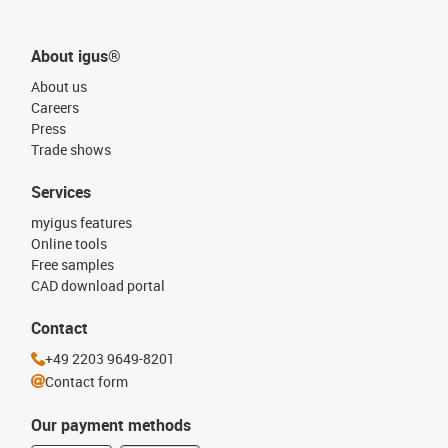
About igus®
About us
Careers
Press
Trade shows
Services
myigus features
Online tools
Free samples
CAD download portal
Contact
+49 2203 9649-8201
Contact form
Our payment methods