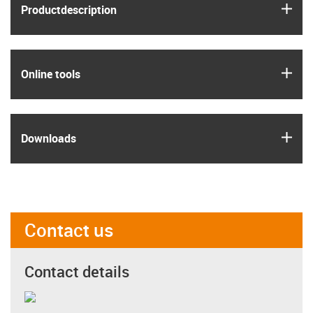
igus
Product­description
igus
Online tools
igus
Downloads
Contact us
Contact details