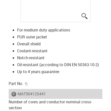
igus-icon-lup
For medium duty applications
PUR outer jacket
Overall shield
Coolant-resistant
Notch-resistant
Oil-resistant (according to DIN EN 50363-10-2)
Up to 4 years guarantee
igus-icon-copy-clipboard
Part No.
igus-icon-lieferzeit
MAT904125441
Number of cores and conductor nominal cross-
section