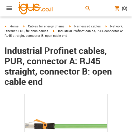
(0)
igus-icon-arrow-right
igus-icon-arrow-right
igus-icon-arrow-right
igus-icon-arrow-r
Home
Cables for energy chains
Harnessed cables
Network,
igus-icon-arrow-right
Ethernet, FOC, fieldbus cables
Industrial Profinet cables, PUR, connector A:
RJ45 straight, connector B: open cable end
Industrial Profinet cables,
PUR, connector A: RJ45
straight, connector B: open
cable end