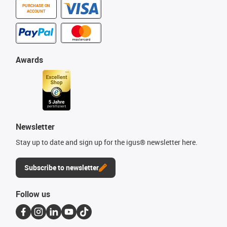
PURCHASE ON
ACCOUNT
Awards
Newsletter
Stay up to date and sign up for the igus® newsletter here.
Subscribe to newsletter
Follow us