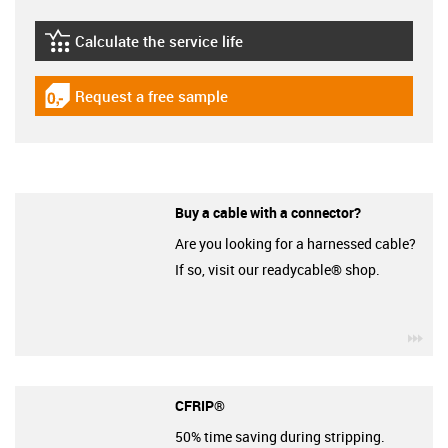
Calculate the service life
igus-icon-lebensdauerrechner
Request a free sample
igus-icon-gratismuster
Buy a cable with a connector?
Are you looking for a harnessed cable?
If so, visit our readycable® shop.
igu
CFRIP®
50% time saving during stripping.