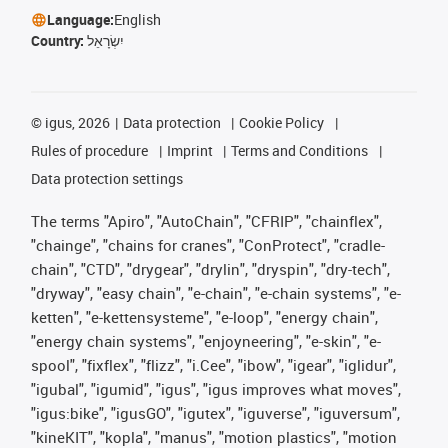
Language:
English
Country:
יִשְׂרָאֵל
©
igus, 2026
Data protection
Cookie Policy
Rules of procedure
Imprint
Terms and Conditions
Data protection settings
The terms "Apiro", "AutoChain", "CFRIP", "chainflex",
"chainge", "chains for cranes", "ConProtect", "cradle-
chain", "CTD", "drygear", "drylin", "dryspin", "dry-tech",
"dryway", "easy chain", "e-chain", "e-chain systems", "e-
ketten", "e-kettensysteme", "e-loop", "energy chain",
"energy chain systems", "enjoyneering", "e-skin", "e-
spool", "fixflex", "flizz", "i.Cee", "ibow", "igear", "iglidur",
"igubal", "igumid", "igus", "igus improves what moves",
"igus:bike", "igusGO", "igutex", "iguverse", "iguversum",
"kineKIT", "kopla", "manus", "motion plastics", "motion