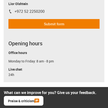
Lior Olshtein
+972 52 2250200
igus-icon-phone
Submit form
Opening hours
Office hours
Monday to Friday: 8 am - 8 pm
Live chat
24h
What can we improve for you? Give us your feedback.
Praise & criticism