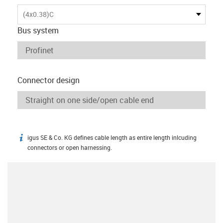
(4x0.38)C
Bus system
Connector design
igus SE & Co. KG defines cable length as entire length inlcuding
igus-icon-info
connectors or open harnessing.