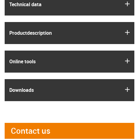
igus
Technical data
igus
Product­description
igus
Online tools
igus
Downloads
Contact us