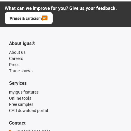
What can we improve for you? Give us your feedback.
Praise & criticism
About igus®
About us
Careers
Press
Trade shows
Services
myigus features
Online tools
Free samples
CAD download portal
Contact