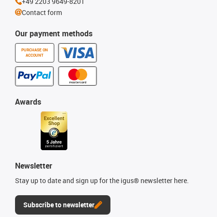
+49 2203 9649-8201
Contact form
Our payment methods
PURCHASE ON
ACCOUNT
Awards
Newsletter
Stay up to date and sign up for the igus® newsletter here.
Subscribe to newsletter