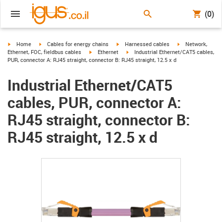
(0)
igus-icon-arrow-right
igus-icon-arrow-right
igus-icon-arrow-right
igus-icon-arrow-r
Home
Cables for energy chains
Harnessed cables
Network,
igus-icon-arrow-right
igus-icon-arrow-right
Ethernet, FOC, fieldbus cables
Ethernet
Industrial Ethernet/CAT5 cables,
PUR, connector A: RJ45 straight, connector B: RJ45 straight, 12.5 x d
Industrial Ethernet/CAT5
cables, PUR, connector A:
RJ45 straight, connector B:
RJ45 straight, 12.5 x d