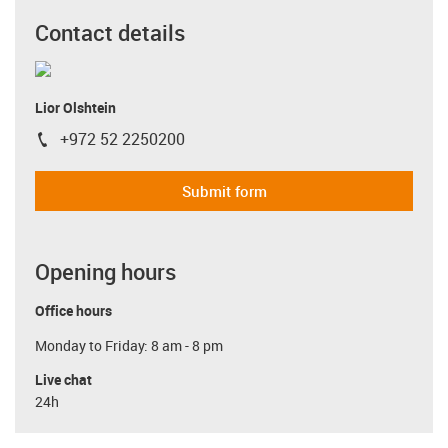
Contact details
Lior Olshtein
+972 52 2250200
igus-icon-phone
Submit form
Opening hours
Office hours
Monday to Friday: 8 am - 8 pm
Live chat
24h