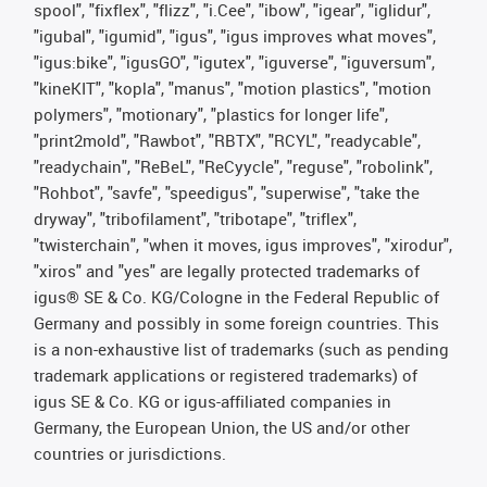
spool", "fixflex", "flizz", "i.Cee", "ibow", "igear", "iglidur",
"igubal", "igumid", "igus", "igus improves what moves",
"igus:bike", "igusGO", "igutex", "iguverse", "iguversum",
"kineKIT", "kopla", "manus", "motion plastics", "motion
polymers", "motionary", "plastics for longer life",
"print2mold", "Rawbot", "RBTX", "RCYL", "readycable",
"readychain", "ReBeL", "ReCyycle", "reguse", "robolink",
"Rohbot", "savfe", "speedigus", "superwise", "take the
dryway", "tribofilament", "tribotape", "triflex",
"twisterchain", "when it moves, igus improves", "xirodur",
"xiros" and "yes" are legally protected trademarks of
igus® SE & Co. KG/Cologne in the Federal Republic of
Germany and possibly in some foreign countries. This
is a non-exhaustive list of trademarks (such as pending
trademark applications or registered trademarks) of
igus SE & Co. KG or igus-affiliated companies in
Germany, the European Union, the US and/or other
countries or jurisdictions.