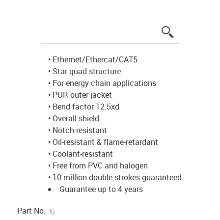
igus-icon-lup
• Ethernet/Ethercat/CAT5
• Star quad structure
• For energy chain applications
• PUR outer jacket
• Bend factor 12.5xd
• Overall shield
• Notch-resistant
• Oil-resistant & flame-retardant
• Coolant-resistant
• Free from PVC and halogen
• 10 million double strokes guaranteed
Guarantee up to 4 years
igus-icon-copy-clipboard
Part No.