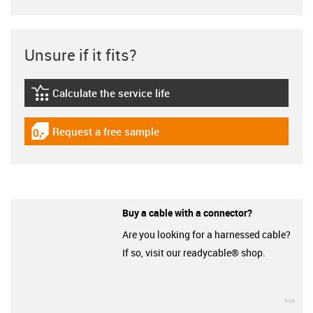
Unsure if it fits?
Calculate the service life
igus-icon-lebensdauerrechner
Request a free sample
igus-icon-gratismuster
Buy a cable with a connector?
Are you looking for a harnessed cable?
If so, visit our readycable® shop.
igu