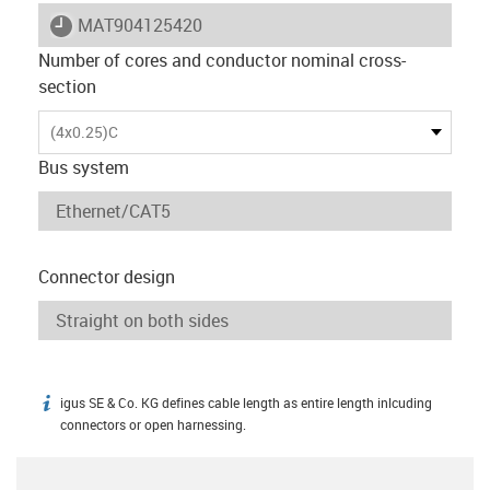
igus-icon-lieferzeit
MAT904125420
Number of cores and conductor nominal cross-
section
(4x0.25)C
Bus system
Connector design
igus SE & Co. KG defines cable length as entire length inlcuding
igus-icon-info
connectors or open harnessing.