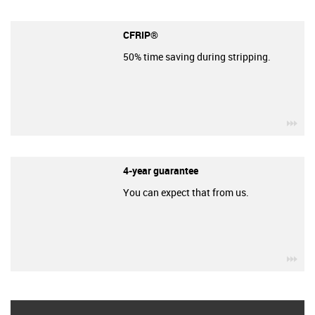
CFRIP®
50% time saving during stripping.
igu
4-year guarantee
You can expect that from us.
igu