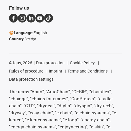
Follow us
Language:
English
Country:
יִשְׂרָאֵל
©
igus, 2026
Data protection
Cookie Policy
Rules of procedure
Imprint
Terms and Conditions
Data protection settings
The terms "Apiro", "AutoChain", "CFRIP", "chainflex",
"chainge", "chains for cranes", "ConProtect", "cradle-
chain", "CTD", "drygear", "drylin", "dryspin", "dry-tech",
"dryway", "easy chain", "e-chain", "e-chain systems", "e-
ketten", "e-kettensysteme", "e-loop", "energy chain",
"energy chain systems", "enjoyneering", "e-skin", "e-