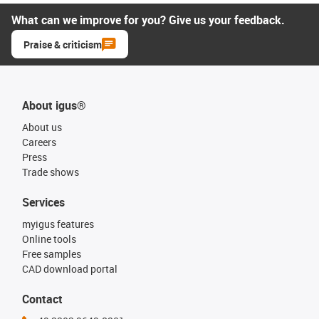
What can we improve for you? Give us your feedback.
Praise & criticism
About igus®
About us
Careers
Press
Trade shows
Services
myigus features
Online tools
Free samples
CAD download portal
Contact