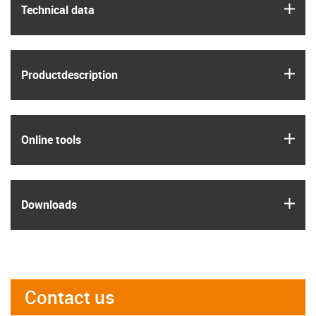
igus
Technical data
igus
Product­description
igus
Online tools
igus
Downloads
Contact us