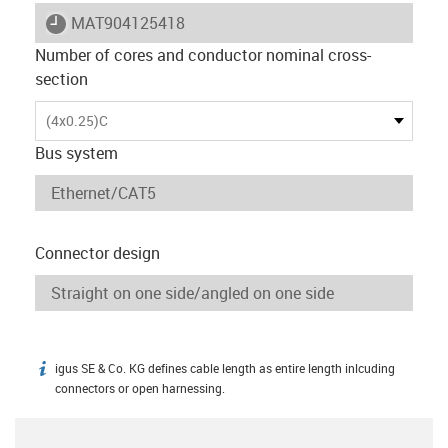
igus-icon-lieferzeit
MAT904125418
Number of cores and conductor nominal cross-
section
(4x0.25)C
Bus system
Connector design
igus SE & Co. KG defines cable length as entire length inlcuding
igus-icon-info
connectors or open harnessing.