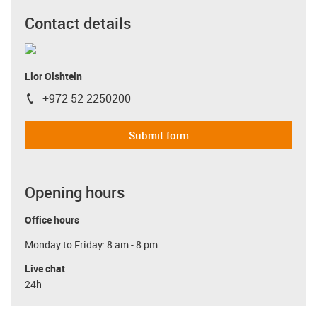
Contact details
Lior Olshtein
+972 52 2250200
igus-icon-phone
Submit form
Opening hours
Office hours
Monday to Friday: 8 am - 8 pm
Live chat
24h