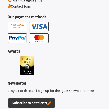
+49 2203 9649-8201
Contact form
Our payment methods
PURCHASE ON
ACCOUNT
Awards
Newsletter
Stay up to date and sign up for the igus® newsletter here.
Subscribe to newsletter