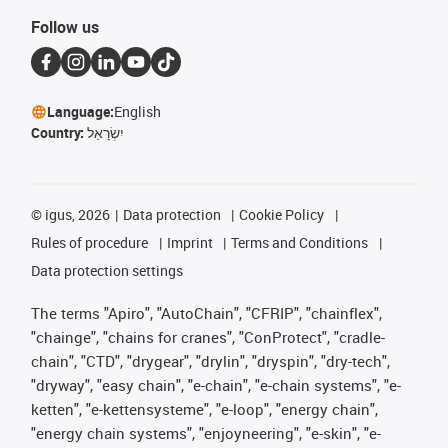
Follow us
Language:
English
Country:
יִשְׂרָאֵל
©
igus, 2026
Data protection
Cookie Policy
Rules of procedure
Imprint
Terms and Conditions
Data protection settings
The terms "Apiro", "AutoChain", "CFRIP", "chainflex",
"chainge", "chains for cranes", "ConProtect", "cradle-
chain", "CTD", "drygear", "drylin", "dryspin", "dry-tech",
"dryway", "easy chain", "e-chain", "e-chain systems", "e-
ketten", "e-kettensysteme", "e-loop", "energy chain",
"energy chain systems", "enjoyneering", "e-skin", "e-