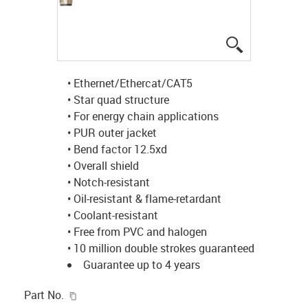
igus-icon-lup
• Ethernet/Ethercat/CAT5
• Star quad structure
• For energy chain applications
• PUR outer jacket
• Bend factor 12.5xd
• Overall shield
• Notch-resistant
• Oil-resistant & flame-retardant
• Coolant-resistant
• Free from PVC and halogen
• 10 million double strokes guaranteed
Guarantee up to 4 years
igus-icon-copy-clipboard
Part No.