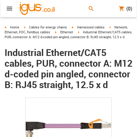
(0)
igus-icon-arrow-right
igus-icon-arrow-right
igus-icon-arrow-right
igus-icon-arrow-r
Home
Cables for energy chains
Harnessed cables
Network,
igus-icon-arrow-right
igus-icon-arrow-right
Ethernet, FOC, fieldbus cables
Ethernet
Industrial Ethernet/CAT5 cables,
PUR, connector A: M12 d-coded pin angled, connector B: RJ45 straight, 12.5 x d
Industrial Ethernet/CAT5
cables, PUR, connector A: M12
d-coded pin angled, connector
B: RJ45 straight, 12.5 x d