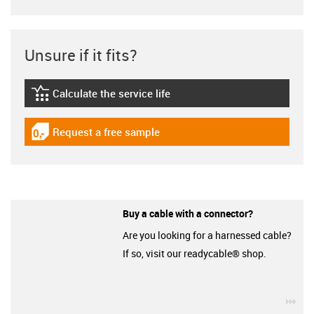
Unsure if it fits?
Calculate the service life
igus-icon-lebensdauerrechner
Request a free sample
igus-icon-gratismuster
Buy a cable with a connector?
Are you looking for a harnessed cable?
If so, visit our readycable® shop.
igu