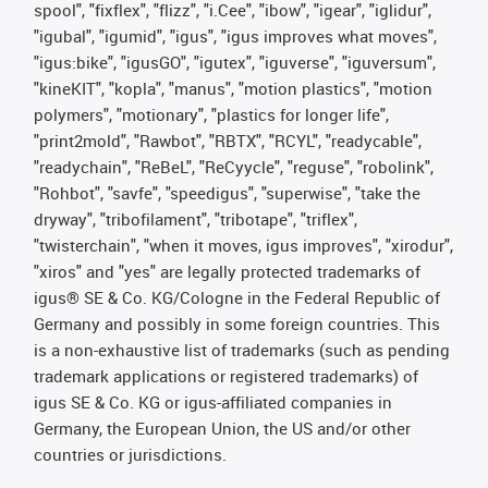
spool", "fixflex", "flizz", "i.Cee", "ibow", "igear", "iglidur",
"igubal", "igumid", "igus", "igus improves what moves",
"igus:bike", "igusGO", "igutex", "iguverse", "iguversum",
"kineKIT", "kopla", "manus", "motion plastics", "motion
polymers", "motionary", "plastics for longer life",
"print2mold", "Rawbot", "RBTX", "RCYL", "readycable",
"readychain", "ReBeL", "ReCyycle", "reguse", "robolink",
"Rohbot", "savfe", "speedigus", "superwise", "take the
dryway", "tribofilament", "tribotape", "triflex",
"twisterchain", "when it moves, igus improves", "xirodur",
"xiros" and "yes" are legally protected trademarks of
igus® SE & Co. KG/Cologne in the Federal Republic of
Germany and possibly in some foreign countries. This
is a non-exhaustive list of trademarks (such as pending
trademark applications or registered trademarks) of
igus SE & Co. KG or igus-affiliated companies in
Germany, the European Union, the US and/or other
countries or jurisdictions.