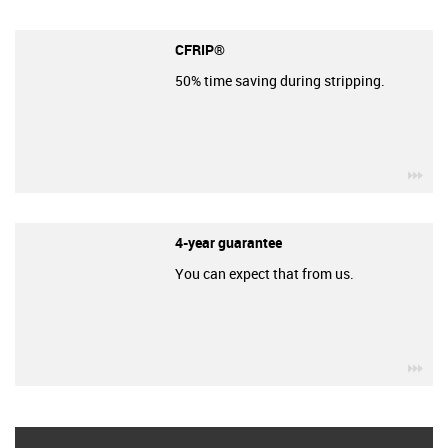
CFRIP®
50% time saving during stripping.
igu
4-year guarantee
You can expect that from us.
igu