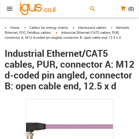
(0)
igus-icon-arrow-right
igus-icon-arrow-right
igus-icon-arrow-right
igus-icon-arrow-r
Home
Cables for energy chains
Harnessed cables
Network,
igus-icon-arrow-right
Ethernet, FOC, fieldbus cables
Industrial Ethernet/CAT5 cables, PUR,
connector A: M12 d-coded pin angled, connector B: open cable end, 12.5 x d
Industrial Ethernet/CAT5
cables, PUR, connector A: M12
d-coded pin angled, connector
B: open cable end, 12.5 x d