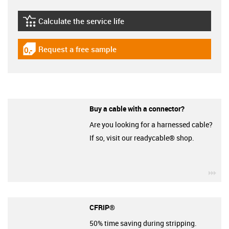
Calculate the service life
igus-icon-lebensdauerrechner
Request a free sample
igus-icon-gratismuster
Buy a cable with a connector?
Are you looking for a harnessed cable?
If so, visit our readycable® shop.
igu
CFRIP®
50% time saving during stripping.