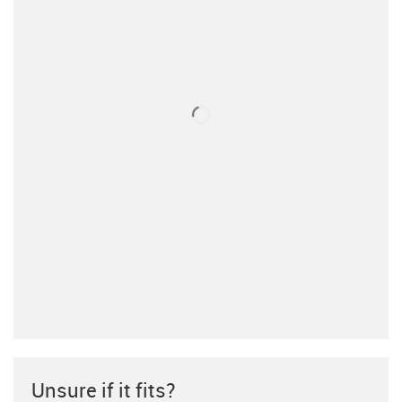
Unsure if it fits?