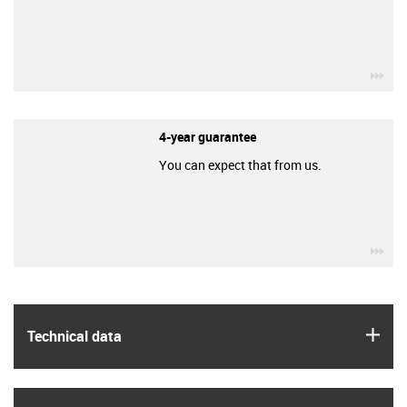
igu
4-year guarantee
You can expect that from us.
igu
igus
Technical data