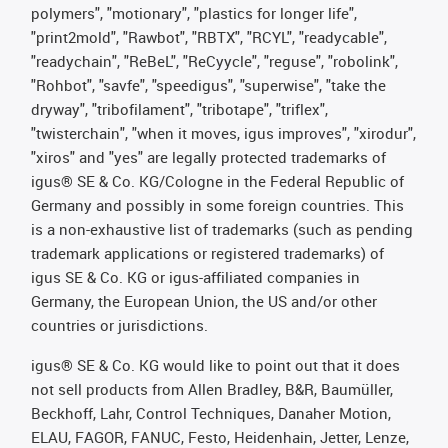
polymers", "motionary", "plastics for longer life",
"print2mold", "Rawbot", "RBTX", "RCYL", "readycable",
"readychain", "ReBeL", "ReCyycle", "reguse", "robolink",
"Rohbot", "savfe", "speedigus", "superwise", "take the
dryway", "tribofilament", "tribotape", "triflex",
"twisterchain", "when it moves, igus improves", "xirodur",
"xiros" and "yes" are legally protected trademarks of
igus® SE & Co. KG/Cologne in the Federal Republic of
Germany and possibly in some foreign countries. This
is a non-exhaustive list of trademarks (such as pending
trademark applications or registered trademarks) of
igus SE & Co. KG or igus-affiliated companies in
Germany, the European Union, the US and/or other
countries or jurisdictions.
igus® SE & Co. KG would like to point out that it does
not sell products from Allen Bradley, B&R, Baumüller,
Beckhoff, Lahr, Control Techniques, Danaher Motion,
ELAU, FAGOR, FANUC, Festo, Heidenhain, Jetter, Lenze,