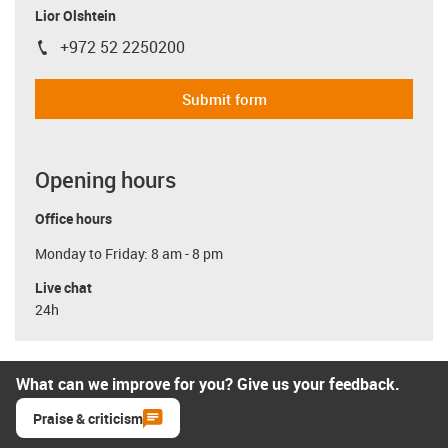
Lior Olshtein
+972 52 2250200
igus-icon-phone
Submit form
Opening hours
Office hours
Monday to Friday: 8 am - 8 pm
Live chat
24h
What can we improve for you? Give us your feedback.
Praise & criticism