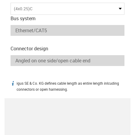
(4x0.25)C
Bus system
Connector design
igus SE & Co. KG defines cable length as entire length inlcuding
igus-icon-info
connectors or open harnessing.