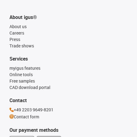
About igus®
About us
Careers
Press
Trade shows
Services
myigus features
Online tools
Free samples
CAD download portal
Contact
+49 2203 9649-8201
Contact form
Our payment methods