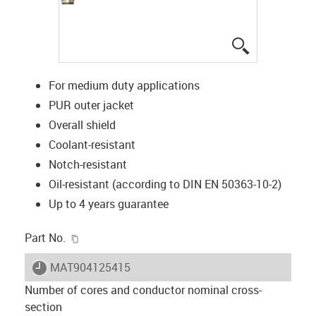
igus-icon-lup
For medium duty applications
PUR outer jacket
Overall shield
Coolant-resistant
Notch-resistant
Oil-resistant (according to DIN EN 50363-10-2)
Up to 4 years guarantee
igus-icon-copy-clipboard
Part No.
igus-icon-lieferzeit
MAT904125415
Number of cores and conductor nominal cross-
section