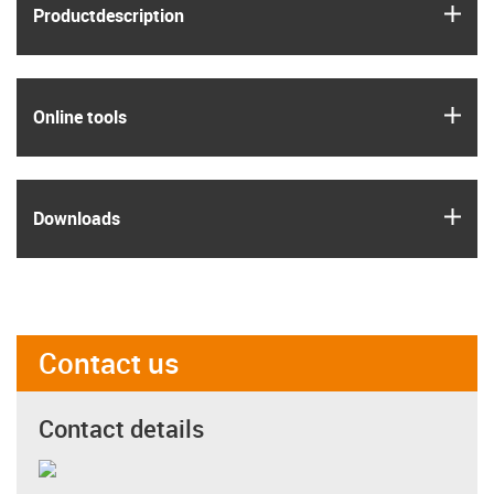
igus
Product­description
igus
Online tools
igus
Downloads
Contact us
Contact details