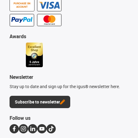
PURCHASE ON
ACCOUNT
Awards
Newsletter
Stay up to date and sign up for the igus® newsletter here.
Subscribe to newsletter
Follow us