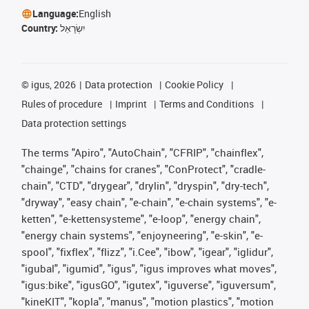
Language:
English
Country:
יִשְׂרָאֵל
©
igus, 2026
Data protection
Cookie Policy
Rules of procedure
Imprint
Terms and Conditions
Data protection settings
The terms "Apiro", "AutoChain", "CFRIP", "chainflex",
"chainge", "chains for cranes", "ConProtect", "cradle-
chain", "CTD", "drygear", "drylin", "dryspin", "dry-tech",
"dryway", "easy chain", "e-chain", "e-chain systems", "e-
ketten", "e-kettensysteme", "e-loop", "energy chain",
"energy chain systems", "enjoyneering", "e-skin", "e-
spool", "fixflex", "flizz", "i.Cee", "ibow", "igear", "iglidur",
"igubal", "igumid", "igus", "igus improves what moves",
"igus:bike", "igusGO", "igutex", "iguverse", "iguversum",
"kineKIT", "kopla", "manus", "motion plastics", "motion