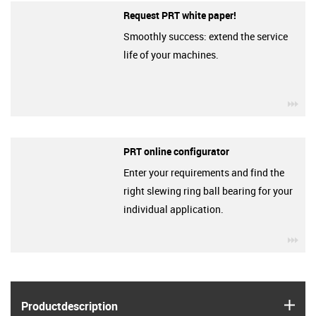
Request PRT white paper!
Smoothly success: extend the service
life of your machines.
igu
PRT online configurator
Enter your requirements and find the
right slewing ring ball bearing for your
individual application.
igu
igus
Product­description