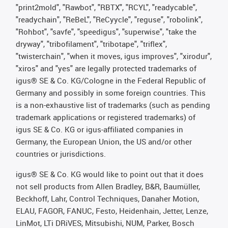
"print2mold", "Rawbot", "RBTX", "RCYL", "readycable",
"readychain", "ReBeL", "ReCyycle", "reguse", "robolink",
"Rohbot", "savfe", "speedigus", "superwise", "take the
dryway", "tribofilament", "tribotape", "triflex",
"twisterchain", "when it moves, igus improves", "xirodur",
"xiros" and "yes" are legally protected trademarks of
igus® SE & Co. KG/Cologne in the Federal Republic of
Germany and possibly in some foreign countries. This
is a non-exhaustive list of trademarks (such as pending
trademark applications or registered trademarks) of
igus SE & Co. KG or igus-affiliated companies in
Germany, the European Union, the US and/or other
countries or jurisdictions.
igus® SE & Co. KG would like to point out that it does
not sell products from Allen Bradley, B&R, Baumüller,
Beckhoff, Lahr, Control Techniques, Danaher Motion,
ELAU, FAGOR, FANUC, Festo, Heidenhain, Jetter, Lenze,
LinMot, LTi DRiVES, Mitsubishi, NUM, Parker, Bosch