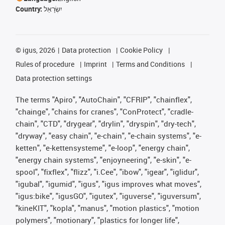
Country:
יִשְׂרָאֵל
©
igus, 2026
Data protection
Cookie Policy
Rules of procedure
Imprint
Terms and Conditions
Data protection settings
The terms "Apiro", "AutoChain", "CFRIP", "chainflex",
"chainge", "chains for cranes", "ConProtect", "cradle-
chain", "CTD", "drygear", "drylin", "dryspin", "dry-tech",
"dryway", "easy chain", "e-chain", "e-chain systems", "e-
ketten", "e-kettensysteme", "e-loop", "energy chain",
"energy chain systems", "enjoyneering", "e-skin", "e-
spool", "fixflex", "flizz", "i.Cee", "ibow", "igear", "iglidur",
"igubal", "igumid", "igus", "igus improves what moves",
"igus:bike", "igusGO", "igutex", "iguverse", "iguversum",
"kineKIT", "kopla", "manus", "motion plastics", "motion
polymers", "motionary", "plastics for longer life",