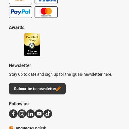
Awards
Newsletter
Stay up to date and sign up for the igus® newsletter here.
Subscribe to newsletter
Follow us
Language:
English