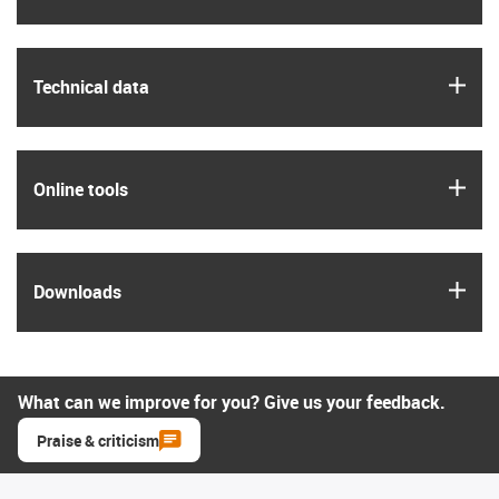
igus
Technical data
igus
Online tools
igus
Downloads
What can we improve for you? Give us your feedback.
Praise & criticism