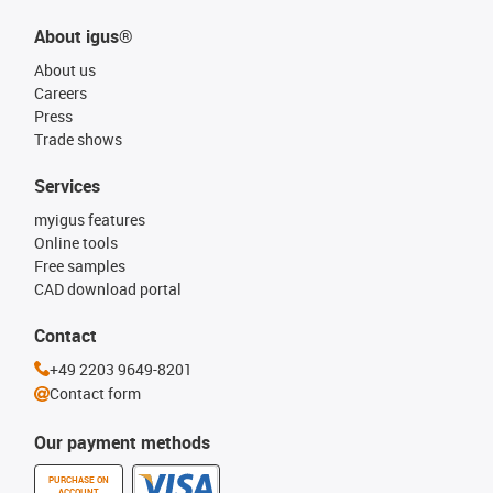
About igus®
About us
Careers
Press
Trade shows
Services
myigus features
Online tools
Free samples
CAD download portal
Contact
+49 2203 9649-8201
Contact form
Our payment methods
PURCHASE ON
ACCOUNT