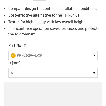
Compact design for confined installation conditions
Cost-effective alternative to the PRT-04-CP
Tested for high rigidity with low overall height
Lubricant-free operation saves resources and protects
the environment
igus-icon-copy-clipboard
Part No.
igus-icon-lieferzeit
PRT-02-20-AL-CP
D [mm]
60