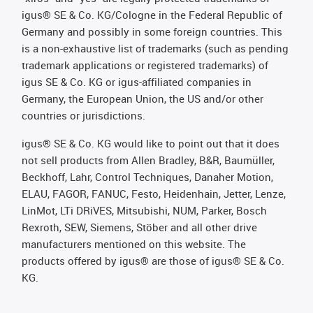
igus® SE & Co. KG/Cologne in the Federal Republic of
Germany and possibly in some foreign countries. This
is a non-exhaustive list of trademarks (such as pending
trademark applications or registered trademarks) of
igus SE & Co. KG or igus-affiliated companies in
Germany, the European Union, the US and/or other
countries or jurisdictions.
igus® SE & Co. KG would like to point out that it does
not sell products from Allen Bradley, B&R, Baumüller,
Beckhoff, Lahr, Control Techniques, Danaher Motion,
ELAU, FAGOR, FANUC, Festo, Heidenhain, Jetter, Lenze,
LinMot, LTi DRiVES, Mitsubishi, NUM, Parker, Bosch
Rexroth, SEW, Siemens, Stöber and all other drive
manufacturers mentioned on this website. The
products offered by igus® are those of igus® SE & Co.
KG.