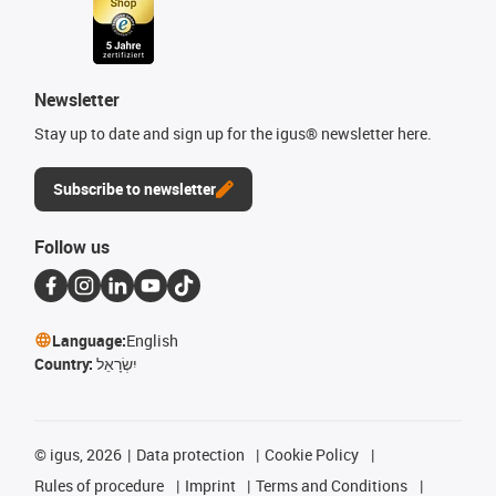
Newsletter
Stay up to date and sign up for the igus® newsletter here.
Subscribe to newsletter
Follow us
Language:
English
Country:
יִשְׂרָאֵל
©
igus, 2026
Data protection
Cookie Policy
Rules of procedure
Imprint
Terms and Conditions