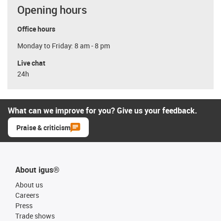
Opening hours
Office hours
Monday to Friday: 8 am - 8 pm
Live chat
24h
What can we improve for you? Give us your feedback.
Praise & criticism
About igus®
About us
Careers
Press
Trade shows