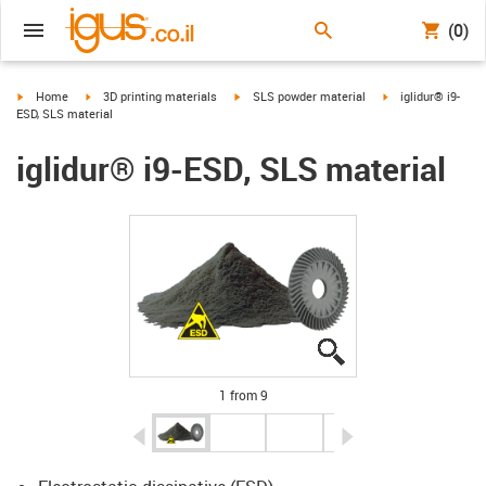
(0)
igus-icon-arrow-right
igus-icon-arrow-right
igus-icon-arrow-right
igus-icon-arrow-ri
Home
3D printing materials
SLS powder material
iglidur® i9-
ESD, SLS material
iglidur® i9-ESD, SLS material
igus-icon-lupe
igus-icon-lupe
igus-icon-lupe
igus-icon-lupe
igus-icon-lupe
igus-icon-lupe
igus-icon-lupe
igus-icon-lupe
igus-icon-lupe
1 from 9
igus-icon-arrow-left
igus-icon-arrow-r