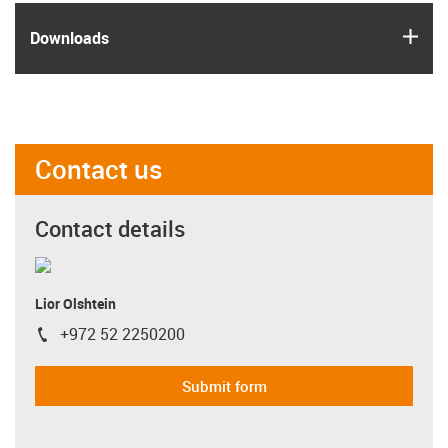
igus
Downloads
Contact us
Contact details
Lior Olshtein
+972 52 2250200
igus-icon-phone
Submit form