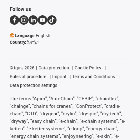
Follow us
Language:
English
Country:
יִשְׂרָאֵל
©
igus, 2026
Data protection
Cookie Policy
Rules of procedure
Imprint
Terms and Conditions
Data protection settings
The terms "Apiro", "AutoChain", "CFRIP", "chainflex",
"chainge", "chains for cranes", "ConProtect", "cradle-
chain", "CTD", "drygear", "drylin", "dryspin", "dry-tech",
"dryway", "easy chain", "e-chain", "e-chain systems", "e-
ketten", "e-kettensysteme", "e-loop", "energy chain",
"energy chain systems", "enjoyneering", "e-skin", "e-