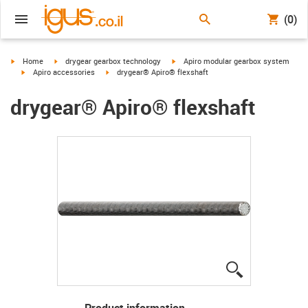
(0)
igus-icon-arrow-right
igus-icon-arrow-right
igus-icon-arrow-right
Home
drygear gearbox technology
Apiro modular gearbox system
igus-icon-arrow-right
igus-icon-arrow-right
Apiro accessories
drygear® Apiro® flexshaft
drygear® Apiro® flexshaft
igus-icon-lup
Product information