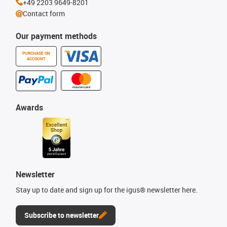
+49 2203 9649-8201
Contact form
Our payment methods
PURCHASE ON
ACCOUNT
Awards
Newsletter
Stay up to date and sign up for the igus® newsletter here.
Subscribe to newsletter