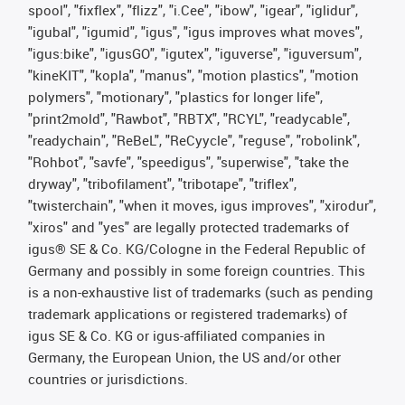
spool", "fixflex", "flizz", "i.Cee", "ibow", "igear", "iglidur",
"igubal", "igumid", "igus", "igus improves what moves",
"igus:bike", "igusGO", "igutex", "iguverse", "iguversum",
"kineKIT", "kopla", "manus", "motion plastics", "motion
polymers", "motionary", "plastics for longer life",
"print2mold", "Rawbot", "RBTX", "RCYL", "readycable",
"readychain", "ReBeL", "ReCyycle", "reguse", "robolink",
"Rohbot", "savfe", "speedigus", "superwise", "take the
dryway", "tribofilament", "tribotape", "triflex",
"twisterchain", "when it moves, igus improves", "xirodur",
"xiros" and "yes" are legally protected trademarks of
igus® SE & Co. KG/Cologne in the Federal Republic of
Germany and possibly in some foreign countries. This
is a non-exhaustive list of trademarks (such as pending
trademark applications or registered trademarks) of
igus SE & Co. KG or igus-affiliated companies in
Germany, the European Union, the US and/or other
countries or jurisdictions.