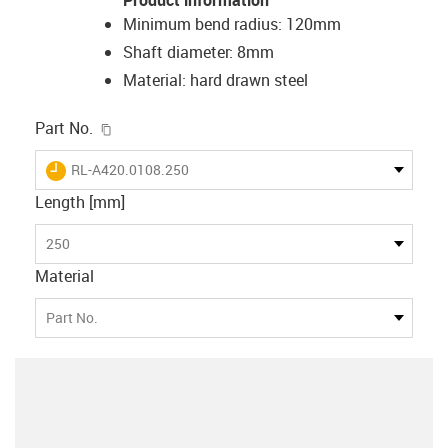
Minimum bend radius: 120mm
Shaft diameter: 8mm
Material: hard drawn steel
igus-icon-copy-clipboard
Part No.
igus-icon-lieferzeit
RL-A420.0108.250
Length [mm]
250
Material
Part No.