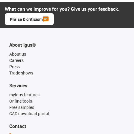
What can we improve for you? Give us your feedback.
Praise & criticism
About igus®
About us
Careers
Press
Trade shows
Services
myigus features
Online tools
Free samples
CAD download portal
Contact