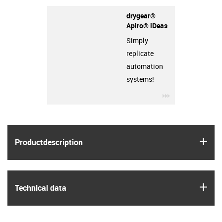
drygear®
Apiro® iDeas
Simply
replicate
automation
systems!
igus-icon-3arro
igus
Product­description
igus
Technical data