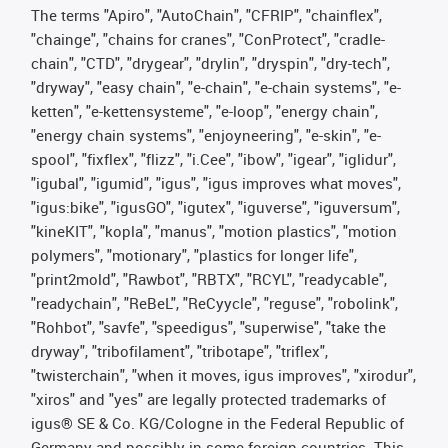
The terms "Apiro", "AutoChain", "CFRIP", "chainflex",
"chainge", "chains for cranes", "ConProtect", "cradle-
chain", "CTD", "drygear", "drylin", "dryspin", "dry-tech",
"dryway", "easy chain", "e-chain", "e-chain systems", "e-
ketten", "e-kettensysteme", "e-loop", "energy chain",
"energy chain systems", "enjoyneering", "e-skin", "e-
spool", "fixflex", "flizz", "i.Cee", "ibow", "igear", "iglidur",
"igubal", "igumid", "igus", "igus improves what moves",
"igus:bike", "igusGO", "igutex", "iguverse", "iguversum",
"kineKIT", "kopla", "manus", "motion plastics", "motion
polymers", "motionary", "plastics for longer life",
"print2mold", "Rawbot", "RBTX", "RCYL", "readycable",
"readychain", "ReBeL", "ReCyycle", "reguse", "robolink",
"Rohbot", "savfe", "speedigus", "superwise", "take the
dryway", "tribofilament", "tribotape", "triflex",
"twisterchain", "when it moves, igus improves", "xirodur",
"xiros" and "yes" are legally protected trademarks of
igus® SE & Co. KG/Cologne in the Federal Republic of
Germany and possibly in some foreign countries. This