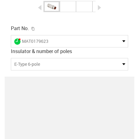
igus-icon-arrow-left
igus-icon-arrow-r
igus-icon-copy-clipboard
Part No.
igus-icon-lieferzeit-dot
MAT0179623
Insulator & number of poles
E-Type 6-pole