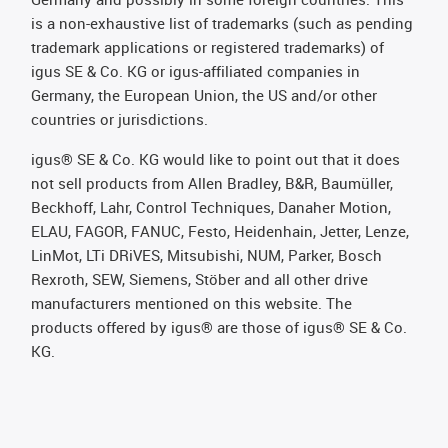
is a non-exhaustive list of trademarks (such as pending
trademark applications or registered trademarks) of
igus SE & Co. KG or igus-affiliated companies in
Germany, the European Union, the US and/or other
countries or jurisdictions.
igus® SE & Co. KG would like to point out that it does
not sell products from Allen Bradley, B&R, Baumüller,
Beckhoff, Lahr, Control Techniques, Danaher Motion,
ELAU, FAGOR, FANUC, Festo, Heidenhain, Jetter, Lenze,
LinMot, LTi DRiVES, Mitsubishi, NUM, Parker, Bosch
Rexroth, SEW, Siemens, Stöber and all other drive
manufacturers mentioned on this website. The
products offered by igus® are those of igus® SE & Co.
KG.