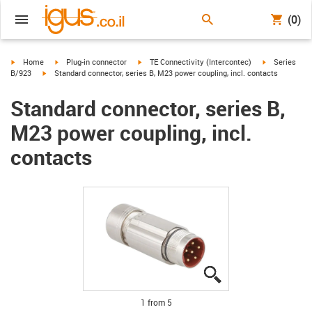
(0)
igus-icon-arrow-right
igus-icon-arrow-right
igus-icon-arrow-right
igus-icon-arr
Home
Plug-in connector
TE Connectivity (Intercontec)
Series
igus-icon-arrow-right
B/923
Standard connector, series B, M23 power coupling, incl. contacts
Standard connector, series B,
M23 power coupling, incl.
contacts
igus-icon-lupe
igus-icon-lupe
igus-icon-lupe
igus-icon-lupe
igus-icon-lupe
1 from 5