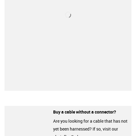
Buy a cable without a connector?
Are you looking for a cable that has not
yet been harnessed? If so, visit our