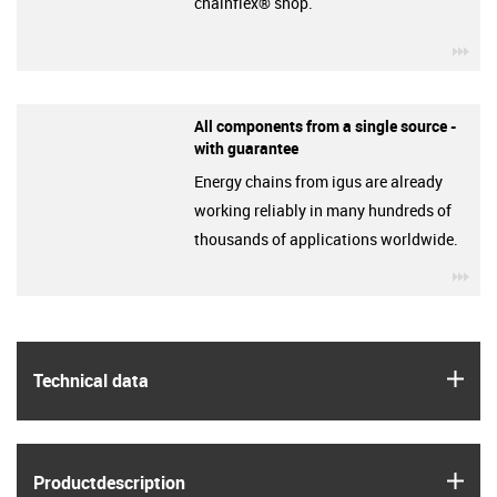
chainflex® shop.
igu
All components from a single source -
with guarantee
Energy chains from igus are already
working reliably in many hundreds of
thousands of applications worldwide.
igu
igus
Technical data
igus
Product­description