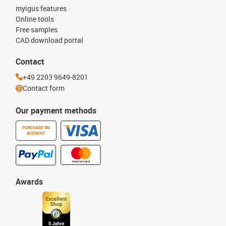
myigus features
Online tools
Free samples
CAD download portal
Contact
+49 2203 9649-8201
Contact form
Our payment methods
PURCHASE ON
ACCOUNT
Awards