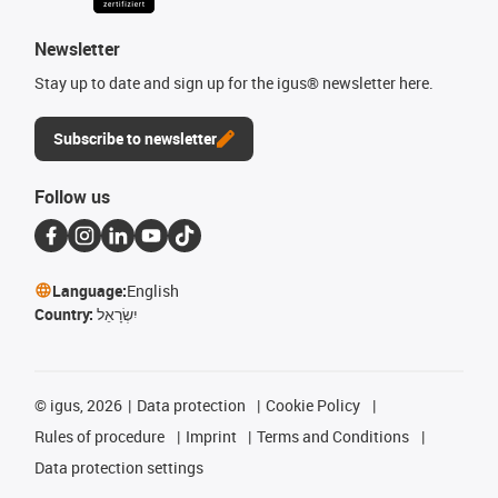
Newsletter
Stay up to date and sign up for the igus® newsletter here.
Subscribe to newsletter
Follow us
Language:
English
Country:
יִשְׂרָאֵל
©
igus, 2026
Data protection
Cookie Policy
Rules of procedure
Imprint
Terms and Conditions
Data protection settings