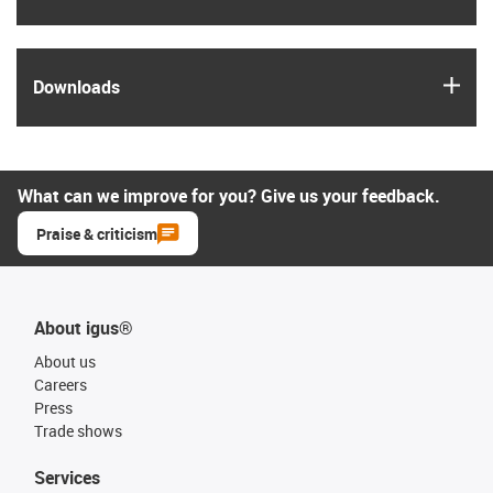
igus
Downloads
What can we improve for you? Give us your feedback.
Praise & criticism
About igus®
About us
Careers
Press
Trade shows
Services