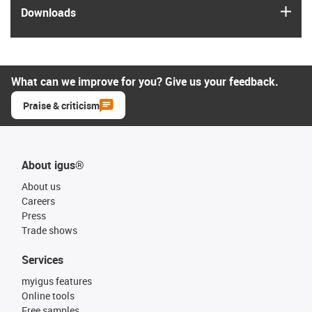
igus
Downloads
What can we improve for you? Give us your feedback.
Praise & criticism
About igus®
About us
Careers
Press
Trade shows
Services
myigus features
Online tools
Free samples