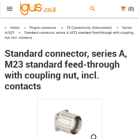
(0)
igus-icon-arrow-right
igus-icon-arrow-right
igus-icon-arrow-right
igus-icon-arr
Home
Plug-in connector
TE Connectivity (Intercontec)
Series
igus-icon-arrow-right
A/623
Standard connector, series A, M23 standard feed-through with coupling
nut, incl. contacts
Standard connector, series A,
M23 standard feed-through
with coupling nut, incl.
contacts
igus-icon-lupe
igus-icon-lupe
igus-icon-lupe
igus-icon-lupe