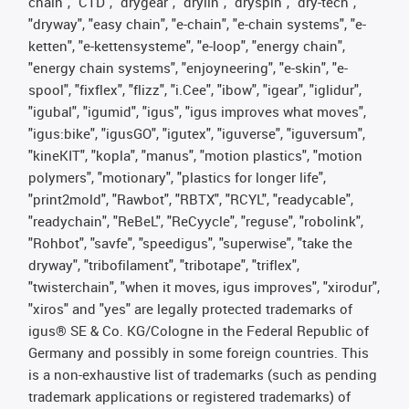
chain", "CTD", "drygear", "drylin", "dryspin", "dry-tech",
"dryway", "easy chain", "e-chain", "e-chain systems", "e-
ketten", "e-kettensysteme", "e-loop", "energy chain",
"energy chain systems", "enjoyneering", "e-skin", "e-
spool", "fixflex", "flizz", "i.Cee", "ibow", "igear", "iglidur",
"igubal", "igumid", "igus", "igus improves what moves",
"igus:bike", "igusGO", "igutex", "iguverse", "iguversum",
"kineKIT", "kopla", "manus", "motion plastics", "motion
polymers", "motionary", "plastics for longer life",
"print2mold", "Rawbot", "RBTX", "RCYL", "readycable",
"readychain", "ReBeL", "ReCyycle", "reguse", "robolink",
"Rohbot", "savfe", "speedigus", "superwise", "take the
dryway", "tribofilament", "tribotape", "triflex",
"twisterchain", "when it moves, igus improves", "xirodur",
"xiros" and "yes" are legally protected trademarks of
igus® SE & Co. KG/Cologne in the Federal Republic of
Germany and possibly in some foreign countries. This
is a non-exhaustive list of trademarks (such as pending
trademark applications or registered trademarks) of