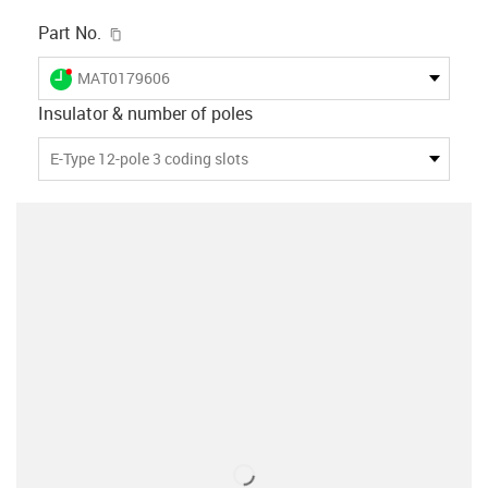
igus-icon-copy-clipboard
Part No.
igus-icon-lieferzeit-dot
MAT0179606
Insulator & number of poles
E-Type 12-pole 3 coding slots