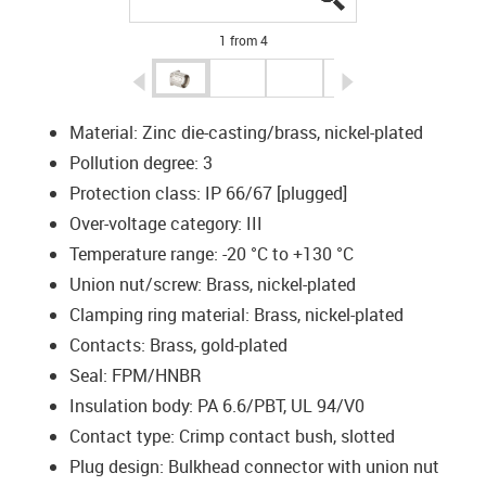
1 from 4
igus-icon-arrow-left
igus-icon-arrow-r
Material: Zinc die-casting/brass, nickel-plated
Pollution degree: 3
Protection class: IP 66/67 [plugged]
Over-voltage category: III
Temperature range: -20 °C to +130 °C
Union nut/screw: Brass, nickel-plated
Clamping ring material: Brass, nickel-plated
Contacts: Brass, gold-plated
Seal: FPM/HNBR
Insulation body: PA 6.6/PBT, UL 94/V0
Contact type: Crimp contact bush, slotted
Plug design: Bulkhead connector with union nut