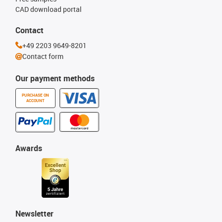
CAD download portal
Contact
+49 2203 9649-8201
Contact form
Our payment methods
PURCHASE ON
ACCOUNT
Awards
Newsletter