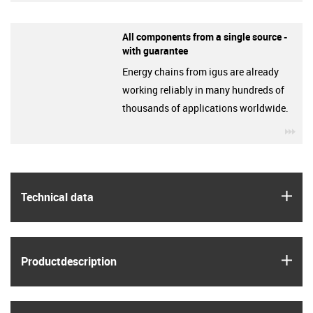
All components from a single source -
with guarantee
Energy chains from igus are already
working reliably in many hundreds of
thousands of applications worldwide.
igu
igus
Technical data
igus
Product­description