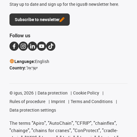
Stay up to date and sign up for the igus® newsletter here.
Subscribe to newsletter
Follow us
Language:
English
Country:
יִשְׂרָאֵל
©
igus, 2026
Data protection
Cookie Policy
Rules of procedure
Imprint
Terms and Conditions
Data protection settings
The terms "Apiro", "AutoChain", "CFRIP", "chainflex",
"chainge", "chains for cranes", "ConProtect", "cradle-