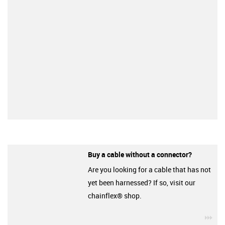
Buy a cable without a connector?
Are you looking for a cable that has not
yet been harnessed? If so, visit our
chainflex® shop.
igu