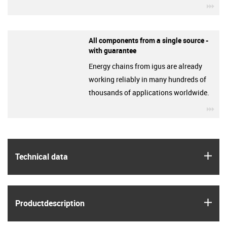
igu
All components from a single source -
with guarantee
Energy chains from igus are already
working reliably in many hundreds of
thousands of applications worldwide.
igu
igus
Technical data
igus
Product­description