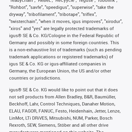
"readychain", "ReBeL", "ReCyycle", "reguse", "robolink",
"Rohbot", "savfe", "speedigus", "superwise", "take the
dryway", "tribofilament", "tribotape", "triflex",
"twisterchain", "when it moves, igus improves", "xirodur",
"xiros" and "yes" are legally protected trademarks of
igus® SE & Co. KG/Cologne in the Federal Republic of
Germany and possibly in some foreign countries. This
is a non-exhaustive list of trademarks (such as pending
trademark applications or registered trademarks) of
igus SE & Co. KG or igus-affiliated companies in
Germany, the European Union, the US and/or other
countries or jurisdictions.
igus® SE & Co. KG would like to point out that it does
not sell products from Allen Bradley, B&R, Baumüller,
Beckhoff, Lahr, Control Techniques, Danaher Motion,
ELAU, FAGOR, FANUC, Festo, Heidenhain, Jetter, Lenze,
LinMot, LTi DRiVES, Mitsubishi, NUM, Parker, Bosch
Rexroth, SEW, Siemens, Stöber and all other drive