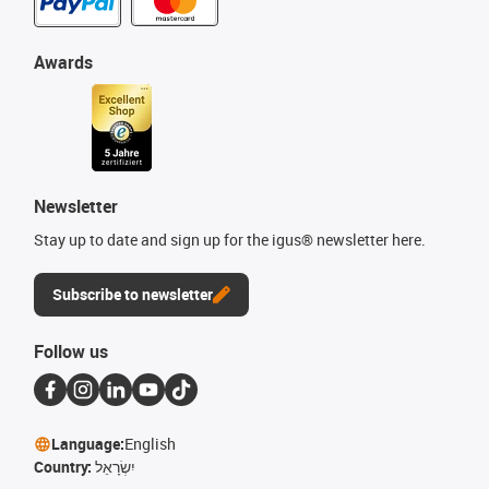
Awards
Newsletter
Stay up to date and sign up for the igus® newsletter here.
Subscribe to newsletter
Follow us
Language:
English
Country:
יִשְׂרָאֵל