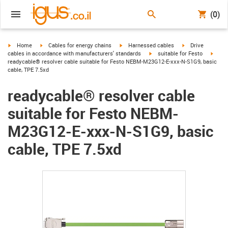
(0)
igus-icon-arrow-right
igus-icon-arrow-right
igus-icon-arrow-right
igus-icon-arrow-r
Home
Cables for energy chains
Harnessed cables
Drive
igus-icon-arrow-right
igus-
cables in accordance with manufacturers' standards
suitable for Festo
readycable® resolver cable suitable for Festo NEBM-M23G12-E-xxx-N-S1G9, basic
cable, TPE 7.5xd
readycable® resolver cable
suitable for Festo NEBM-
M23G12-E-xxx-N-S1G9, basic
cable, TPE 7.5xd