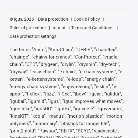
©
igus, 2026
Data protection
Cookie Policy
Rules of procedure
Imprint
Terms and Conditions
Data protection settings
The terms "Apiro", "AutoChain", "CFRIP", "chainflex",
"chainge", "chains for cranes", "ConProtect", "cradle-
chain", "CTD", "drygear", "drylin", "dryspin", "dry-tech",
"dryway", "easy chain", "e-chain", "e-chain systems", "e-
ketten", "e-kettensysteme", "e-loop", "energy chain",
"energy chain systems", "enjoyneering", "e-skin", "e-
spool", "fixflex", "flizz", "i.Cee", "ibow", "igear", "iglidur",
"igubal", "igumid", "igus", "igus improves what moves",
"igus:bike", "igusGO", "igutex", "iguverse", "iguversum",
"kineKIT", "kopla", "manus", "motion plastics", "motion
polymers", "motionary", "plastics for longer life",
"print2mold", "Rawbot", "RBTX", "RCYL", "readycable",