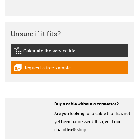
Unsure if it fits?
Calculate the service life
igus-icon-lebensdauerrechner
Request a free sample
igus-icon-gratismuster
Buy a cable without a connector?
Are you looking for a cable that has not
yet been harnessed? If so, visit our
chainflex® shop.