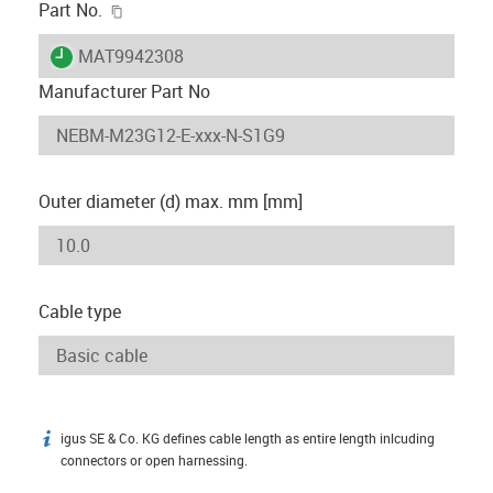
igus-icon-copy-clipboard
Part No.
igus-icon-lieferzeit
MAT9942308
Manufacturer Part No
Outer diameter (d) max. mm [mm]
Cable type
igus SE & Co. KG defines cable length as entire length inlcuding
igus-icon-info
connectors or open harnessing.