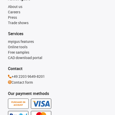
About us
Careers
Press
Trade shows
Services
myigus features
Online tools
Free samples
CAD download portal
Contact
+49 2203 9649-8201
Contact form
Our payment methods
PURCHASE ON
ACCOUNT