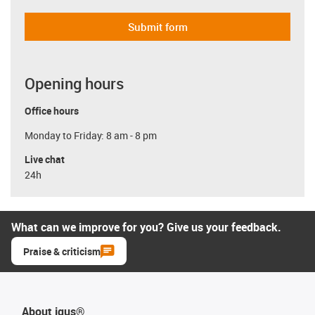
Submit form
Opening hours
Office hours
Monday to Friday: 8 am - 8 pm
Live chat
24h
What can we improve for you? Give us your feedback.
Praise & criticism
About igus®