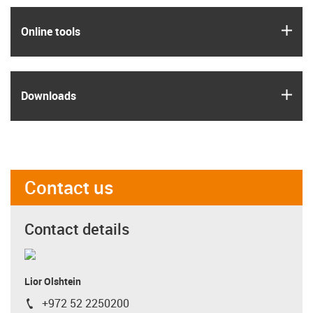
igus
Online tools
igus
Downloads
Contact us
Contact details
Lior Olshtein
+972 52 2250200
igus-icon-phone