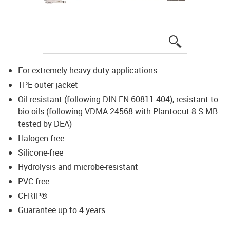
igus-icon-lup
For extremely heavy duty applications
TPE outer jacket
Oil-resistant (following DIN EN 60811-404), resistant to
bio oils (following VDMA 24568 with Plantocut 8 S-MB
tested by DEA)
Halogen-free
Silicone-free
Hydrolysis and microbe-resistant
PVC-free
CFRIP®
Guarantee up to 4 years