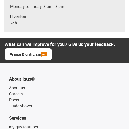
Monday to Friday: 8 am - 8 pm
Live chat
24h
What can we improve for you? Give us your feedback.
Praise & criticism
About igus®
About us
Careers
Press
Trade shows
Services
myigus features