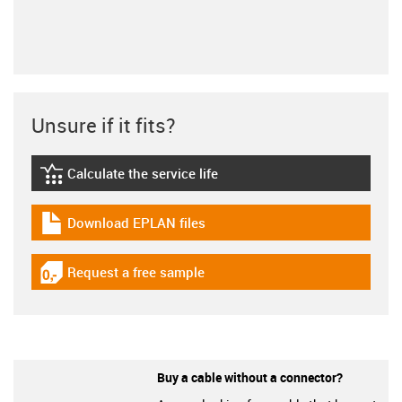
Unsure if it fits?
Calculate the service life
igus-icon-lebensdauerrechner
Download EPLAN files
igus-icon-download-plan
Request a free sample
igus-icon-gratismuster
Buy a cable without a connector?