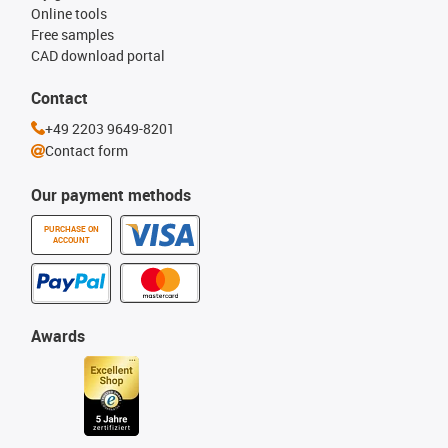
Online tools
Free samples
CAD download portal
Contact
+49 2203 9649-8201
Contact form
Our payment methods
PURCHASE ON
ACCOUNT
Awards