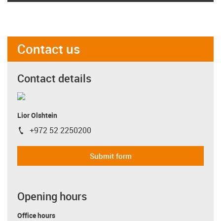
Contact us
Contact details
Lior Olshtein
+972 52 2250200
igus-icon-phone
Submit form
Opening hours
Office hours