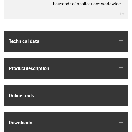
thousands of applications worldwide.
igu
igus
Technical data
igus
Product­description
igus
Online tools
igus
Downloads