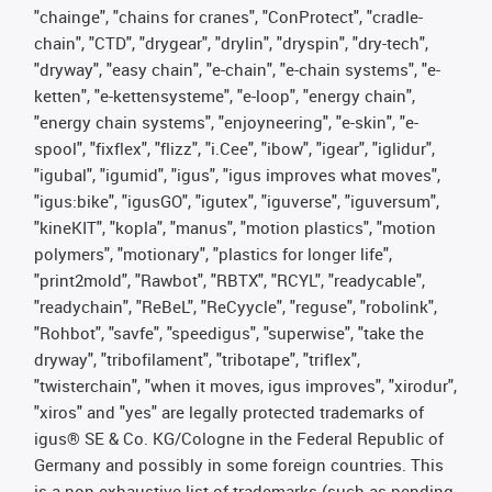
"chainge", "chains for cranes", "ConProtect", "cradle-
chain", "CTD", "drygear", "drylin", "dryspin", "dry-tech",
"dryway", "easy chain", "e-chain", "e-chain systems", "e-
ketten", "e-kettensysteme", "e-loop", "energy chain",
"energy chain systems", "enjoyneering", "e-skin", "e-
spool", "fixflex", "flizz", "i.Cee", "ibow", "igear", "iglidur",
"igubal", "igumid", "igus", "igus improves what moves",
"igus:bike", "igusGO", "igutex", "iguverse", "iguversum",
"kineKIT", "kopla", "manus", "motion plastics", "motion
polymers", "motionary", "plastics for longer life",
"print2mold", "Rawbot", "RBTX", "RCYL", "readycable",
"readychain", "ReBeL", "ReCyycle", "reguse", "robolink",
"Rohbot", "savfe", "speedigus", "superwise", "take the
dryway", "tribofilament", "tribotape", "triflex",
"twisterchain", "when it moves, igus improves", "xirodur",
"xiros" and "yes" are legally protected trademarks of
igus® SE & Co. KG/Cologne in the Federal Republic of
Germany and possibly in some foreign countries. This
is a non-exhaustive list of trademarks (such as pending