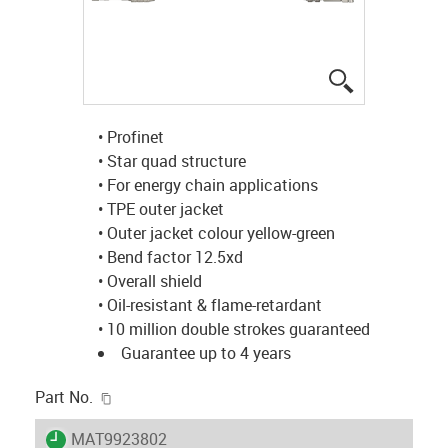
igus-icon-lup
• Profinet
• Star quad structure
• For energy chain applications
• TPE outer jacket
• Outer jacket colour yellow-green
• Bend factor 12.5xd
• Overall shield
• Oil-resistant & flame-retardant
• 10 million double strokes guaranteed
Guarantee up to 4 years
igus-icon-copy-clipboard
Part No.
igus-icon-lieferzeit
MAT9923802