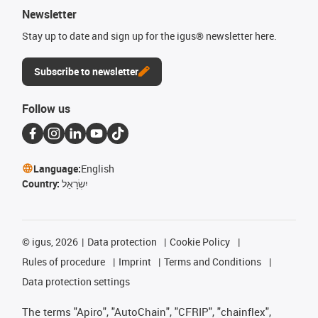
Newsletter
Stay up to date and sign up for the igus® newsletter here.
Subscribe to newsletter
Follow us
Language:
English
Country:
יִשְׂרָאֵל
©
igus, 2026
Data protection
Cookie Policy
Rules of procedure
Imprint
Terms and Conditions
Data protection settings
The terms "Apiro", "AutoChain", "CFRIP", "chainflex",