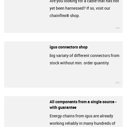
Are you looking for a cable that has not
yet been harnessed? If so, visit our
chainflex® shop.
igu
igus connectors shop
big variaty of different connectors from
stock without min. order quantity
igu
All components from a single source -
with guarantee
Energy chains from igus are already
working reliably in many hundreds of