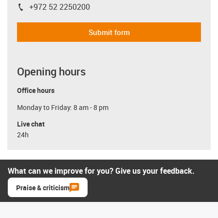
+972 52 2250200
igus-icon-phone
Submit form
Opening hours
Office hours
Monday to Friday: 8 am - 8 pm
Live chat
24h
What can we improve for you? Give us your feedback.
Praise & criticism