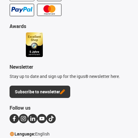
Awards
Newsletter
Stay up to date and sign up for the igus® newsletter here.
Subscribe to newsletter
Follow us
Language:
English