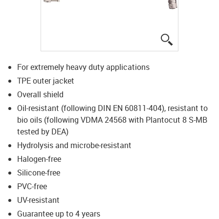
igus-icon-lup
For extremely heavy duty applications
TPE outer jacket
Overall shield
Oil-resistant (following DIN EN 60811-404), resistant to
bio oils (following VDMA 24568 with Plantocut 8 S-MB
tested by DEA)
Hydrolysis and microbe-resistant
Halogen-free
Silicone-free
PVC-free
UV-resistant
Guarantee up to 4 years