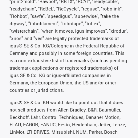
"print2mold", "Rawbot", "RBTX", "RCYL", "readycable",
"readychain", "ReBeL", "ReCyycle", "reguse", "robolink",
"Rohbot", "savfe", "speedigus", "superwise", "take the
dryway", "tribofilament", "tribotape", "triflex",
"twisterchain", "when it moves, igus improves", "xirodur",
"xiros" and "yes" are legally protected trademarks of
igus® SE & Co. KG/Cologne in the Federal Republic of
Germany and possibly in some foreign countries. This
is a non-exhaustive list of trademarks (such as pending
trademark applications or registered trademarks) of
igus SE & Co. KG or igus-affiliated companies in
Germany, the European Union, the US and/or other
countries or jurisdictions.
igus® SE & Co. KG would like to point out that it does
not sell products from Allen Bradley, B&R, Baumüller,
Beckhoff, Lahr, Control Techniques, Danaher Motion,
ELAU, FAGOR, FANUC, Festo, Heidenhain, Jetter, Lenze,
LinMot, LTi DRiVES, Mitsubishi, NUM, Parker, Bosch