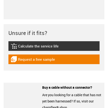
Unsure if it fits?
Calculate the service life
igus-icon-lebensdauerrechner
Request a free sample
igus-icon-gratismuster
Buy a cable without a connector?
Are you looking for a cable that has not
yet been harnessed? If so, visit our
chainflex® shop.