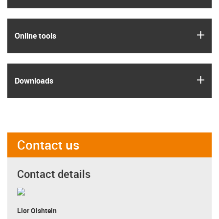
igus
Online tools
igus
Downloads
Contact us
Contact details
Lior Olshtein