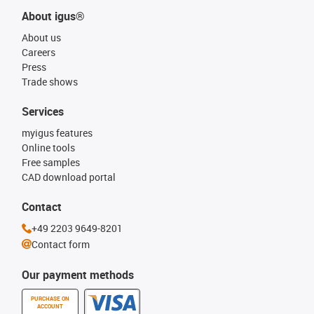
About igus®
About us
Careers
Press
Trade shows
Services
myigus features
Online tools
Free samples
CAD download portal
Contact
+49 2203 9649-8201
Contact form
Our payment methods
PURCHASE ON
ACCOUNT