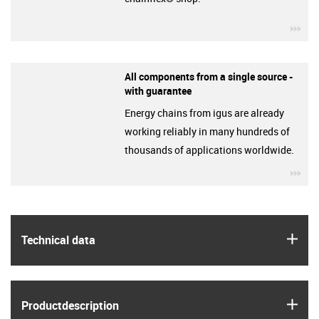
igu
All components from a single source -
with guarantee
Energy chains from igus are already
working reliably in many hundreds of
thousands of applications worldwide.
igu
igus
Technical data
igus
Product­description