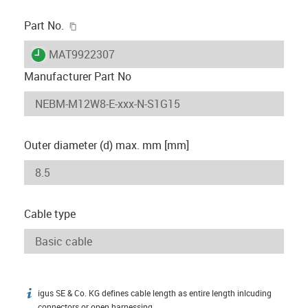
igus-icon-copy-clipboard
Part No.
igus-icon-lieferzeit
MAT9922307
Manufacturer Part No
Outer diameter (d) max. mm [mm]
Cable type
igus SE & Co. KG defines cable length as entire length inlcuding
igus-icon-info
connectors or open harnessing.