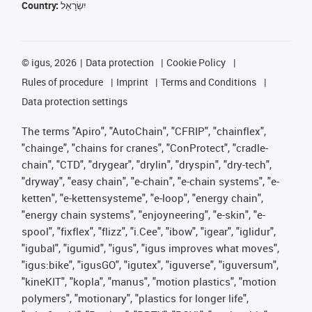
Country:
יִשְׂרָאֵל
©
igus, 2026
Data protection
Cookie Policy
Rules of procedure
Imprint
Terms and Conditions
Data protection settings
The terms "Apiro", "AutoChain", "CFRIP", "chainflex",
"chainge", "chains for cranes", "ConProtect", "cradle-
chain", "CTD", "drygear", "drylin", "dryspin", "dry-tech",
"dryway", "easy chain", "e-chain", "e-chain systems", "e-
ketten", "e-kettensysteme", "e-loop", "energy chain",
"energy chain systems", "enjoyneering", "e-skin", "e-
spool", "fixflex", "flizz", "i.Cee", "ibow", "igear", "iglidur",
"igubal", "igumid", "igus", "igus improves what moves",
"igus:bike", "igusGO", "igutex", "iguverse", "iguversum",
"kineKIT", "kopla", "manus", "motion plastics", "motion
polymers", "motionary", "plastics for longer life",